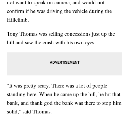
not want to speak on camera, and would not
confirm if he was driving the vehicle during the
Hillclimb.
Tony Thomas was selling concessions just up the
hill and saw the crash with his own eyes.
“It was pretty scary. There was a lot of people
standing here. When he came up the hill, he hit that
bank, and thank god the bank was there to stop him
solid,” said Thomas.