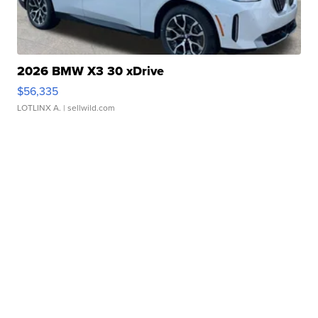
2026 BMW X3 30 xDrive
$56,335
LOTLINX A.
| sellwild.com