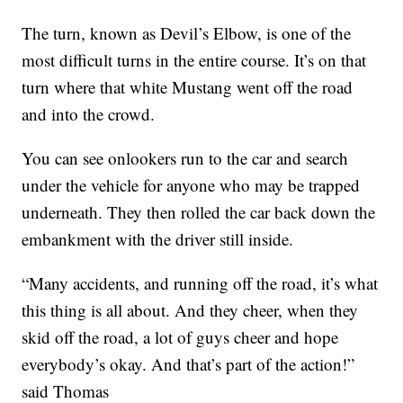
The turn, known as Devil’s Elbow, is one of the
most difficult turns in the entire course. It’s on that
turn where that white Mustang went off the road
and into the crowd.
You can see onlookers run to the car and search
under the vehicle for anyone who may be trapped
underneath. They then rolled the car back down the
embankment with the driver still inside.
“Many accidents, and running off the road, it’s what
this thing is all about. And they cheer, when they
skid off the road, a lot of guys cheer and hope
everybody’s okay. And that’s part of the action!”
said Thomas