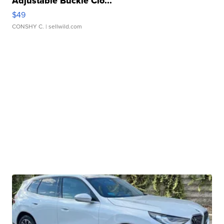
Adjustable Buckle Clo...
$49
CONSHY C.
| sellwild.com