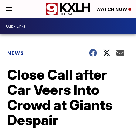
WATCH NOW
NEWS
Close Call after
Car Veers Into
Crowd at Giants
Despair