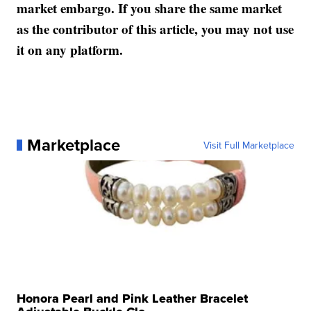
market embargo. If you share the same market
as the contributor of this article, you may not use
it on any platform.
Marketplace
Visit Full Marketplace
Honora Pearl and Pink Leather Bracelet