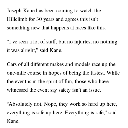
Joseph Kane has been coming to watch the
Hillclimb for 30 years and agrees this isn’t
something new that happens at races like this.
“I’ve seen a lot of stuff, but no injuries, no nothing
it was alright,” said Kane.
Cars of all different makes and models race up the
one-mile course in hopes of being the fastest. While
the event is in the spirit of fun, those who have
witnessed the event say safety isn’t an issue.
“Absolutely not. Nope, they work so hard up here,
everything is safe up here. Everything is safe,” said
Kane.