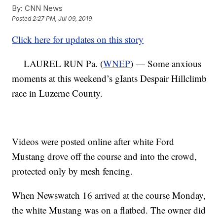
By:
CNN News
Posted
2:27 PM, Jul 09, 2019
Click here for updates on this story
LAUREL RUN Pa. (
WNEP
) — Some anxious
moments at this weekend’s gIants Despair Hillclimb
race in Luzerne County.
Videos were posted online after white Ford
Mustang drove off the course and into the crowd,
protected only by mesh fencing.
When Newswatch 16 arrived at the course Monday,
the white Mustang was on a flatbed. The owner did