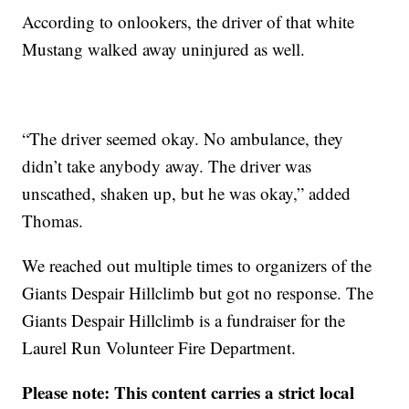
According to onlookers, the driver of that white
Mustang walked away uninjured as well.
“The driver seemed okay. No ambulance, they
didn’t take anybody away. The driver was
unscathed, shaken up, but he was okay,” added
Thomas.
We reached out multiple times to organizers of the
Giants Despair Hillclimb but got no response. The
Giants Despair Hillclimb is a fundraiser for the
Laurel Run Volunteer Fire Department.
Please note: This content carries a strict local