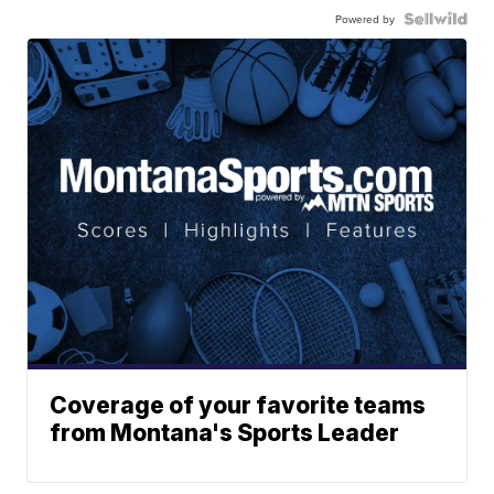
Powered by
Coverage of your favorite teams
from Montana's Sports Leader