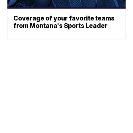
Coverage of your favorite teams
from Montana's Sports Leader