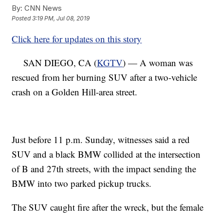
By:
CNN News
Posted
3:19 PM, Jul 08, 2019
Click here for updates on this story
SAN DIEGO, CA (
KGTV
) — A woman was
rescued from her burning SUV after a two-vehicle
crash on a Golden Hill-area street.
Just before 11 p.m. Sunday, witnesses said a red
SUV and a black BMW collided at the intersection
of B and 27th streets, with the impact sending the
BMW into two parked pickup trucks.
The SUV caught fire after the wreck, but the female