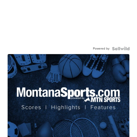
Powered by