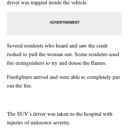
driver was trapped inside the vehicle.
Several residents who heard and saw the crash
rushed to pull the woman out. Some residents used
fire extinguishers to try and douse the flames.
Firefighters arrived and were able to completely put
out the fire.
The SUV’s driver was taken to the hospital with
injuries of unknown severity.