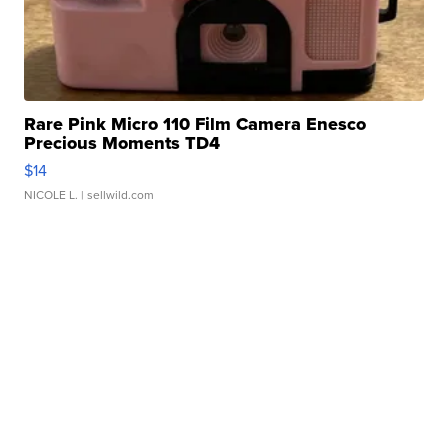
Rare Pink Micro 110 Film Camera Enesco
Precious Moments TD4
$14
NICOLE L.
| sellwild.com