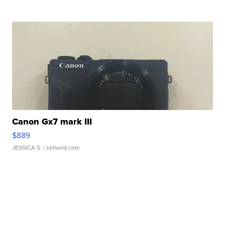
Canon Gx7 mark III
$889
JESSICA S.
| sellwild.com