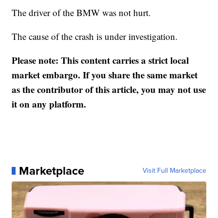
The driver of the BMW was not hurt.
The cause of the crash is under investigation.
Please note: This content carries a strict local
market embargo. If you share the same market
as the contributor of this article, you may not use
it on any platform.
Marketplace
Visit Full Marketplace