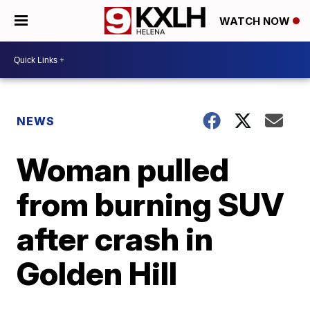
WATCH NOW
NEWS
Woman pulled
from burning SUV
after crash in
Golden Hill