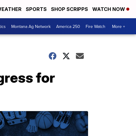
EATHER
SPORTS
SHOP SCRIPPS
WATCH NOW
tics
Montana Ag Network
America 250
Fire Watch
More +
gress for