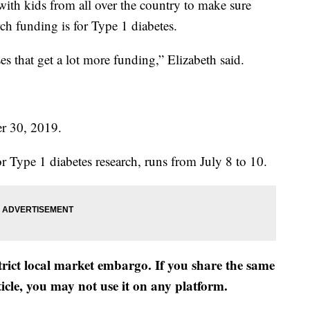
ith kids from all over the country to make sure
h funding is for Type 1 diabetes.
es that get a lot more funding,” Elizabeth said.
er 30, 2019.
r Type 1 diabetes research, runs from July 8 to 10.
strict local market embargo. If you share the same
ticle, you may not use it on any platform.