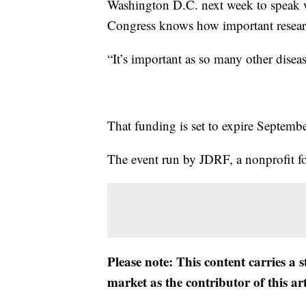
Washington D.C. next week to speak w
Congress knows how important researc
“It’s important as so many other diseas
That funding is set to expire Septemb
The event run by JDRF, a nonprofit fo
Please note: This content carries a 
market as the contributor of this ar