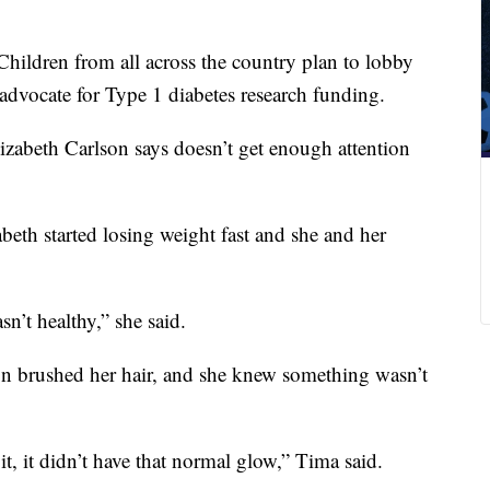
hildren from all across the country plan to lobby
advocate for Type 1 diabetes research funding.
lizabeth Carlson says doesn’t get enough attention
abeth started losing weight fast and she and her
sn’t healthy,” she said.
n brushed her hair, and she knew something wasn’t
t, it didn’t have that normal glow,” Tima said.