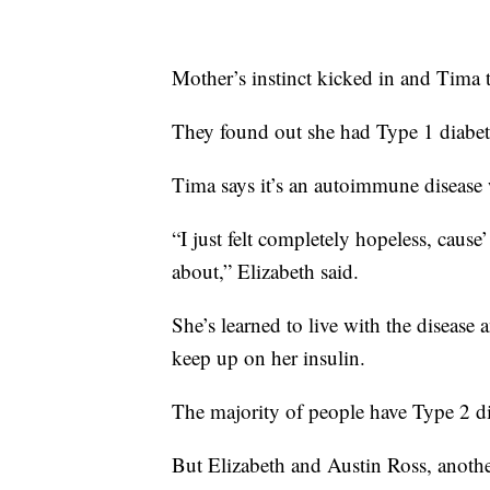
Mother’s instinct kicked in and Tima t
They found out she had Type 1 diabet
Tima says it’s an autoimmune disease 
“I just felt completely hopeless, cause
about,” Elizabeth said.
She’s learned to live with the disease
keep up on her insulin.
The majority of people have Type 2 di
But Elizabeth and Austin Ross, anothe