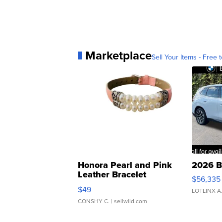
Marketplace
Sell Your Items - Free t
Honora Pearl and Pink
2026 B
Leather Bracelet
$56,335
Adjustable Buckle Clo...
$49
LOTLINX A
CONSHY C.
| sellwild.com