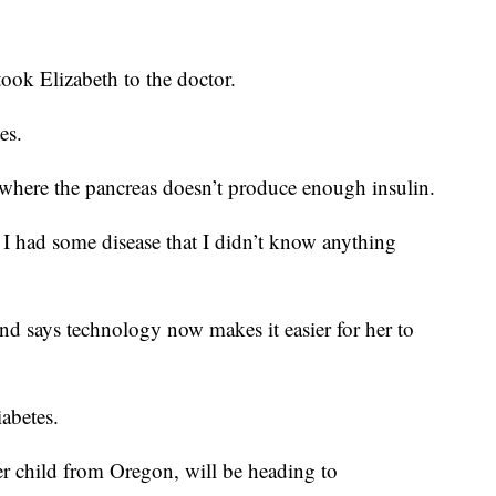
ook Elizabeth to the doctor.
es.
where the pancreas doesn’t produce enough insulin.
’ I had some disease that I didn’t know anything
 and says technology now makes it easier for her to
abetes.
r child from Oregon, will be heading to