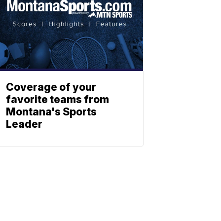
Coverage of your
favorite teams from
Montana's Sports
Leader