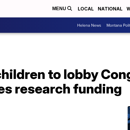
LOCAL
NATIONAL
W
MENU
Helena News
Montana Poli
hildren to lobby Con
es research funding