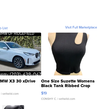
Visit Full Marketplace
o List
MW X3 30 xDrive
One Size Suzette Womens
Black Tank Ribbed Crop
Asymmetrical ...
$19
.
| sellwild.com
CONSHY C.
| sellwild.com