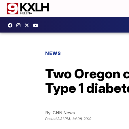
NEWS
Two Oregon c
Type 1 diabet
By:
CNN News
Posted
3:31 PM, Jul 08, 2019