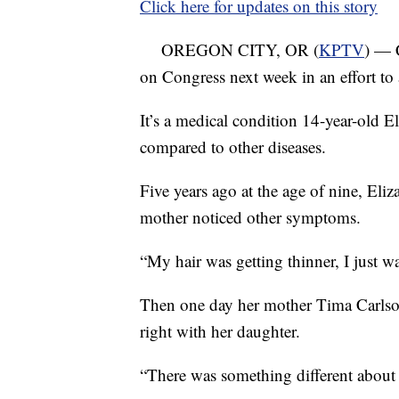
Click here for updates on this story
OREGON CITY, OR (
KPTV
) — C
on Congress next week in an effort to 
It’s a medical condition 14-year-old E
compared to other diseases.
Five years ago at the age of nine, Eliz
mother noticed other symptoms.
“My hair was getting thinner, I just wa
Then one day her mother Tima Carlso
right with her daughter.
“There was something different about i