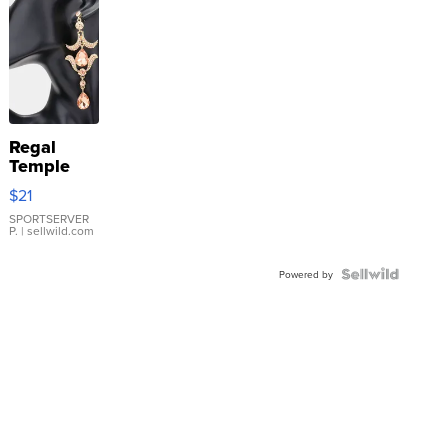
Regal
Temple
Droplet
$21
Earrings
SPORTSERVER
P.
| sellwild.com
Powered by