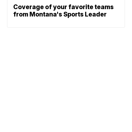
Coverage of your favorite teams
from Montana's Sports Leader