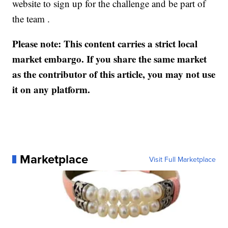
website to sign up for the challenge and be part of
the team .
Please note: This content carries a strict local
market embargo. If you share the same market
as the contributor of this article, you may not use
it on any platform.
Marketplace
Visit Full Marketplace