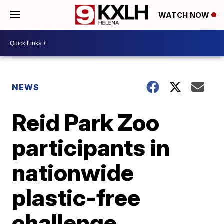
WATCH NOW
NEWS
Reid Park Zoo
participants in
nationwide
plastic-free
challenge