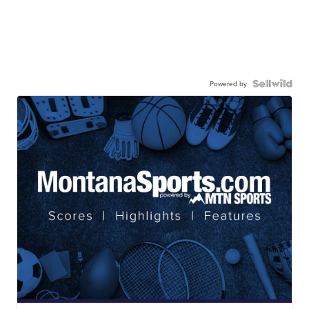
Powered by