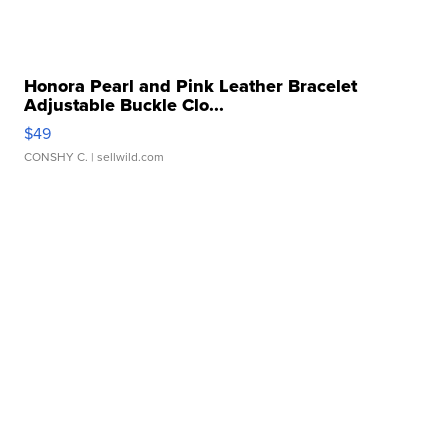
Honora Pearl and Pink Leather Bracelet
Adjustable Buckle Clo...
$49
CONSHY C.
| sellwild.com