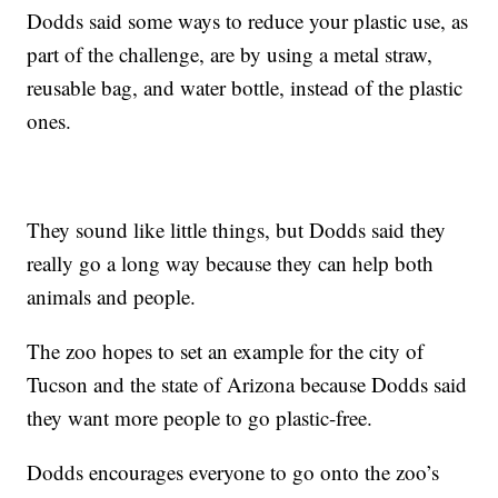
Dodds said some ways to reduce your plastic use, as
part of the challenge, are by using a metal straw,
reusable bag, and water bottle, instead of the plastic
ones.
They sound like little things, but Dodds said they
really go a long way because they can help both
animals and people.
The zoo hopes to set an example for the city of
Tucson and the state of Arizona because Dodds said
they want more people to go plastic-free.
Dodds encourages everyone to go onto the zoo’s