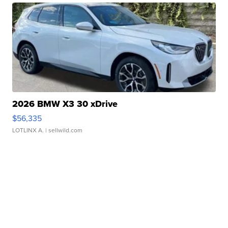
2026 BMW X3 30 xDrive
$56,335
LOTLINX A.
| sellwild.com