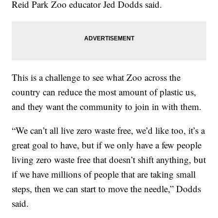
Reid Park Zoo educator Jed Dodds said.
This is a challenge to see what Zoo across the
country can reduce the most amount of plastic us,
and they want the community to join in with them.
“We can’t all live zero waste free, we’d like too, it’s a
great goal to have, but if we only have a few people
living zero waste free that doesn’t shift anything, but
if we have millions of people that are taking small
steps, then we can start to move the needle,” Dodds
said.