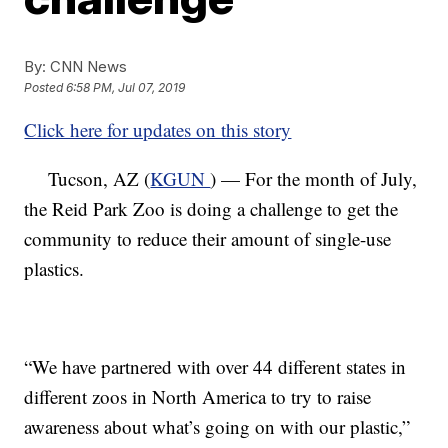
By:
CNN News
Posted
6:58 PM, Jul 07, 2019
Click here for updates on this story
Tucson, AZ (
KGUN
) — For the month of July,
the Reid Park Zoo is doing a challenge to get the
community to reduce their amount of single-use
plastics.
“We have partnered with over 44 different states in
different zoos in North America to try to raise
awareness about what’s going on with our plastic,”