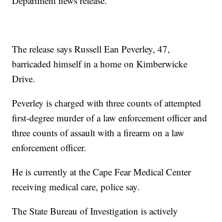
Department news release.
The release says Russell Ean Peverley, 47,
barricaded himself in a home on Kimberwicke
Drive.
Peverley is charged with three counts of attempted
first-degree murder of a law enforcement officer and
three counts of assault with a firearm on a law
enforcement officer.
He is currently at the Cape Fear Medical Center
receiving medical care, police say.
The State Bureau of Investigation is actively