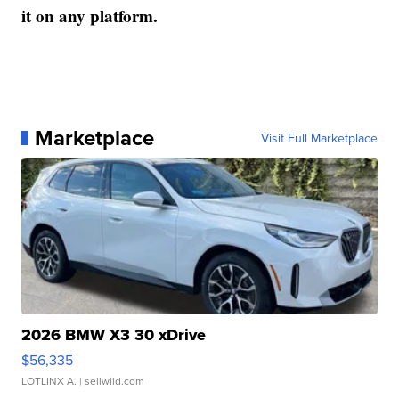
it on any platform.
Marketplace
Visit Full Marketplace
2026 BMW X3 30 xDrive
$56,335
LOTLINX A.
| sellwild.com