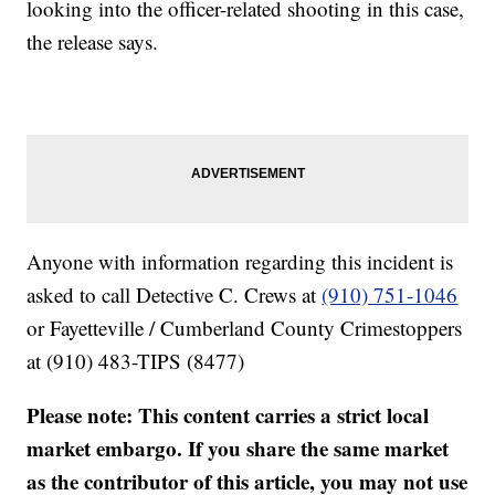
looking into the officer-related shooting in this case,
the release says.
Anyone with information regarding this incident is
asked to call Detective C. Crews at
(910) 751-1046
or Fayetteville / Cumberland County Crimestoppers
at (910) 483-TIPS (8477)
Please note: This content carries a strict local
market embargo. If you share the same market
as the contributor of this article, you may not use