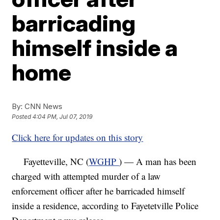
barricading
himself inside a
home
By:
CNN News
Posted
4:04 PM, Jul 07, 2019
Click here for updates on this story
Fayetteville, NC (
WGHP
) — A man has been
charged with attempted murder of a law
enforcement officer after he barricaded himself
inside a residence, according to Fayetetville Police