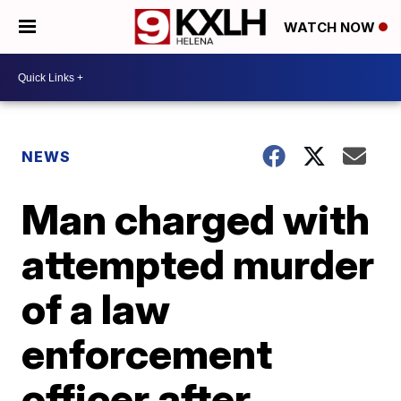
WATCH NOW
NEWS
Man charged with
attempted murder
of a law
enforcement
officer after