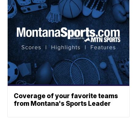
Coverage of your favorite teams
from Montana's Sports Leader