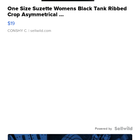
One Size Suzette Womens Black Tank Ribbed
Crop Asymmetrical ...
$19
CONSHY C.
| sellwild.com
Powered by