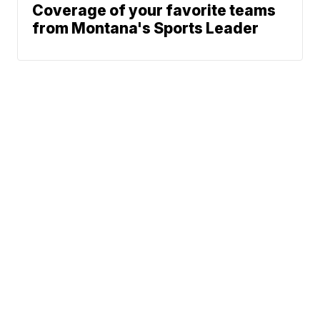
Coverage of your favorite teams
from Montana's Sports Leader