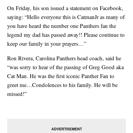
On Friday, his son issued a statement on Facebook,
saying: “Hello everyone this is CatmanJr as many of
you have heard the number one Panthers fan the
legend my dad has passed away!! Please continue to
keep our family in your prayers…”
Ron Rivera, Carolina Panthers head coach, said he
“was sorry to hear of the passing of Greg Good aka
Cat Man. He was the first iconic Panther Fan to
greet me…Condolences to his family. He will be
missed!”