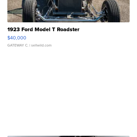
1923 Ford Model T Roadster
$40,000
GATEWAY C.
| sellwild.com