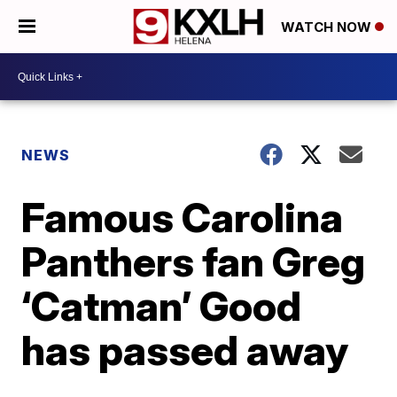
WATCH NOW
NEWS
Famous Carolina
Panthers fan Greg
‘Catman’ Good
has passed away