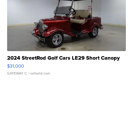
2024 StreetRod Golf Cars LE29 Short Canopy
$31,000
GATEWAY C.
| sellwild.com