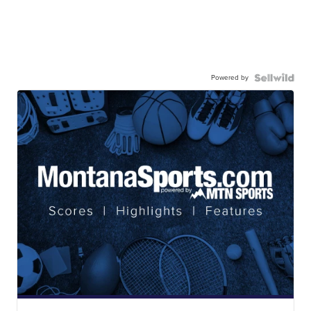
Powered by