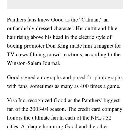
Panthers fans knew Good as the “Catman,” an
outlandishly dressed character. His outfit and blue
hair rising above his head in the electric style of
boxing promoter Don King made him a magnet for
TV crews filming crowd reactions, according to the
Winston-Salem Journal.
Good signed autographs and posed for photographs
with fans, sometimes as many as 400 times a game.
Visa Inc. recognized Good as the Panthers’ biggest
fan of the 2003-04 season. The credit card company
honors the ultimate fan in each of the NFL’s 32
cities. A plaque honoring Good and the other