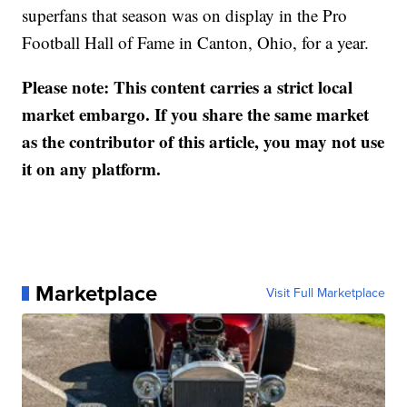
superfans that season was on display in the Pro
Football Hall of Fame in Canton, Ohio, for a year.
Please note: This content carries a strict local
market embargo. If you share the same market
as the contributor of this article, you may not use
it on any platform.
Marketplace
Visit Full Marketplace