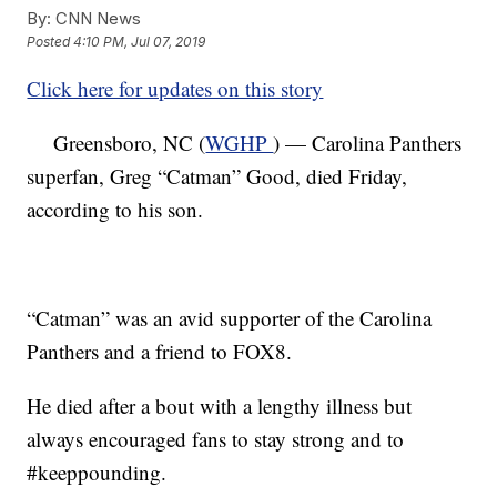
By:
CNN News
Posted
4:10 PM, Jul 07, 2019
Click here for updates on this story
Greensboro, NC (
WGHP
) — Carolina Panthers
superfan, Greg “Catman” Good, died Friday,
according to his son.
“Catman” was an avid supporter of the Carolina
Panthers and a friend to FOX8.
He died after a bout with a lengthy illness but
always encouraged fans to stay strong and to
#keeppounding.