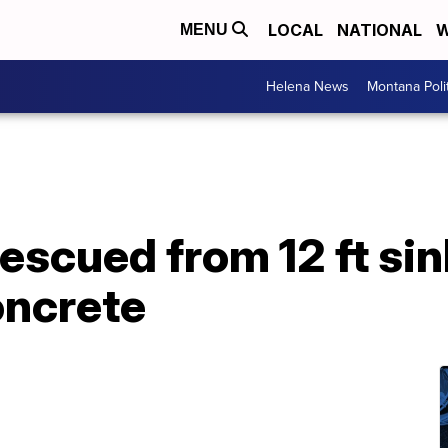
LOCAL
NATIONAL
W
MENU
Helena News
Montana Poli
rescued from 12 ft sin
oncrete