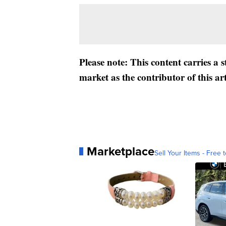
Please note: This content carries a 
market as the contributor of this ar
Marketplace
Sell Your Items - Free t