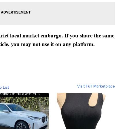
strict local market embargo. If you share the same
ticle, you may not use it on any platform.
Visit Full Marketplace
o List