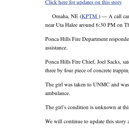
Click here for updates on this story
Omaha, NE (
KPTM
) — A call ca
near Uta Halee around 6:30 PM on T
Ponca Hills Fire Department responde
assistance.
Ponca Hills Fire Chief, Joel Sacks, sai
three by four piece of concrete trappin
The girl was taken to UNMC and was 
ambulance.
The girl’s condition is unknown at thi
We will continue to update this story a