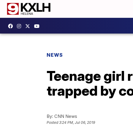
NEWS
Teenage girl 
trapped by c
By:
CNN News
Posted
3:24 PM, Jul 06, 2019