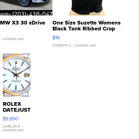
MW X3 30 xDrive
One Size Suzette Womens
Black Tank Ribbed Crop
Asymmetrical ...
$19
.
| sellwild.com
CONSHY C.
| sellwild.com
ROLEX
DATEJUST
16233
$9,850
WHITE
DIAL
CARLOS R.
|
sellwild.com
FLUTED