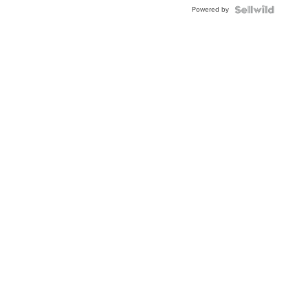
BEZEL
Powered by
TWO-
TONE
JUBILE...