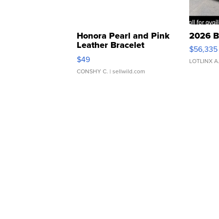
Honora Pearl and Pink
2026 B
Leather Bracelet
$56,335
Adjustable Buckle Clo...
$49
LOTLINX A
CONSHY C.
| sellwild.com