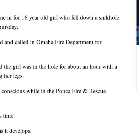
me in for 16 year old girl who fell down a sinkhole
hursday.
d and called in Omaha Fire Department for
d the girl was in the hole for about an hour with a
g her legs.
conscious while in the Ponca Fire & Rescue
s time.
s it develops.