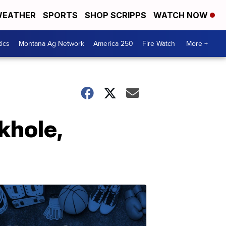
EATHER
SPORTS
SHOP SCRIPPS
WATCH NOW
tics
Montana Ag Network
America 250
Fire Watch
More +
khole,