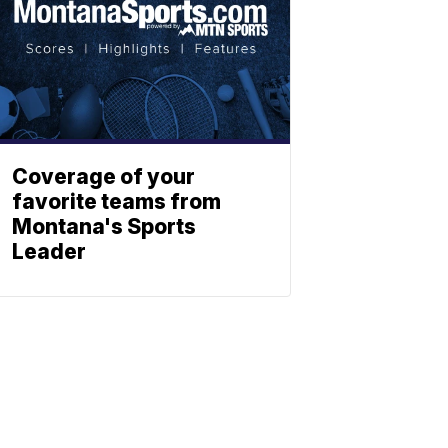
Coverage of your
favorite teams from
Montana's Sports
Leader