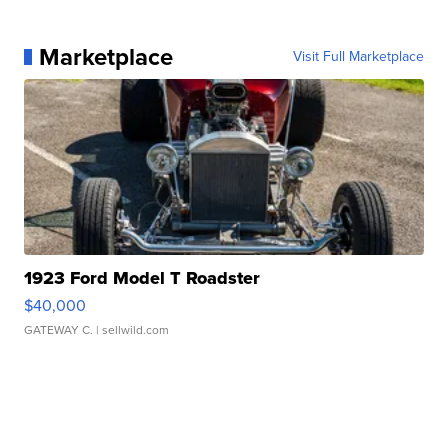
Marketplace
Visit Full Marketplace
1923 Ford Model T Roadster
$40,000
GATEWAY C.
| sellwild.com