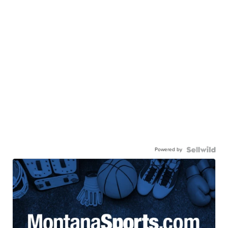
Powered by