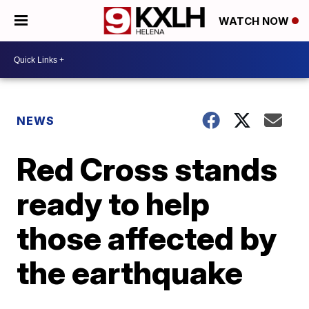
WATCH NOW
NEWS
Red Cross stands
ready to help
those affected by
the earthquake