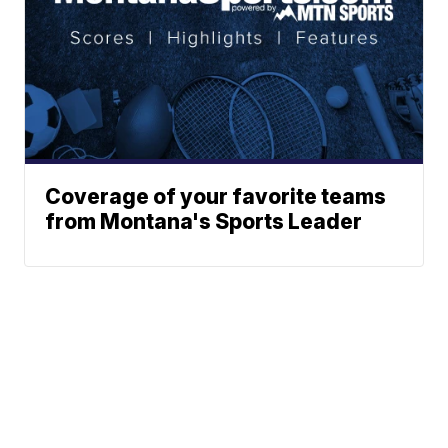
Coverage of your favorite teams
from Montana's Sports Leader