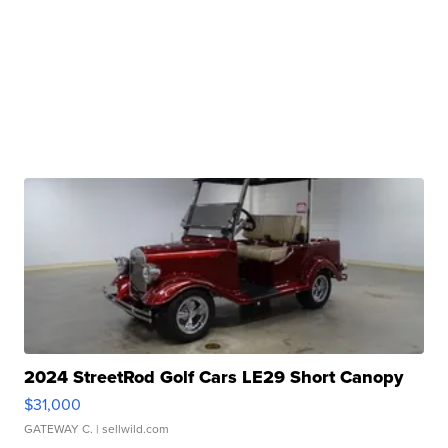
2024 StreetRod Golf Cars LE29 Short Canopy
$31,000
GATEWAY C.
| sellwild.com