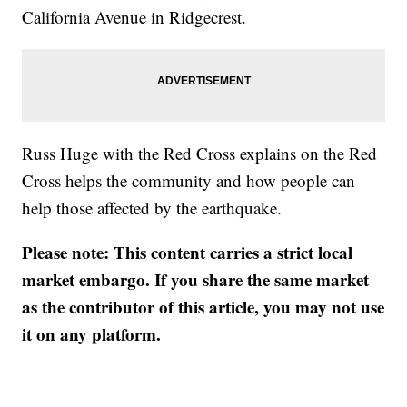
California Avenue in Ridgecrest.
Russ Huge with the Red Cross explains on the Red
Cross helps the community and how people can
help those affected by the earthquake.
Please note: This content carries a strict local
market embargo. If you share the same market
as the contributor of this article, you may not use
it on any platform.