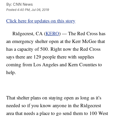
By:
CNN News
Posted
4:40 PM, Jul 06, 2019
Click here for updates on this story
Ridgecrest, CA (
KERO
) — The Red Cross has
an emergency shelter open at the Kerr McGee that
has a capacity of 500. Right now the Red Cross
says there are 129 people there with supplies
coming from Los Angeles and Kern Counties to
help.
That shelter plans on staying open as long as it’s
needed so if you know anyone in the Ridgecrest
area that needs a place to go send them to 100 West