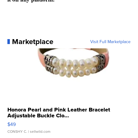
Marketplace
Visit Full Marketplace
Honora Pearl and Pink Leather Bracelet
Adjustable Buckle Clo...
$49
CONSHY C.
| sellwild.com