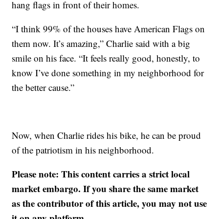
hang flags in front of their homes.
“I think 99% of the houses have American Flags on
them now. It’s amazing,” Charlie said with a big
smile on his face. “It feels really good, honestly, to
know I’ve done something in my neighborhood for
the better cause.”
Now, when Charlie rides his bike, he can be proud
of the patriotism in his neighborhood.
Please note: This content carries a strict local
market embargo. If you share the same market
as the contributor of this article, you may not use
it on any platform.