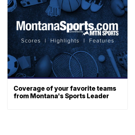
Coverage of your favorite teams
from Montana's Sports Leader