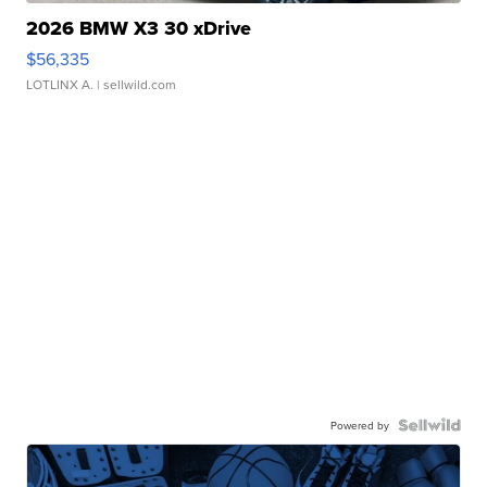
2026 BMW X3 30 xDrive
$56,335
LOTLINX A.
| sellwild.com
Powered by