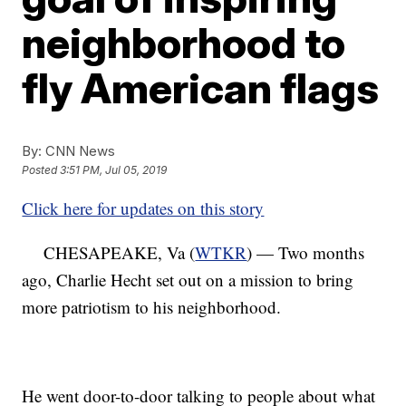
neighborhood to
fly American flags
By:
CNN News
Posted
3:51 PM, Jul 05, 2019
Click here for updates on this story
CHESAPEAKE, Va (
WTKR
) — Two months
ago, Charlie Hecht set out on a mission to bring
more patriotism to his neighborhood.
He went door-to-door talking to people about what