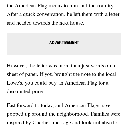
the American Flag means to him and the country.
After a quick conversation, he left them with a letter
and headed towards the next house.
However, the letter was more than just words on a
sheet of paper. If you brought the note to the local
Lowe’s, you could buy an American Flag for a
discounted price.
Fast forward to today, and American Flags have
popped up around the neighborhood. Families were
inspired by Charlie’s message and took initiative to