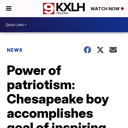
WATCH NOW
NEWS
Power of
patriotism:
Chesapeake boy
accomplishes
goal of inspiring