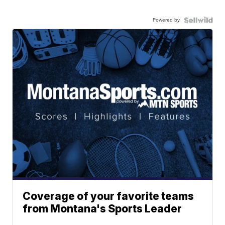
Powered by
Coverage of your favorite teams
from Montana's Sports Leader