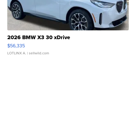
2026 BMW X3 30 xDrive
$56,335
LOTLINX A.
| sellwild.com