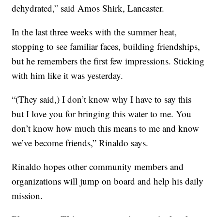
dehydrated,” said Amos Shirk, Lancaster.
In the last three weeks with the summer heat,
stopping to see familiar faces, building friendships,
but he remembers the first few impressions. Sticking
with him like it was yesterday.
“(They said,) I don’t know why I have to say this
but I love you for bringing this water to me. You
don’t know how much this means to me and know
we’ve become friends,” Rinaldo says.
Rinaldo hopes other community members and
organizations will jump on board and help his daily
mission.