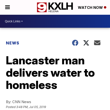
WATCH NOW
NEWS
Lancaster man
delivers water to
homeless
By:
CNN News
Posted
3:48 PM, Jul 05, 2019