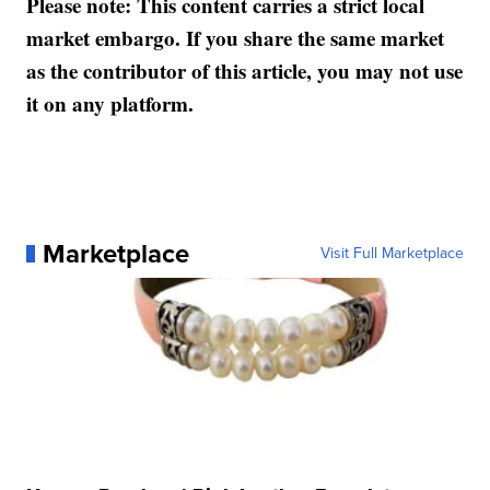
Please note: This content carries a strict local
market embargo. If you share the same market
as the contributor of this article, you may not use
it on any platform.
Marketplace
Visit Full Marketplace