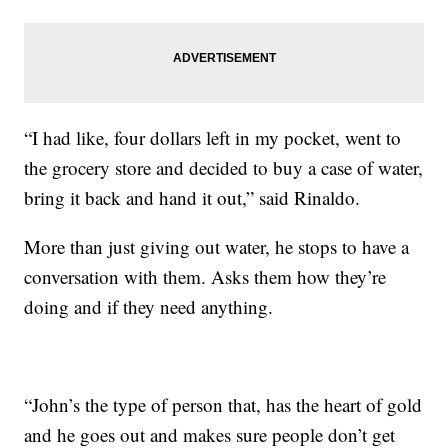
“I had like, four dollars left in my pocket, went to
the grocery store and decided to buy a case of water,
bring it back and hand it out,” said Rinaldo.
More than just giving out water, he stops to have a
conversation with them. Asks them how they’re
doing and if they need anything.
“John’s the type of person that, has the heart of gold
and he goes out and makes sure people don’t get