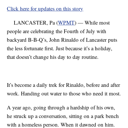
Click here for updates on this story
LANCASTER, Pa (
WPMT
) — While most
people are celebrating the Fourth of July with
backyard B-B-Q’s, John Rinaldo of Lancaster puts
the less fortunate first. Just because it’s a holiday,
that doesn’t change his day to day routine.
It’s become a daily trek for Rinaldo, before and after
work. Handing out water to those who need it most.
A year ago, going through a hardship of his own,
he struck up a conversation, sitting on a park bench
with a homeless person. When it dawned on him.