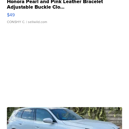
Honora Pearl and Pink Leather Bracelet
Adjustable Buckle Clo...
$49
CONSHY C.
| sellwild.com