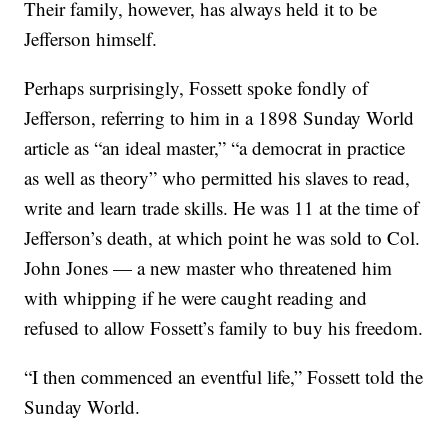
Their family, however, has always held it to be
Jefferson himself.
Perhaps surprisingly, Fossett spoke fondly of
Jefferson, referring to him in a 1898 Sunday World
article as “an ideal master,” “a democrat in practice
as well as theory” who permitted his slaves to read,
write and learn trade skills. He was 11 at the time of
Jefferson’s death, at which point he was sold to Col.
John Jones — a new master who threatened him
with whipping if he were caught reading and
refused to allow Fossett’s family to buy his freedom.
“I then commenced an eventful life,” Fossett told the
Sunday World.