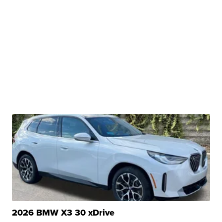
2026 BMW X3 30 xDrive