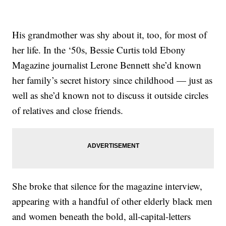
His grandmother was shy about it, too, for most of
her life. In the ‘50s, Bessie Curtis told Ebony
Magazine journalist Lerone Bennett she’d known
her family’s secret history since childhood — just as
well as she’d known not to discuss it outside circles
of relatives and close friends.
She broke that silence for the magazine interview,
appearing with a handful of other elderly black men
and women beneath the bold, all-capital-letters