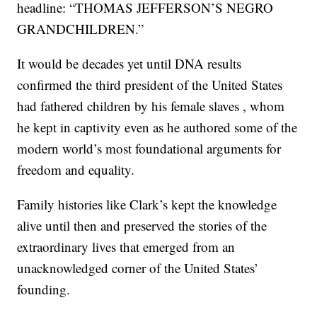
headline: “THOMAS JEFFERSON’S NEGRO
GRANDCHILDREN.”
It would be decades yet until DNA results
confirmed the third president of the United States
had fathered children by his female slaves , whom
he kept in captivity even as he authored some of the
modern world’s most foundational arguments for
freedom and equality.
Family histories like Clark’s kept the knowledge
alive until then and preserved the stories of the
extraordinary lives that emerged from an
unacknowledged corner of the United States’
founding.