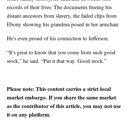
records of their lives: The documents freeing his
distant ancestors from slavery, the faded clips from
Ebony showing his grandma posed in her armchair.
He’s even proud of his connection to Jefferson.
“It’s great to know that you come from such good
stock,” he said. “Put it that way. Good stock.”
Please note: This content carries a strict local
market embargo. If you share the same market
as the contributor of this article, you may not use
it on any platform.