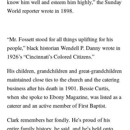
know him well and esteem him highly,” the Sunday
World reporter wrote in 1898.
“Mr. Fossett stood for all things uplifting for his
people,” black historian Wendell P. Danny wrote in
1926’s “Cincinnati’s Colored Citizens.”
His children, grandchildren and great-grandchildren
maintained close ties to the church and the catering
business after his death in 1901. Bessie Curtis,
when she spoke to Ebony Magazine, was listed as a
caterer and an active member of First Baptist.
Clark remembers her fondly. He’s proud of his
entire family history, he said, and he’s held onto