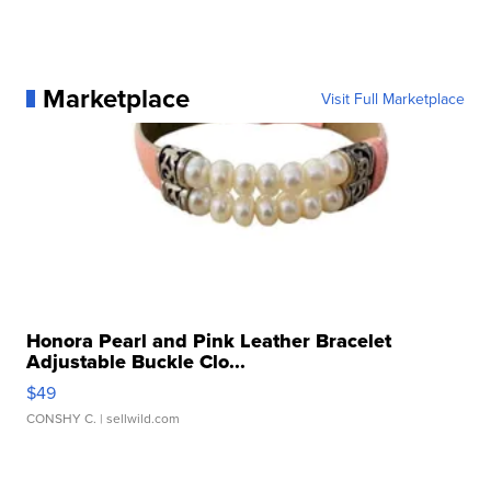
Marketplace
Visit Full Marketplace
Honora Pearl and Pink Leather Bracelet
Adjustable Buckle Clo...
$49
CONSHY C.
| sellwild.com