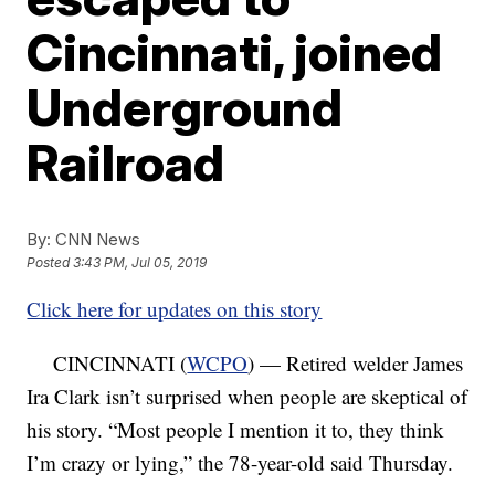
Cincinnati, joined
Underground
Railroad
By:
CNN News
Posted
3:43 PM, Jul 05, 2019
Click here for updates on this story
CINCINNATI (
WCPO
) — Retired welder James
Ira Clark isn’t surprised when people are skeptical of
his story. “Most people I mention it to, they think
I’m crazy or lying,” the 78-year-old said Thursday.