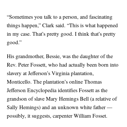
“Sometimes you talk to a person, and fascinating
things happen,” Clark said. “This is what happened
in my case. That’s pretty good. I think that’s pretty
good.”
His grandmother, Bessie, was the daughter of the
Rev. Peter Fossett, who had actually been born into
slavery at Jefferson’s Virginia plantation,
Monticello. The plantation’s online Thomas
Jefferson Encyclopedia identifies Fossett as the
grandson of slave Mary Hemings Bell (a relative of
Sally Hemings) and an unknown white father —
possibly, it suggests, carpenter William Fosset.