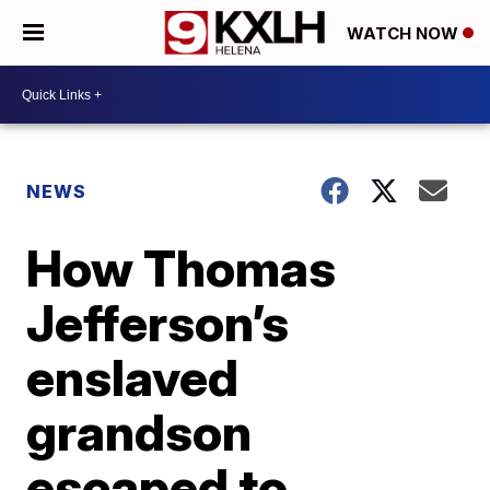
WATCH NOW
NEWS
How Thomas
Jefferson’s
enslaved
grandson
escaped to