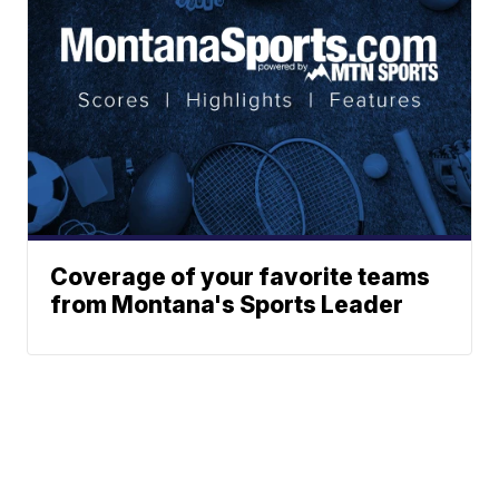
Coverage of your favorite teams
from Montana's Sports Leader