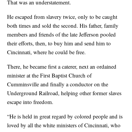
That was an understatement.
He escaped from slavery twice, only to be caught
both times and sold the second. His father, family
members and friends of the late Jefferson pooled
their efforts, then, to buy him and send him to
Cincinnati, where he could be free.
There, he became first a caterer, next an ordained
minister at the First Baptist Church of
Cumminsville and finally a conductor on the
Underground Railroad, helping other former slaves
escape into freedom.
“He is held in great regard by colored people and is
loved by all the white ministers of Cincinnati, who