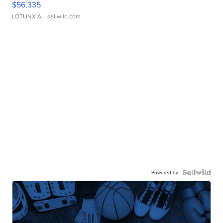
$56,335
LOTLINX A.
| sellwild.com
Powered by