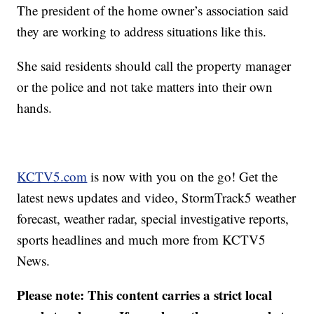
The president of the home owner’s association said
they are working to address situations like this.
She said residents should call the property manager
or the police and not take matters into their own
hands.
KCTV5.com
is now with you on the go! Get the
latest news updates and video, StormTrack5 weather
forecast, weather radar, special investigative reports,
sports headlines and much more from KCTV5
News.
Please note: This content carries a strict local