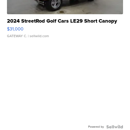
2024 StreetRod Golf Cars LE29 Short Canopy
$31,000
GATEWAY C.
| sellwild.com
Powered by