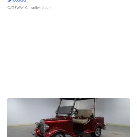
$40,000
GATEWAY C.
| sellwild.com