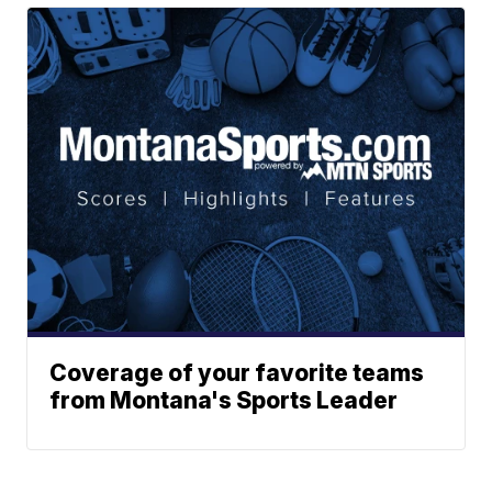
Coverage of your favorite teams
from Montana's Sports Leader