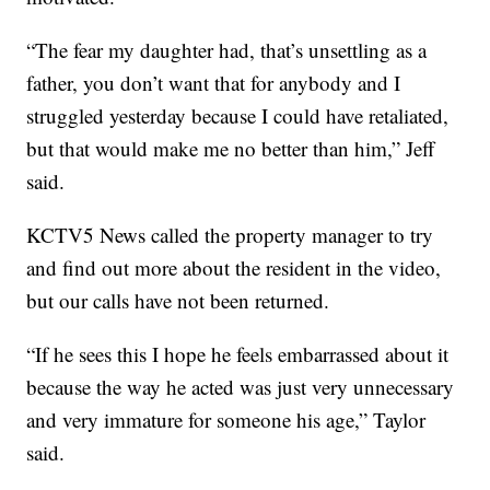
“The fear my daughter had, that’s unsettling as a
father, you don’t want that for anybody and I
struggled yesterday because I could have retaliated,
but that would make me no better than him,” Jeff
said.
KCTV5 News called the property manager to try
and find out more about the resident in the video,
but our calls have not been returned.
“If he sees this I hope he feels embarrassed about it
because the way he acted was just very unnecessary
and very immature for someone his age,” Taylor
said.