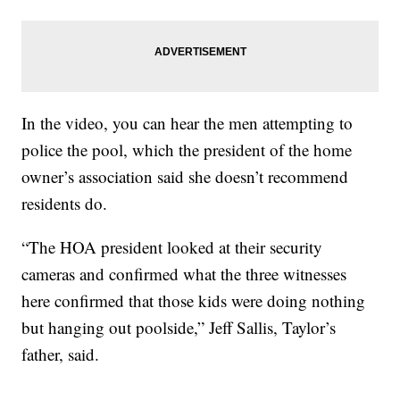
In the video, you can hear the men attempting to
police the pool, which the president of the home
owner’s association said she doesn’t recommend
residents do.
“The HOA president looked at their security
cameras and confirmed what the three witnesses
here confirmed that those kids were doing nothing
but hanging out poolside,” Jeff Sallis, Taylor’s
father, said.