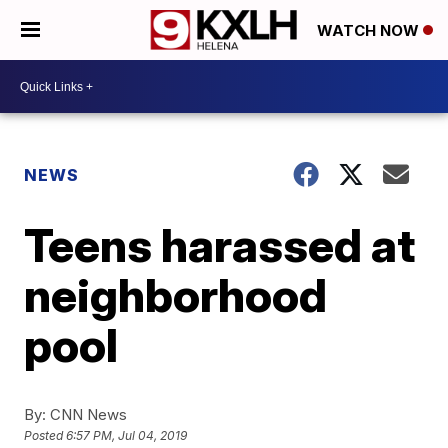
WATCH NOW
NEWS
Teens harassed at
neighborhood
pool
By:
CNN News
Posted
6:57 PM, Jul 04, 2019