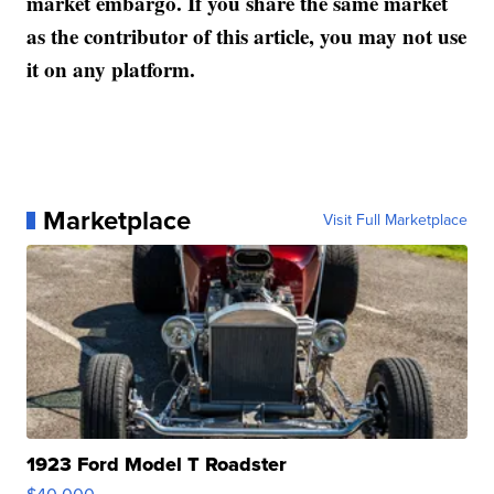
market embargo. If you share the same market
as the contributor of this article, you may not use
it on any platform.
Marketplace
Visit Full Marketplace
1923 Ford Model T Roadster