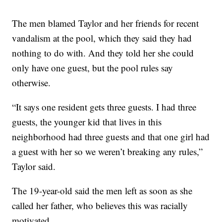
The men blamed Taylor and her friends for recent
vandalism at the pool, which they said they had
nothing to do with. And they told her she could
only have one guest, but the pool rules say
otherwise.
“It says one resident gets three guests. I had three
guests, the younger kid that lives in this
neighborhood had three guests and that one girl had
a guest with her so we weren’t breaking any rules,”
Taylor said.
The 19-year-old said the men left as soon as she
called her father, who believes this was racially
motivated.