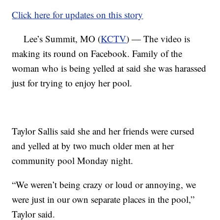
Click here for updates on this story
Lee’s Summit, MO (
KCTV
) — The video is
making its round on Facebook. Family of the
woman who is being yelled at said she was harassed
just for trying to enjoy her pool.
Taylor Sallis said she and her friends were cursed
and yelled at by two much older men at her
community pool Monday night.
“We weren’t being crazy or loud or annoying, we
were just in our own separate places in the pool,”
Taylor said.