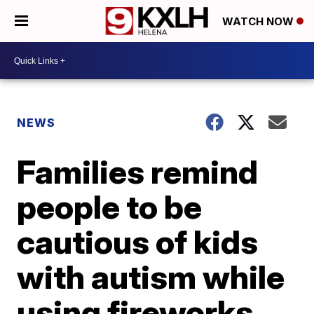
WATCH NOW
NEWS
Families remind
people to be
cautious of kids
with autism while
using fireworks