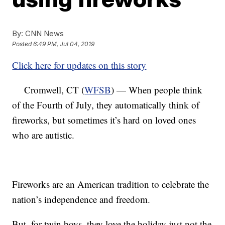
By:
CNN News
Posted
6:49 PM, Jul 04, 2019
Click here for updates on this story
Cromwell, CT (
WFSB
) — When people think
of the Fourth of July, they automatically think of
fireworks, but sometimes it’s hard on loved ones
who are autistic.
Fireworks are an American tradition to celebrate the
nation’s independence and freedom.
But, for twin boys, they love the holiday just not the