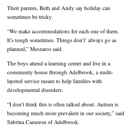
Their parents, Beth and Andy say holiday can
sometimes be tricky.
“We make accommodations for each one of them.
It’s tough sometimes. Things don’t’ always go as
planned,” Meszaros said.
The boys attend a learning center and live in a
community house through Adelbrook, a multi-
layered service meant to help families with
developmental disorders.
“I don’t think this is often talked about. Autism is
becoming much more prevalent in our society,” said
Sabrina Cameron of Adelbrook.