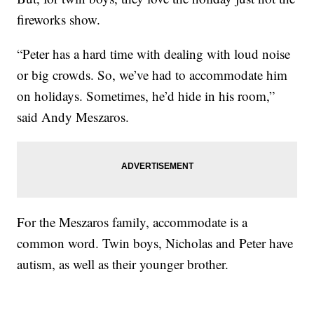
fireworks show.
“Peter has a hard time with dealing with loud noise
or big crowds. So, we’ve had to accommodate him
on holidays. Sometimes, he’d hide in his room,”
said Andy Meszaros.
For the Meszaros family, accommodate is a
common word. Twin boys, Nicholas and Peter have
autism, as well as their younger brother.