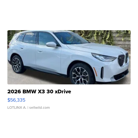
2026 BMW X3 30 xDrive
$56,335
LOTLINX A.
| sellwild.com