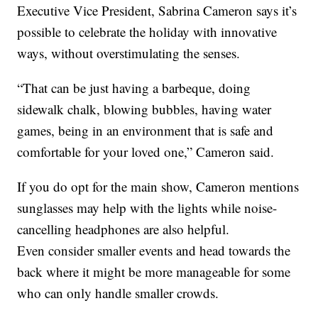
Executive Vice President, Sabrina Cameron says it’s
possible to celebrate the holiday with innovative
ways, without overstimulating the senses.
“That can be just having a barbeque, doing
sidewalk chalk, blowing bubbles, having water
games, being in an environment that is safe and
comfortable for your loved one,” Cameron said.
If you do opt for the main show, Cameron mentions
sunglasses may help with the lights while noise-
cancelling headphones are also helpful.
Even consider smaller events and head towards the
back where it might be more manageable for some
who can only handle smaller crowds.