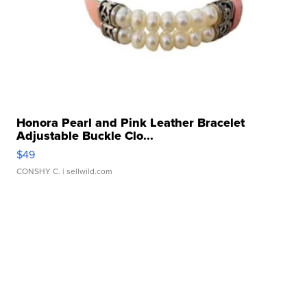
Honora Pearl and Pink Leather Bracelet
Adjustable Buckle Clo...
$49
CONSHY C.
| sellwild.com