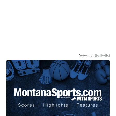
Powered by