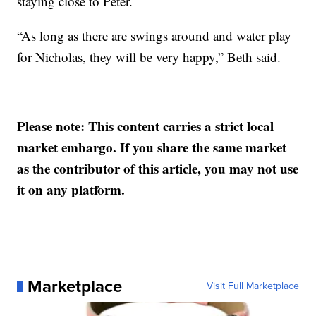
staying close to Peter.
“As long as there are swings around and water play
for Nicholas, they will be very happy,” Beth said.
Please note: This content carries a strict local
market embargo. If you share the same market
as the contributor of this article, you may not use
it on any platform.
Marketplace
Visit Full Marketplace