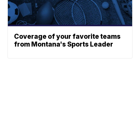
Coverage of your favorite teams
from Montana's Sports Leader