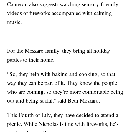
Cameron also suggests watching sensory-friendly
videos of fireworks accompanied with calming
music.
For the Meszaro family, they bring all holiday
parties to their home.
“So, they help with baking and cooking, so that
way they can be part of it. They know the people
who are coming, so they’re more comfortable being
out and being social,” said Beth Meszaro.
This Fourth of July, they have decided to attend a
picnic. While Nicholas is fine with fireworks, he’s