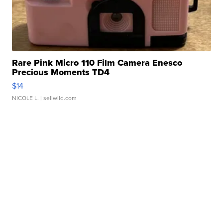
Rare Pink Micro 110 Film Camera Enesco
Precious Moments TD4
$14
NICOLE L.
| sellwild.com