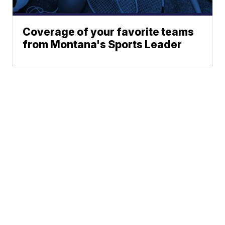
Coverage of your favorite teams
from Montana's Sports Leader