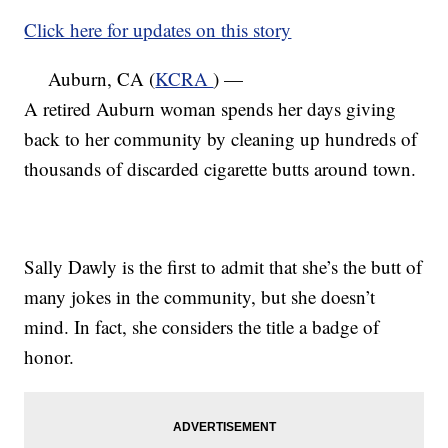
Click here for updates on this story
Auburn, CA (
KCRA
) —
A retired Auburn woman spends her days giving
back to her community by cleaning up hundreds of
thousands of discarded cigarette butts around town.
Sally Dawly is the first to admit that she’s the butt of
many jokes in the community, but she doesn’t
mind. In fact, she considers the title a badge of
honor.