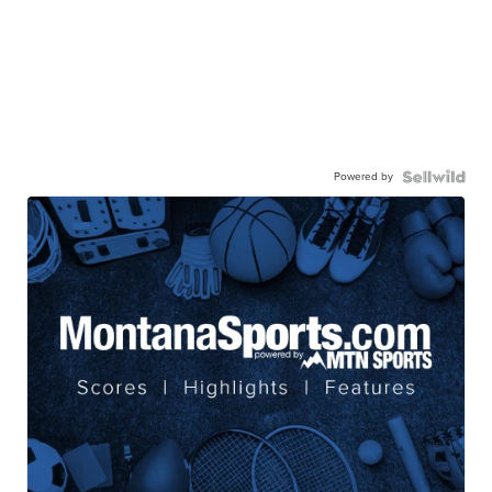
Powered by