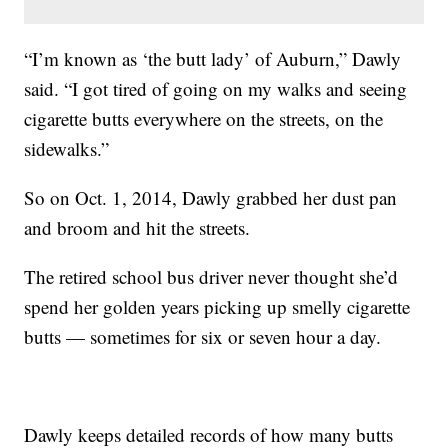
“I’m known as ‘the butt lady’ of Auburn,” Dawly
said. “I got tired of going on my walks and seeing
cigarette butts everywhere on the streets, on the
sidewalks.”
So on Oct. 1, 2014, Dawly grabbed her dust pan
and broom and hit the streets.
The retired school bus driver never thought she’d
spend her golden years picking up smelly cigarette
butts — sometimes for six or seven hour a day.
Dawly keeps detailed records of how many butts