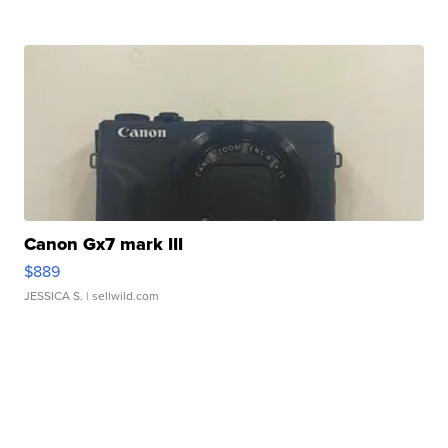
Canon Gx7 mark III
$889
JESSICA S.
| sellwild.com