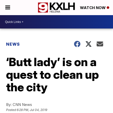
WATCH NOW
NEWS
‘Butt lady’ is on a
quest to clean up
the city
By:
CNN News
Posted
6:28 PM, Jul 04, 2019