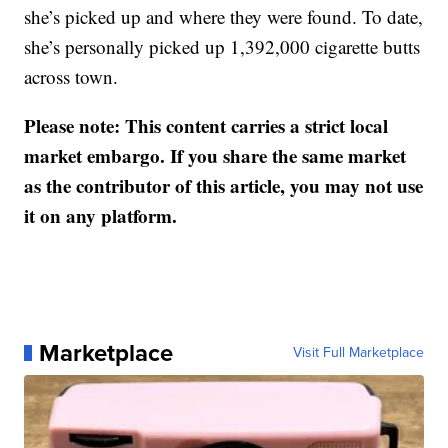
she’s picked up and where they were found. To date,
she’s personally picked up 1,392,000 cigarette butts
across town.
Please note: This content carries a strict local
market embargo. If you share the same market
as the contributor of this article, you may not use
it on any platform.
Marketplace
Visit Full Marketplace