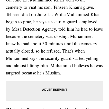
cemetery to visit his son, Tehseen Khan’s grave.
Tehseen died on June 15. While Muhammed Khan
began to pray, he says a security guard, employed
by Mesa Detection Agency, told him he had to leave
because the cemetery was closing. Muhammed
knew he had about 30 minutes until the cemetery
actually closed, so he refused. That’s when
Muhammed says the security guard started yelling
and almost hitting him. Muhammed believes he was
targeted because he’s Muslim.