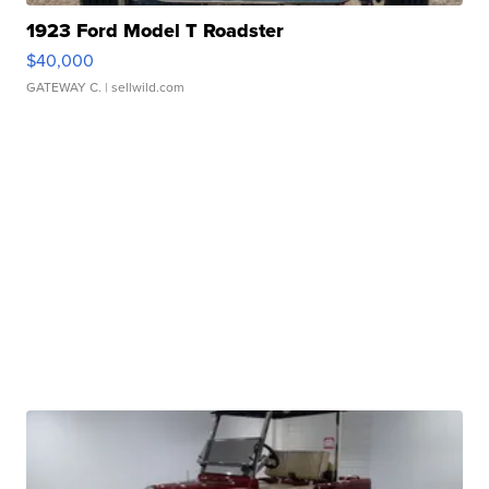
1923 Ford Model T Roadster
$40,000
GATEWAY C.
| sellwild.com