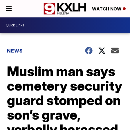
WATCH NOW
NEWS
Muslim man says
cemetery security
guard stomped on
son’s grave,
verbally harassed