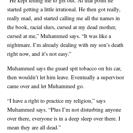
“He kept telling me to get out. At that point he
started getting a little irrational. He then got really,
really mad, and started calling me all the names in
the book, racial slurs, cursed at my dead mother,
cursed at me,” Muhammed says. “It was like a
nightmare. I’m already dealing with my son’s death
right now, and it’s not easy.”
Muhammed says the guard spit tobacco on his car,
then wouldn’t let him leave. Eventually a supervisor
came over and let Muhammed go.
“I have a right to practice my religion,” says
Muhammed says. “Plus I’m not disturbing anyone
over there, everyone is in a deep sleep over there. I
mean they are all dead.”