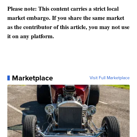
Please note: This content carries a strict local
market embargo. If you share the same market
as the contributor of this article, you may not use
it on any platform.
Marketplace
Visit Full Marketplace