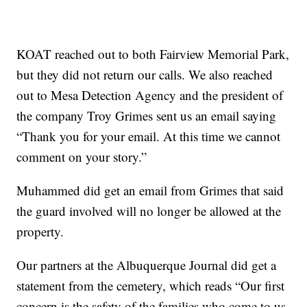
KOAT reached out to both Fairview Memorial Park,
but they did not return our calls. We also reached
out to Mesa Detection Agency and the president of
the company Troy Grimes sent us an email saying
“Thank you for your email. At this time we cannot
comment on your story.”
Muhammed did get an email from Grimes that said
the guard involved will no longer be allowed at the
property.
Our partners at the Albuquerque Journal did get a
statement from the cemetery, which reads “Our first
concern is the safety of the families who come to us