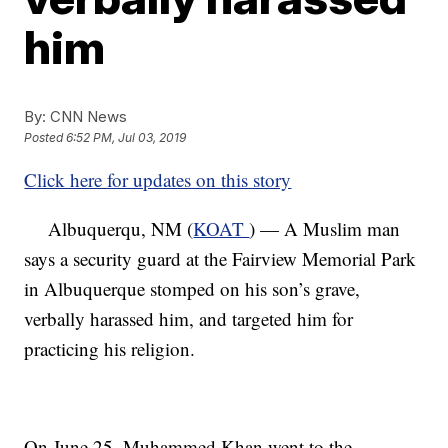
him
By:
CNN News
Posted
6:52 PM, Jul 03, 2019
Click here for updates on this story
Albuquerqu, NM (
KOAT
) — A Muslim man
says a security guard at the Fairview Memorial Park
in Albuquerque stomped on his son’s grave,
verbally harassed him, and targeted him for
practicing his religion.
On June 25, Muhammed Khan went to the