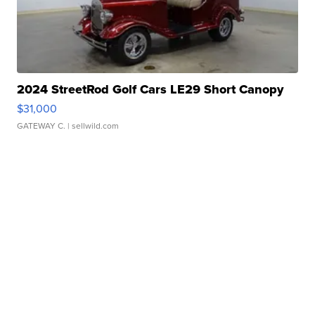
2024 StreetRod Golf Cars LE29 Short Canopy
$31,000
GATEWAY C.
| sellwild.com