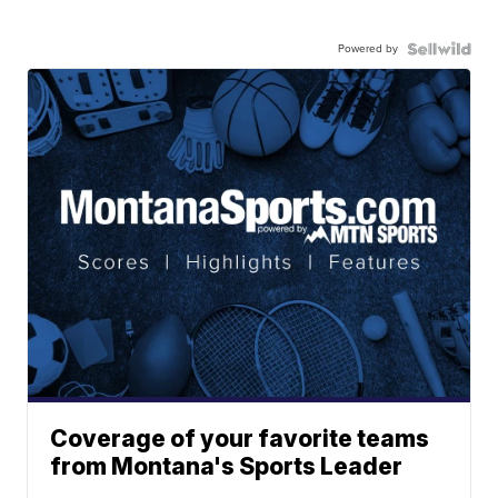
Powered by
Coverage of your favorite teams
from Montana's Sports Leader