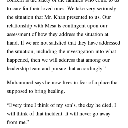
to care for their loved ones. We take very seriously
the situation that Mr. Khan presented to us. Our
relationship with Mesa is contingent upon our
assessment of how they address the situation at
hand. If we are not satisfied that they have addressed
the situation, including the investigation into what
happened, then we will address that among our
leadership team and pursue that accordingly.”
Muhammed says he now lives in fear of a place that
supposed to bring healing.
“Every time I think of my son’s, the day he died, I
will think of that incident. It will never go away
from me.”