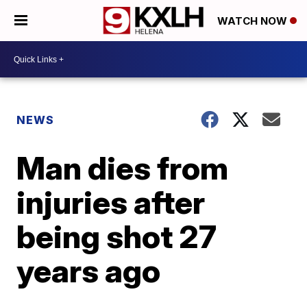
WATCH NOW
NEWS
Man dies from
injuries after
being shot 27
years ago