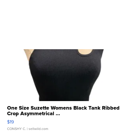
One Size Suzette Womens Black Tank Ribbed
Crop Asymmetrical ...
$19
CONSHY C.
| sellwild.com