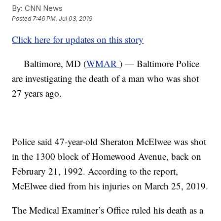
By:
CNN News
Posted
7:46 PM, Jul 03, 2019
Click here for updates on this story
Baltimore, MD (
WMAR
) — Baltimore Police
are investigating the death of a man who was shot
27 years ago.
Police said 47-year-old Sheraton McElwee was shot
in the 1300 block of Homewood Avenue, back on
February 21, 1992. According to the report,
McElwee died from his injuries on March 25, 2019.
The Medical Examiner’s Office ruled his death as a