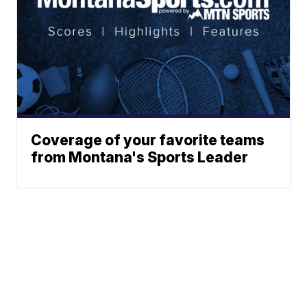
Coverage of your favorite teams
from Montana's Sports Leader