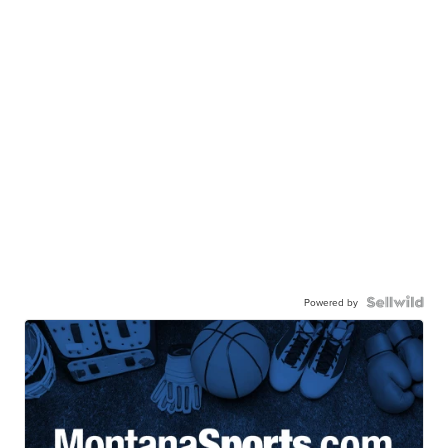
Powered by