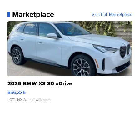
Marketplace
Visit Full Marketplace
2026 BMW X3 30 xDrive
$56,335
LOTLINX A.
| sellwild.com