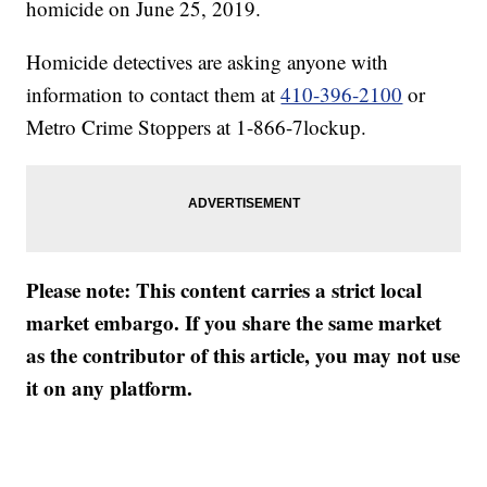
homicide on June 25, 2019.
Homicide detectives are asking anyone with
information to contact them at
410-396-2100
or
Metro Crime Stoppers at 1-866-7lockup.
Please note: This content carries a strict local
market embargo. If you share the same market
as the contributor of this article, you may not use
it on any platform.