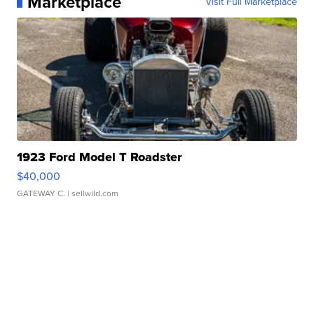
Marketplace
Visit Full Marketplace
1923 Ford Model T Roadster
$40,000
GATEWAY C.
| sellwild.com