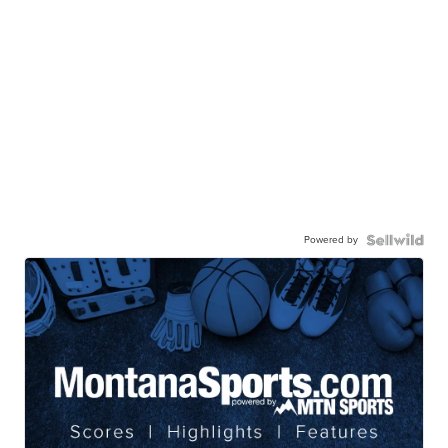
Powered by