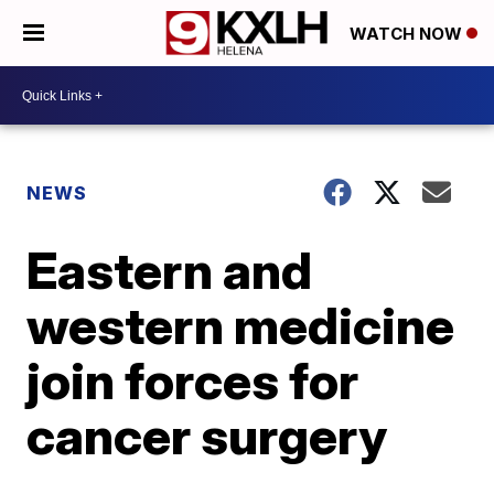
WATCH NOW
NEWS
Eastern and
western medicine
join forces for
cancer surgery