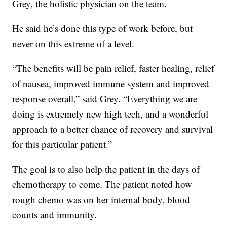
Grey, the holistic physician on the team.
He said he’s done this type of work before, but
never on this extreme of a level.
“The benefits will be pain relief, faster healing, relief
of nausea, improved immune system and improved
response overall,” said Grey. “Everything we are
doing is extremely new high tech, and a wonderful
approach to a better chance of recovery and survival
for this particular patient.”
The goal is to also help the patient in the days of
chemotherapy to come. The patient noted how
rough chemo was on her internal body, blood
counts and immunity.