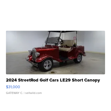
2024 StreetRod Golf Cars LE29 Short Canopy
$31,000
GATEWAY C.
| sellwild.com