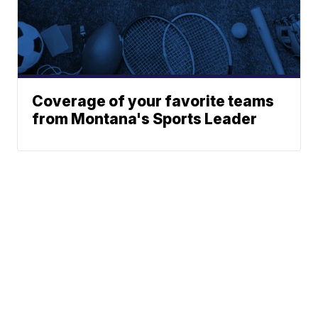
Coverage of your favorite teams
from Montana's Sports Leader