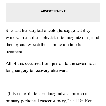
She said her surgical oncologist suggested they
work with a holistic physician to integrate diet, food
therapy and especially acupuncture into her
treatment.
All of this occurred from pre-op to the seven-hour-
long surgery to recovery afterwards.
“(It is a) revolutionary, integrative approach to
primary peritoneal cancer surgery,” said Dr. Ken