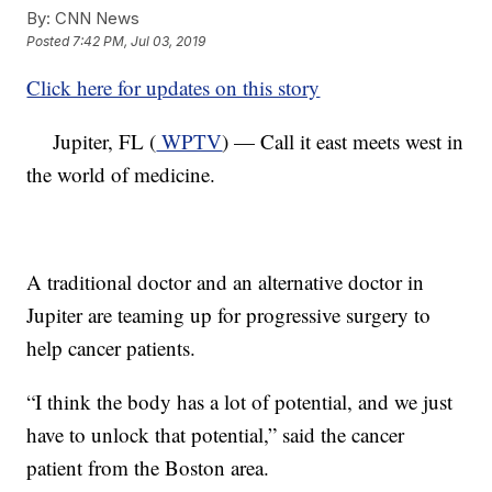
By:
CNN News
Posted
7:42 PM, Jul 03, 2019
Click here for updates on this story
Jupiter, FL (
WPTV
) — Call it east meets west in
the world of medicine.
A traditional doctor and an alternative doctor in
Jupiter are teaming up for progressive surgery to
help cancer patients.
“I think the body has a lot of potential, and we just
have to unlock that potential,” said the cancer
patient from the Boston area.