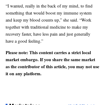
“I wanted, really in the back of my mind, to find
something that would boost my immune system
and keep my blood counts up,” she said. “Work
together with traditional medicine to make my
recovery faster, have less pain and just generally
have a good feeling.”
Please note: This content carries a strict local
market embargo. If you share the same market
as the contributor of this article, you may not use
it on any platform.