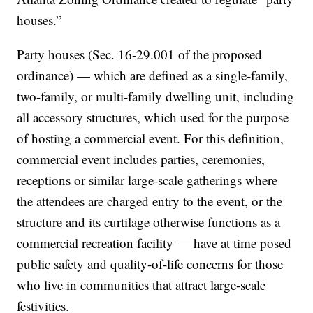
houses.”
Party houses (Sec. 16-29.001 of the proposed
ordinance) — which are defined as a single-family,
two-family, or multi-family dwelling unit, including
all accessory structures, which used for the purpose
of hosting a commercial event. For this definition,
commercial event includes parties, ceremonies,
receptions or similar large-scale gatherings where
the attendees are charged entry to the event, or the
structure and its curtilage otherwise functions as a
commercial recreation facility — have at time posed
public safety and quality-of-life concerns for those
who live in communities that attract large-scale
festivities.