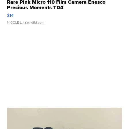
Rare Pink Micro 110 Film Camera Enesco
Precious Moments TD4
$14
NICOLE L.
| sellwild.com