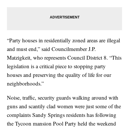
“Party houses in residentially zoned areas are illegal
and must end,” said Councilmember J.P.
Matzigkeit, who represents Council District 8. “This
legislation is a critical piece to stopping party
houses and preserving the quality of life for our
neighborhoods.”
Noise, traffic, security guards walking around with
guns and scantily clad women were just some of the
complaints Sandy Springs residents has following
the Tycoon mansion Pool Party held the weekend