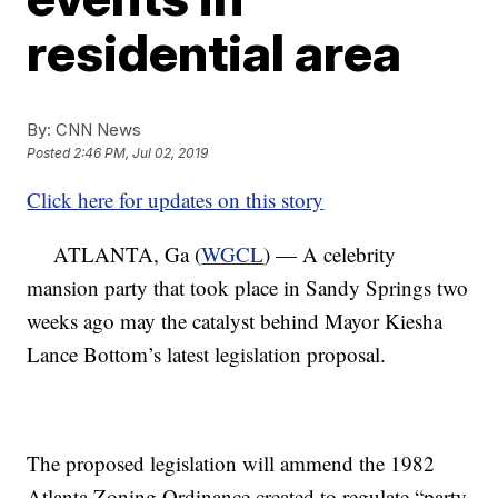
residential area
By:
CNN News
Posted
2:46 PM, Jul 02, 2019
Click here for updates on this story
ATLANTA, Ga (
WGCL
) — A celebrity
mansion party that took place in Sandy Springs two
weeks ago may the catalyst behind Mayor Kiesha
Lance Bottom’s latest legislation proposal.
The proposed legislation will ammend the 1982
Atlanta Zoning Ordinance created to regulate “party