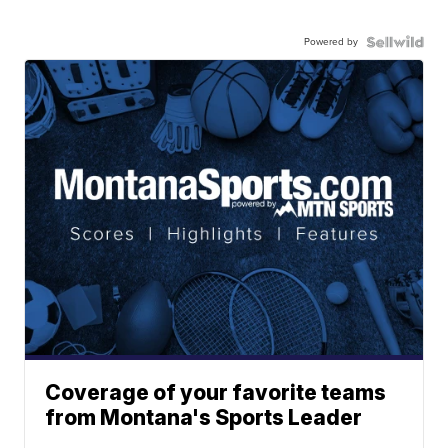
Powered by
Coverage of your favorite teams
from Montana's Sports Leader