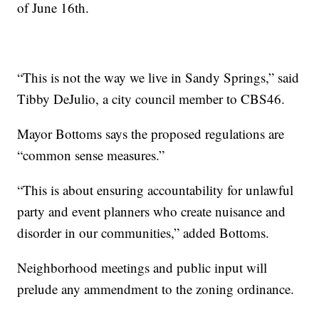
of June 16th.
“This is not the way we live in Sandy Springs,” said
Tibby DeJulio, a city council member to CBS46.
Mayor Bottoms says the proposed regulations are
“common sense measures.”
“This is about ensuring accountability for unlawful
party and event planners who create nuisance and
disorder in our communities,” added Bottoms.
Neighborhood meetings and public input will
prelude any ammendment to the zoning ordinance.