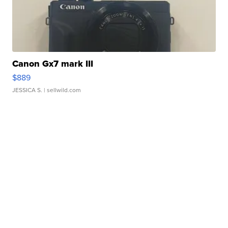
Canon Gx7 mark III
$889
JESSICA S.
| sellwild.com