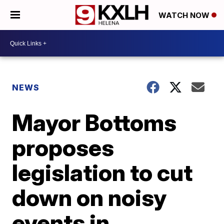
WATCH NOW
NEWS
Mayor Bottoms
proposes
legislation to cut
down on noisy
events in