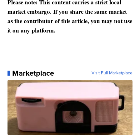
Please note: This content carries a strict local
market embargo. If you share the same market
as the contributor of this article, you may not use
it on any platform.
Marketplace
Visit Full Marketplace