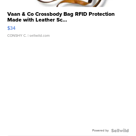
Vaan & Co Crossbody Bag RFID Protection
Made with Leather Sc...
$34
CONSHY C.
| sellwild.com
Powered by