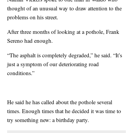
thought of an unusual way to draw attention to the
problems on his street.
After three months of looking at a pothole, Frank
Sereno had enough.
“The asphalt is completely degraded,” he said. “It’s
just a symptom of our deteriorating road
conditions.”
He said he has called about the pothole several
times. Enough times that he decided it was time to
try something new: a birthday party.