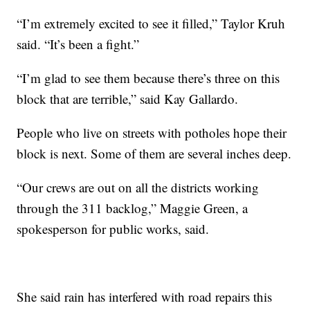
“I’m extremely excited to see it filled,” Taylor Kruh
said. “It’s been a fight.”
“I’m glad to see them because there’s three on this
block that are terrible,” said Kay Gallardo.
People who live on streets with potholes hope their
block is next. Some of them are several inches deep.
“Our crews are out on all the districts working
through the 311 backlog,” Maggie Green, a
spokesperson for public works, said.
She said rain has interfered with road repairs this