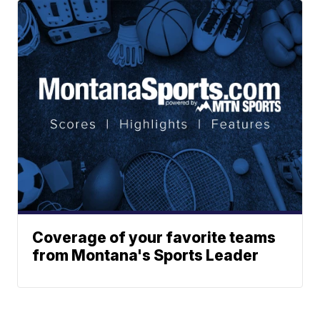
Coverage of your favorite teams
from Montana's Sports Leader