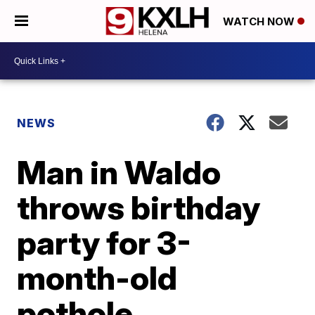
WATCH NOW
NEWS
Man in Waldo
throws birthday
party for 3-
month-old
pothole