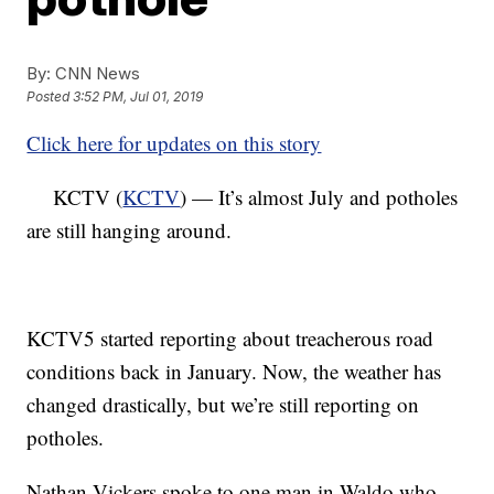
By:
CNN News
Posted
3:52 PM, Jul 01, 2019
Click here for updates on this story
KCTV (
KCTV
) — It’s almost July and potholes
are still hanging around.
KCTV5 started reporting about treacherous road
conditions back in January. Now, the weather has
changed drastically, but we’re still reporting on
potholes.
Nathan Vickers spoke to one man in Waldo who