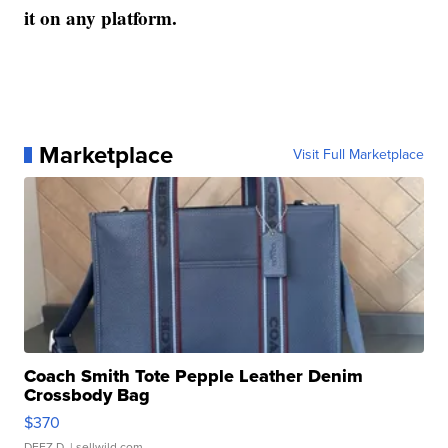
it on any platform.
Marketplace
Visit Full Marketplace
Coach Smith Tote Pepple Leather Denim
Crossbody Bag
$370
DEEZ D.
| sellwild.com