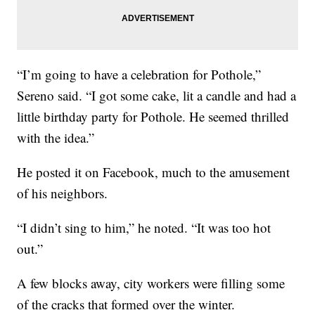
“I’m going to have a celebration for Pothole,”
Sereno said. “I got some cake, lit a candle and had a
little birthday party for Pothole. He seemed thrilled
with the idea.”
He posted it on Facebook, much to the amusement
of his neighbors.
“I didn’t sing to him,” he noted. “It was too hot
out.”
A few blocks away, city workers were filling some
of the cracks that formed over the winter.