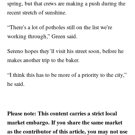
spring, but that crews are making a push during the
recent stretch of sunshine.
“There’s a lot of potholes still on the list we’re
working through,” Green said.
Sereno hopes they’ll visit his street soon, before he
makes another trip to the baker.
“I think this has to be more of a priority to the city,”
he said.
Please note: This content carries a strict local
market embargo. If you share the same market
as the contributor of this article, you may not use