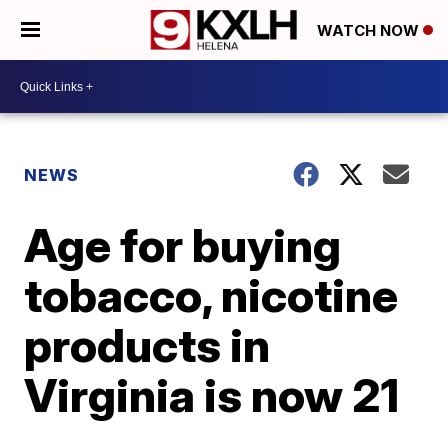
WATCH NOW
NEWS
Age for buying
tobacco, nicotine
products in
Virginia is now 21