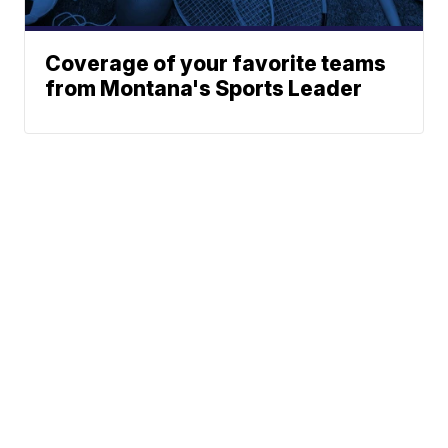
Coverage of your favorite teams
from Montana's Sports Leader