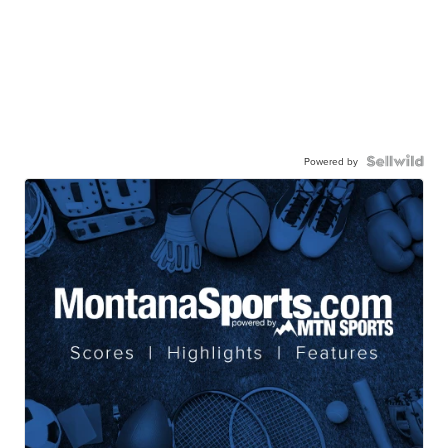
Powered by