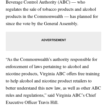
Beverage Control Authority (ABC) — who
regulates the sale of tobacco products and alcohol
products in the Commonwealth — has planned for
since the vote by the General Assembly.
“As the Commonwealth’s authority responsible for
enforcement of laws pertaining to alcohol and
nicotine products, Virginia ABC offers free training
to help alcohol and nicotine product retailers to
better understand this new law, as well as other ABC
rules and regulations,” said Virginia ABC’s Chief
Executive Officer Travis Hill.