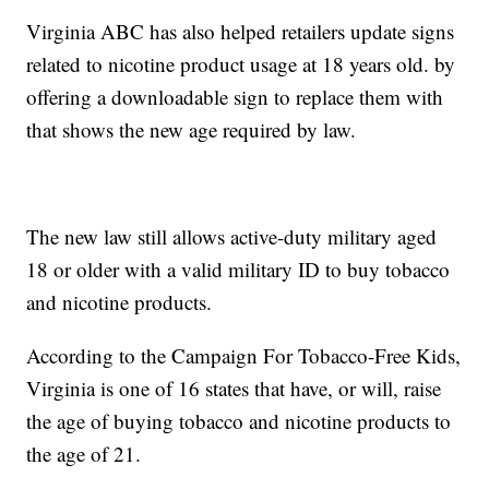
Virginia ABC has also helped retailers update signs
related to nicotine product usage at 18 years old. by
offering a downloadable sign to replace them with
that shows the new age required by law.
The new law still allows active-duty military aged
18 or older with a valid military ID to buy tobacco
and nicotine products.
According to the Campaign For Tobacco-Free Kids,
Virginia is one of 16 states that have, or will, raise
the age of buying tobacco and nicotine products to
the age of 21.