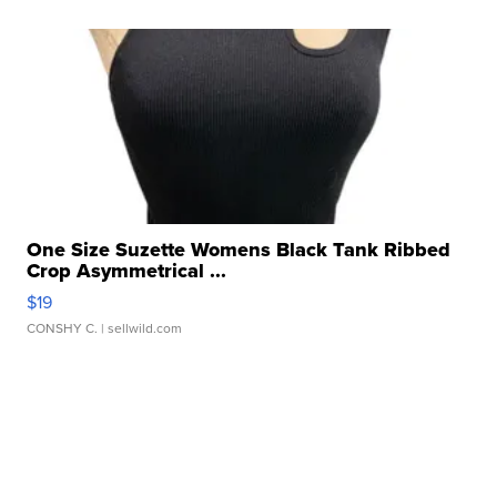
One Size Suzette Womens Black Tank Ribbed
Crop Asymmetrical ...
$19
CONSHY C.
| sellwild.com