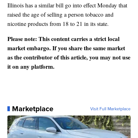
Illinois has a similar bill go into effect Monday that
raised the age of selling a person tobacco and
nicotine products from 18 to 21 in its state.
Please note: This content carries a strict local
market embargo. If you share the same market
as the contributor of this article, you may not use
it on any platform.
Marketplace
Visit Full Marketplace