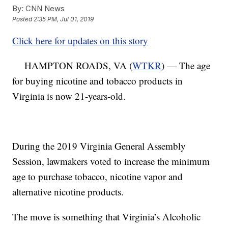
By:
CNN News
Posted
2:35 PM, Jul 01, 2019
Click here for updates on this story
HAMPTON ROADS, VA (
WTKR
) — The age
for buying nicotine and tobacco products in
Virginia is now 21-years-old.
During the 2019 Virginia General Assembly
Session, lawmakers voted to increase the minimum
age to purchase tobacco, nicotine vapor and
alternative nicotine products.
The move is something that Virginia’s Alcoholic