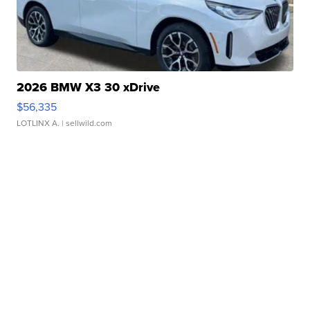
2026 BMW X3 30 xDrive
$56,335
LOTLINX A.
| sellwild.com