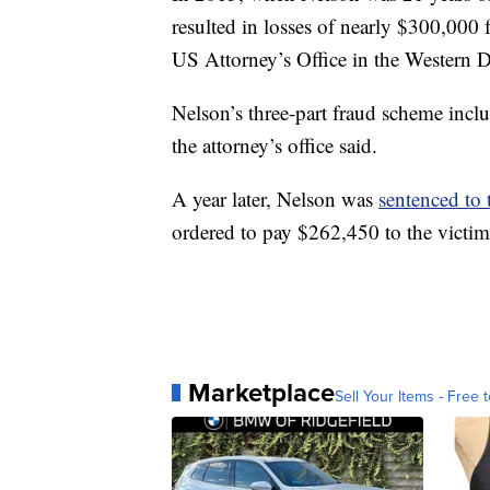
resulted in losses of nearly $300,000 
US Attorney’s Office in the Western Di
Nelson’s three-part fraud scheme inclu
the attorney’s office said.
A year later, Nelson was
sentenced to 
ordered to pay $262,450 to the victim
Marketplace
Sell Your Items - Free t