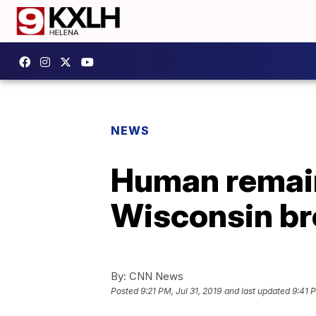
NEWS
Human remain
Wisconsin br
By:
CNN News
Posted
9:21 PM, Jul 31, 2019
and last updated
9:41 P