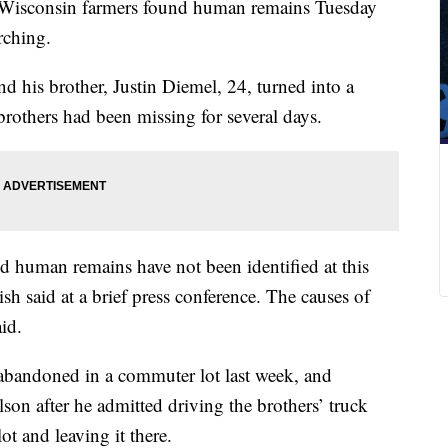
g Wisconsin farmers found human remains Tuesday
rching.
d his brother, Justin Diemel, 24, turned into a
 brothers had been missing for several days.
 and human remains have not been identified at this
sh said at a brief press conference. The causes of
id.
abandoned in a commuter lot last week, and
lson after he admitted driving the brothers’ truck
t and leaving it there.