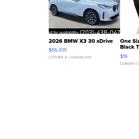
2026 BMW X3 30 xDrive
One Si
Black 
$56,335
Asymmet
$19
LOTLINX A.
| sellwild.com
CONSHY C