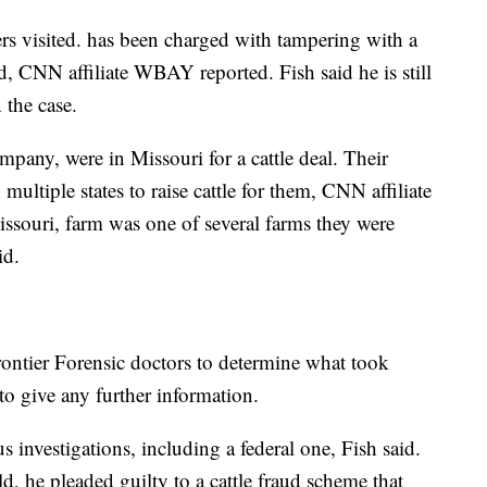
s visited. has been charged with tampering with a
, CNN affiliate WBAY reported. Fish said he is still
 the case.
mpany, were in Missouri for a cattle deal. Their
ultiple states to raise cattle for them, CNN affiliate
souri, farm was one of several farms they were
id.
Frontier Forensic doctors to determine what took
 to give any further information.
 investigations, including a federal one, Fish said.
, he pleaded guilty to a cattle fraud scheme that