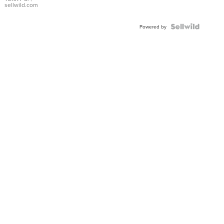
sellwild.com
Powered by