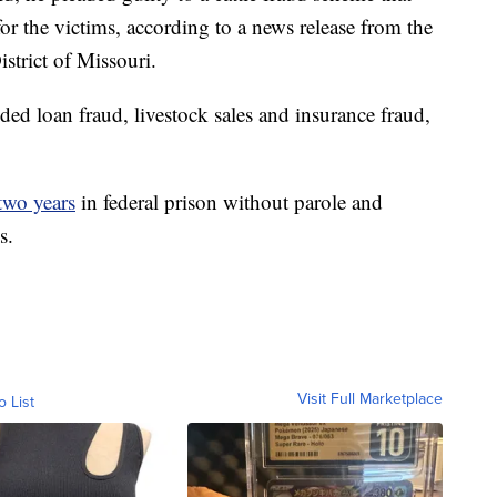
for the victims, according to a news release from the
strict of Missouri.
ded loan fraud, livestock sales and insurance fraud,
two years
in federal prison without parole and
s.
Visit Full Marketplace
o List