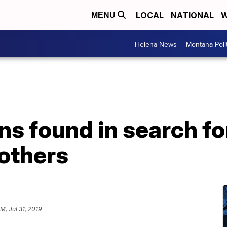
LOCAL
NATIONAL
W
MENU
Helena News
Montana Poli
s found in search fo
others
M, Jul 31, 2019