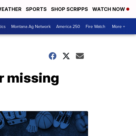
EATHER
SPORTS
SHOP SCRIPPS
WATCH NOW
tics
Montana Ag Network
America 250
Fire Watch
More +
r missing