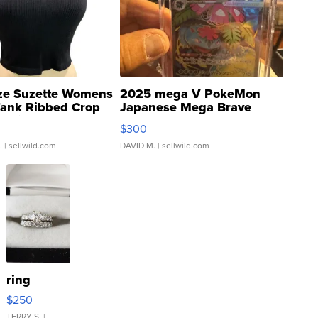
ze Suzette Womens
2025 mega V PokeMon
Tank Ribbed Crop
Japanese Mega Brave
rical ...
076/063 Super Rare H...
$300
.
| sellwild.com
DAVID M.
| sellwild.com
ring
$250
TERRY S.
|