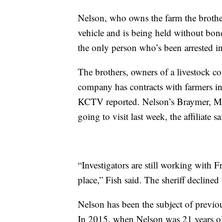
Nelson, who owns the farm the brother
vehicle and is being held without bond
the only person who’s been arrested in
The brothers, owners of a livestock co
company has contracts with farmers in m
KCTV reported. Nelson’s Braymer, Mis
going to visit last week, the affiliate sa
“Investigators are still working with 
place,” Fish said. The sheriff declined
Nelson has been the subject of previous
In 2015, when Nelson was 21 years old