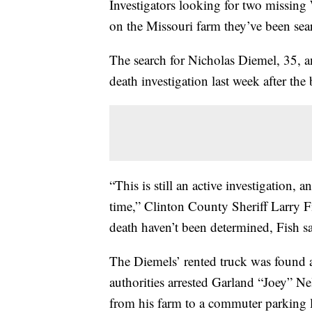
Investigators looking for two missin
on the Missouri farm they’ve been sea
The search for Nicholas Diemel, 35, an
death investigation last week after the
“This is still an active investigation,
time,” Clinton County Sheriff Larry Fi
death haven’t been determined, Fish sa
The Diemels’ rented truck was found 
authorities arrested Garland “Joey” Ne
from his farm to a commuter parking lo