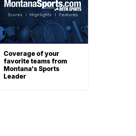
Coverage of your
favorite teams from
Montana's Sports
Leader