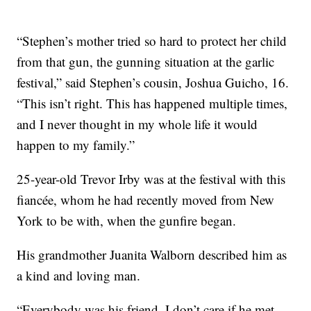
“Stephen’s mother tried so hard to protect her child
from that gun, the gunning situation at the garlic
festival,” said Stephen’s cousin, Joshua Guicho, 16.
“This isn’t right. This has happened multiple times,
and I never thought in my whole life it would
happen to my family.”
25-year-old Trevor Irby was at the festival with this
fiancée, whom he had recently moved from New
York to be with, when the gunfire began.
His grandmother Juanita Walborn described him as
a kind and loving man.
“Everybody was his friend. I don’t care if he met