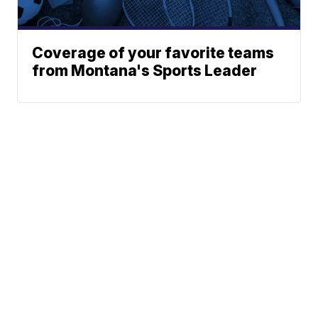
Coverage of your favorite teams
from Montana's Sports Leader