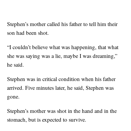
Stephen’s mother called his father to tell him their
son had been shot.
“I couldn’t believe what was happening, that what
she was saying was a lie, maybe I was dreaming,”
he said.
Stephen was in critical condition when his father
arrived. Five minutes later, he said, Stephen was
gone.
Stephen’s mother was shot in the hand and in the
stomach, but is expected to survive.