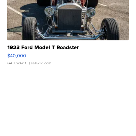
1923 Ford Model T Roadster
$40,000
GATEWAY C.
| sellwild.com