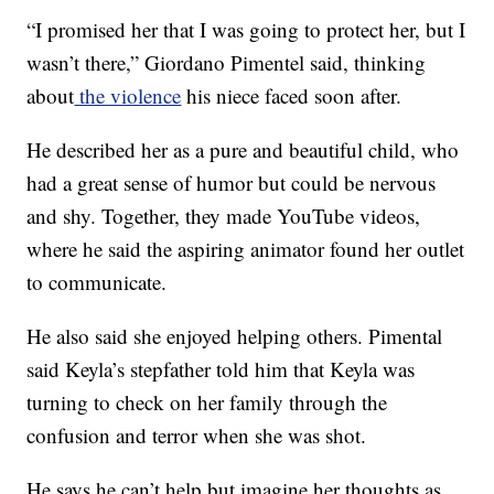
“I promised her that I was going to protect her, but I
wasn’t there,” Giordano Pimentel said, thinking
about
the violence
his niece faced soon after.
He
described her as a pure and beautiful child, who
had a great sense of humor but could be nervous
and shy. Together, they made YouTube videos,
where he said the aspiring animator found her outlet
to communicate.
He also said she enjoyed helping others. Pimental
said Keyla’s stepfather told him that Keyla was
turning to check on her family through the
confusion and terror when she was shot.
He says he can’t help but imagine her thoughts as