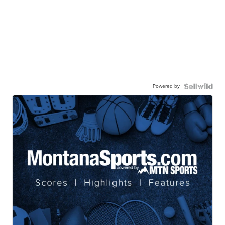
Powered by