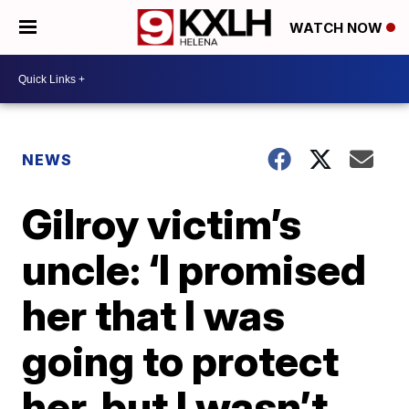
WATCH NOW
NEWS
Gilroy victim’s
uncle: ‘I promised
her that I was
going to protect
her, but I wasn’t