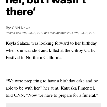
there’
By:
CNN News
Posted
1:58 PM, Jul 31, 2019
and last updated
2:06 PM, Jul 31, 2019
Keyla Salazar was looking forward to her birthday
when she was shot and killed at the Gilroy Garlic
Festival in Northern California.
“We were preparing to have a birthday cake and be
able to be with her,” her aunt, Katiuska Pimentel,
told CNN. “Now we have to prepare for a funeral.”