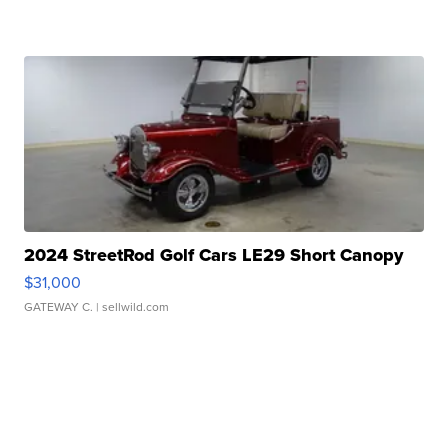
2024 StreetRod Golf Cars LE29 Short Canopy
$31,000
GATEWAY C.
| sellwild.com