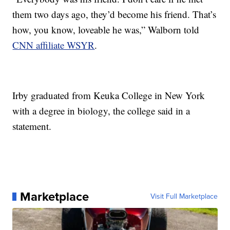
them two days ago, they’d become his friend. That’s
how, you know, loveable he was,” Walborn told
CNN affiliate WSYR
.
Irby graduated from Keuka College in New York
with a degree in biology, the college said in a
statement.
Marketplace
Visit Full Marketplace