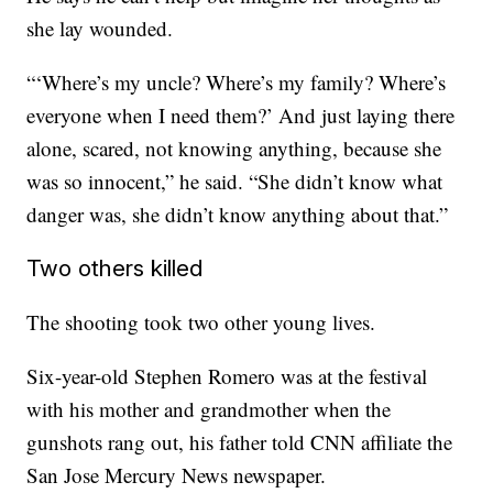
she lay wounded.
“‘Where’s my uncle? Where’s my family? Where’s
everyone when I need them?’ And just laying there
alone, scared, not knowing anything, because she
was so innocent,” he said. “She didn’t know what
danger was, she didn’t know anything about that.”
Two others killed
The shooting took two other young lives.
Six-year-old Stephen Romero was at the festival
with his mother and grandmother when the
gunshots rang out, his father told CNN affiliate the
San Jose Mercury News newspaper.