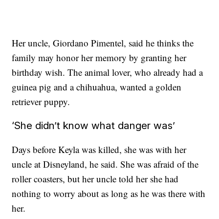
Her uncle, Giordano Pimentel, said he thinks the
family may honor her memory by granting her
birthday wish. The animal lover, who already had a
guinea pig and a chihuahua, wanted a golden
retriever puppy.
‘She didn’t know what danger was’
Days before Keyla was killed, she was with her
uncle at Disneyland, he said. She was afraid of the
roller coasters, but her uncle told her she had
nothing to worry about as long as he was there with
her.