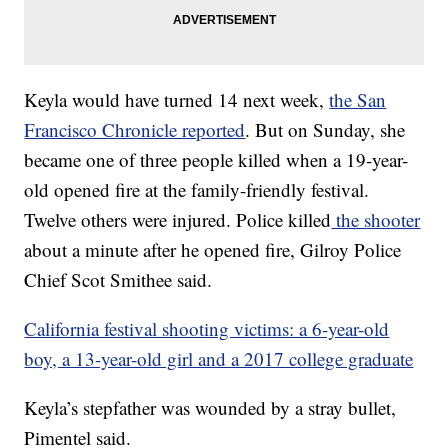
Keyla would have turned 14 next week,
the San
Francisco Chronicle reported
. But on Sunday, she
became one of three people killed when a 19-year-
old opened fire at the family-friendly festival.
Twelve others were injured. Police killed
the shooter
about a minute after he opened fire, Gilroy Police
Chief Scot Smithee said.
California festival shooting victims: a 6-year-old
boy, a 13-year-old girl and a 2017 college graduate
Keyla’s stepfather was wounded by a stray bullet,
Pimentel said.