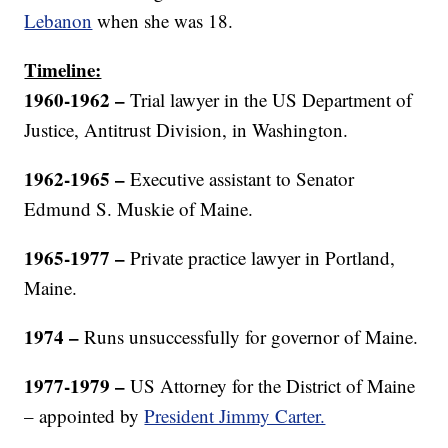
Lebanon
when she was 18.
Timeline:
1960-1962 –
Trial lawyer in the US Department of
Justice, Antitrust Division, in Washington.
1962-196
5
–
Executive assistant to Senator
Edmund S. Muskie of Maine.
1965-1977 –
Private practice lawyer in Portland,
Maine.
1974 –
Runs unsuccessfully for governor of Maine.
1977-1979
–
US Attorney for the District of Maine
– appointed by
President Jimmy Carter.