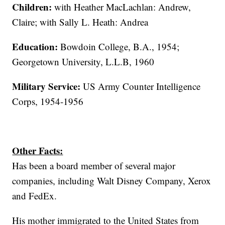
Children:
with Heather MacLachlan: Andrew,
Claire; with Sally L. Heath: Andrea
Education:
Bowdoin College, B.A., 1954;
Georgetown University, L.L.B, 1960
Military Service:
US Army Counter Intelligence
Corps, 1954-1956
Other Facts:
Has been a board member of several major
companies, including Walt Disney Company, Xerox
and FedEx.
His mother immigrated to the United States from