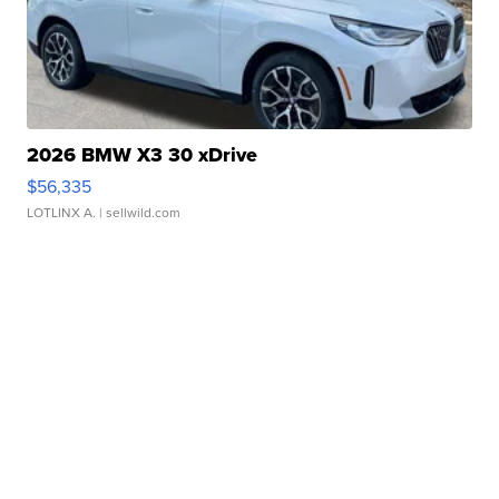
2026 BMW X3 30 xDrive
$56,335
LOTLINX A.
| sellwild.com