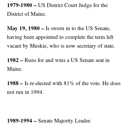
1979-1980
–
US District Court Judge for the
District of Maine.
May 19, 1980 –
Is sworn in to the US Senate,
having been appointed to complete the term left
vacant by Muskie, who is now secretary of state.
1982
–
Runs for and wins a US Senate seat in
Maine.
1988
–
Is re-elected with 81% of the vote. He does
not run in 1994.
1989-1994 –
Senate Majority Leader.