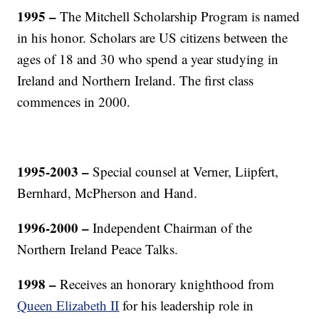
1995 –
The Mitchell Scholarship Program is named
in his honor. Scholars are US citizens between the
ages of 18 and 30 who spend a year studying in
Ireland and Northern Ireland. The first class
commences in 2000.
1995-2003 –
Special counsel at Verner, Liipfert,
Bernhard, McPherson and Hand.
1996-2000
–
Independent Chairman of the
Northern Ireland Peace Talks.
1998 –
Receives an honorary knighthood from
Queen Elizabeth II
for his leadership role in