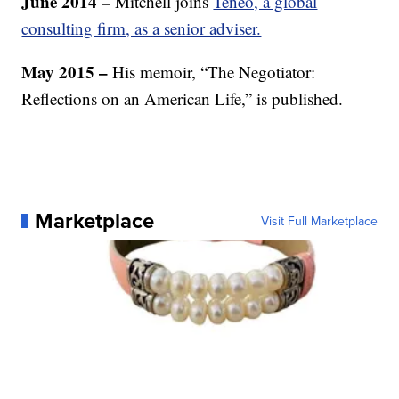
June 2014 –
Mitchell joins
Teneo, a global
consulting firm, as a senior adviser.
May 2015 –
His memoir, “The Negotiator:
Reflections on an American Life,” is published.
Marketplace
Visit Full Marketplace