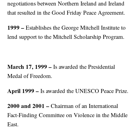
negotiations between Northern Ireland and Ireland
that resulted in the Good Friday Peace Agreement.
1999 –
Establishes the George Mitchell Institute to
lend support to the Mitchell Scholarship Program.
March 17, 1999
–
Is awarded the Presidential
Medal of Freedom.
April 1999
–
Is awarded the UNESCO Peace Prize.
2000 and 2001 –
Chairman of an International
Fact-Finding Committee on Violence in the Middle
East.