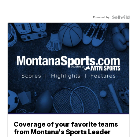
Powered by
Coverage of your favorite teams
from Montana's Sports Leader