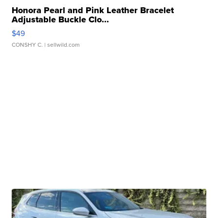
Honora Pearl and Pink Leather Bracelet
Adjustable Buckle Clo...
$49
CONSHY C.
| sellwild.com