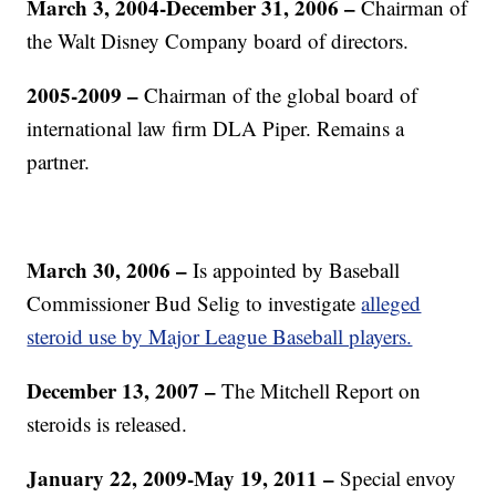
March 3, 2004-December 31, 2006
–
Chairman of
the Walt Disney Company board of directors.
2005-2009
–
Chairman of the global board of
international law firm DLA Piper. Remains a
partner.
March 30, 2006
–
Is appointed by Baseball
Commissioner Bud Selig to investigate
alleged
steroid use by Major League Baseball players.
December 13, 2007
–
The Mitchell Report on
steroids is released.
January 22, 2009-May 19, 2011
–
Special envoy