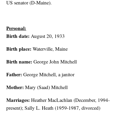
US senator (D-Maine).
Personal:
Birth date:
August 20, 1933
Birth place:
Waterville, Maine
Birth name:
George John Mitchell
Father:
George Mitchell, a janitor
Mother:
Mary (Saad) Mitchell
Marriages:
Heather MacLachlan (December, 1994-
present); Sally L. Heath (1959-1987, divorced)