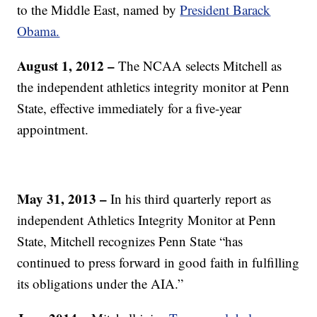
to the Middle East, named by
President Barack
Obama.
August 1, 2012
–
The NCAA selects Mitchell as
the independent athletics integrity monitor at Penn
State, effective immediately for a five-year
appointment.
May 31, 2013 –
In his third quarterly report as
independent Athletics Integrity Monitor at Penn
State, Mitchell recognizes Penn State “has
continued to press forward in good faith in fulfilling
its obligations under the AIA.”