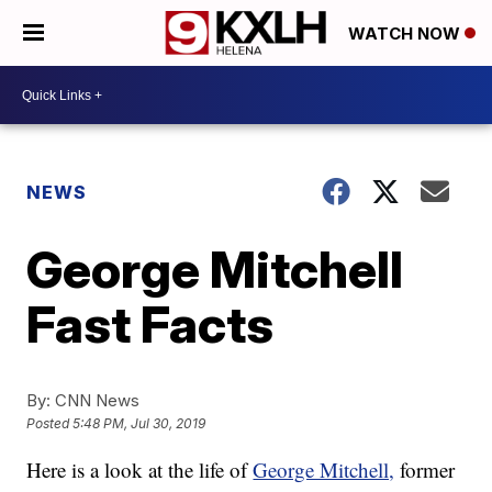
WATCH NOW
NEWS
George Mitchell
Fast Facts
By:
CNN News
Posted
5:48 PM, Jul 30, 2019
Here is a look at the life of
George Mitchell,
former