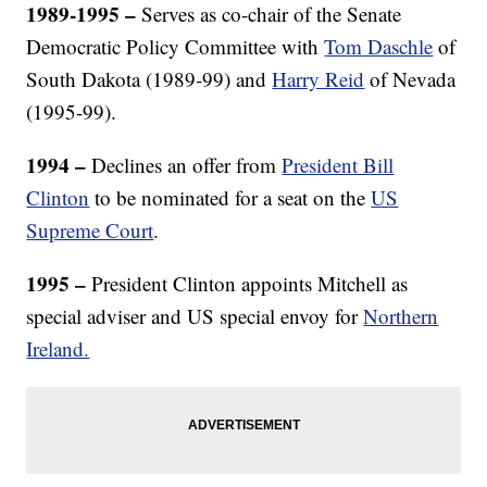
1989-1995 –
Serves as co-chair of the Senate
Democratic Policy Committee with
Tom Daschle
of
South Dakota (1989-99) and
Harry Reid
of Nevada
(1995-99).
1994 –
Declines an offer from
President Bill
Clinton
to be nominated for a seat on the
US
Supreme Court
.
1995
–
President Clinton appoints Mitchell as
special adviser and US special envoy for
Northern
Ireland.