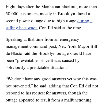
Eight days after the Manhattan blackout, more than
50,000 customers, mostly in Brooklyn, faced a
second power outage due to high usage
during a
stifling heat wave
, Con Ed said at the time.
Speaking at that time from an emergency
management command post, New York Mayor Bill
de Blasio said the Brooklyn outage should have
been “preventable” since it was caused by
“obviously a predictable situation.”
“We don’t have any good answers yet why this was
not prevented,” he said, adding that Con Ed did not
respond to his request for answers, though the
outage appeared to result from a malfunctioning