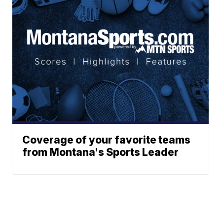
Coverage of your favorite teams
from Montana's Sports Leader