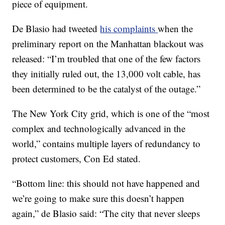
piece of equipment.
De Blasio had tweeted
his complaints
when the
preliminary report on the Manhattan blackout was
released: “I’m troubled that one of the few factors
they initially ruled out, the 13,000 volt cable, has
been determined to be the catalyst of the outage.”
The New York City grid, which is one of the “most
complex and technologically advanced in the
world,” contains multiple layers of redundancy to
protect customers, Con Ed stated.
“Bottom line: this should not have happened and
we’re going to make sure this doesn’t happen
again,” de Blasio said: “The city that never sleeps