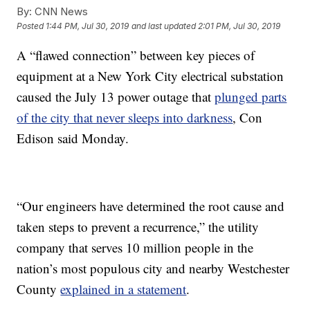
By:
CNN News
Posted
1:44 PM, Jul 30, 2019
and last updated
2:01 PM, Jul 30, 2019
A “flawed connection” between key pieces of
equipment at a New York City electrical substation
caused the July 13 power outage that
plunged parts
of the city that never sleeps into darkness
, Con
Edison said Monday.
“Our engineers have determined the root cause and
taken steps to prevent a recurrence,” the utility
company that serves 10 million people in the
nation’s most populous city and nearby Westchester
County
explained in a statement
.