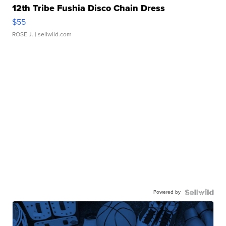
12th Tribe Fushia Disco Chain Dress
$55
ROSE J.
| sellwild.com
Powered by