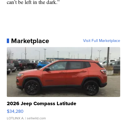
can’t be left in the dark.”
Marketplace
Visit Full Marketplace
2026 Jeep Compass Latitude
$34,280
LOTLINX A.
| sellwild.com