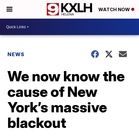
WATCH NOW
NEWS
We now know the
cause of New
York’s massive
blackout