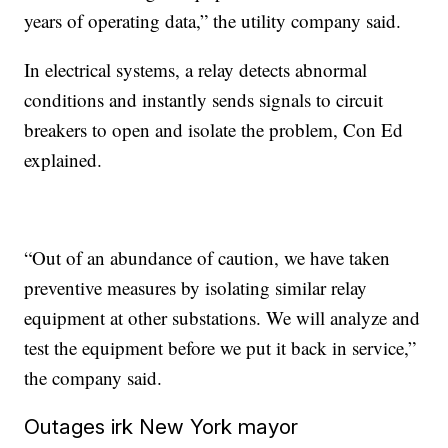
years of operating data,” the utility company said.
In electrical systems, a relay detects abnormal
conditions and instantly sends signals to circuit
breakers to open and isolate the problem, Con Ed
explained.
“Out of an abundance of caution, we have taken
preventive measures by isolating similar relay
equipment at other substations. We will analyze and
test the equipment before we put it back in service,”
the company said.
Outages irk New York mayor