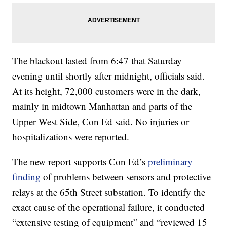
The blackout lasted from 6:47 that Saturday
evening until shortly after midnight, officials said.
At its height, 72,000 customers were in the dark,
mainly in midtown Manhattan and parts of the
Upper West Side, Con Ed said. No injuries or
hospitalizations were reported.
The new report supports Con Ed’s
preliminary
finding
of problems between sensors and protective
relays at the 65th Street substation. To identify the
exact cause of the operational failure, it conducted
“extensive testing of equipment” and “reviewed 15