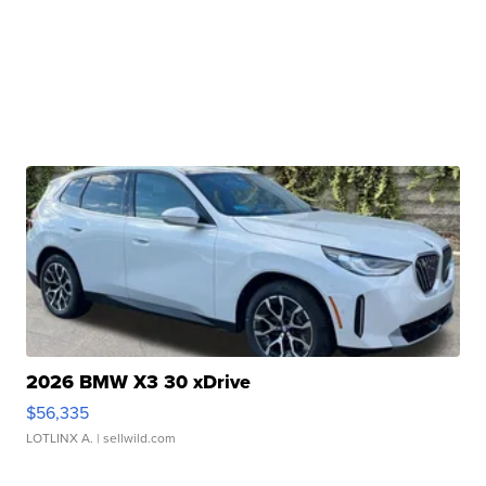
2026 BMW X3 30 xDrive
$56,335
LOTLINX A.
| sellwild.com