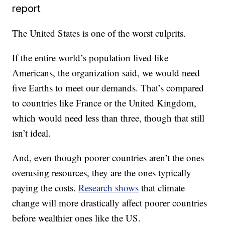
report
The United States is one of the worst culprits.
If the entire world’s population lived like
Americans, the organization said, we would need
five Earths to meet our demands. That’s compared
to countries like France or the United Kingdom,
which would need less than three, though that still
isn’t ideal.
And, even though poorer countries aren’t the ones
overusing resources, they are the ones typically
paying the costs.
Research shows
that climate
change will more drastically affect poorer countries
before wealthier ones like the US.