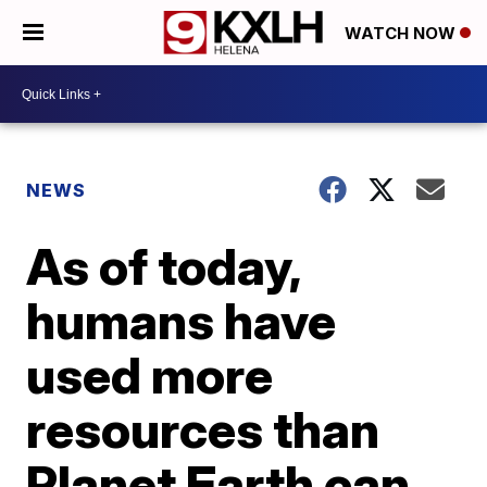
WATCH NOW
NEWS
As of today,
humans have
used more
resources than
Planet Earth can