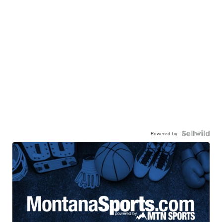
Powered by