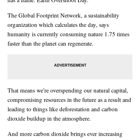
The Global Footprint Network, a sustainability
organization which calculates the day, says
humanity is currently consuming nature 1.75 times
faster than the planet can regenerate.
That means we’re overspending our natural capital,
compromising resources in the future as a result and
leading to things like deforestation and carbon
dioxide buildup in the atmosphere.
And more carbon dioxide brings ever increasing