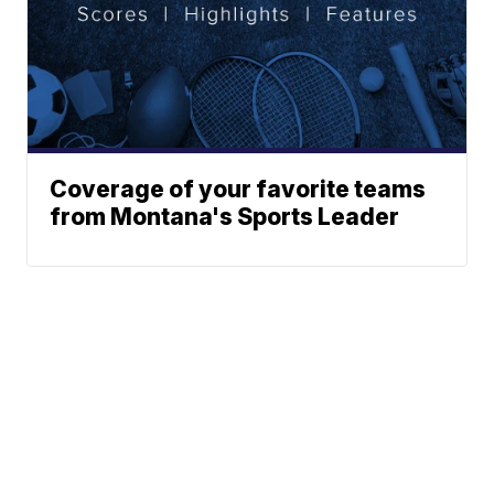
Coverage of your favorite teams
from Montana's Sports Leader