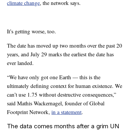
climate change
, the network says.
It’s getting worse, too.
The date has moved up two months over the past 20
years, and July 29 marks the earliest the date has
ever landed.
“We have only got one Earth — this is the
ultimately defining context for human existence. We
can’t use 1.75 without destructive consequences,”
said Mathis Wackernagel, founder of Global
Footprint Network,
in a statement
.
The data comes months after a grim UN