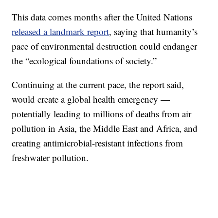
This data comes months after the United Nations
released a landmark report
, saying that humanity’s
pace of environmental destruction could endanger
the “ecological foundations of society.”
Continuing at the current pace, the report said,
would create a global health emergency —
potentially leading to millions of deaths from air
pollution in Asia, the Middle East and Africa, and
creating antimicrobial-resistant infections from
freshwater pollution.