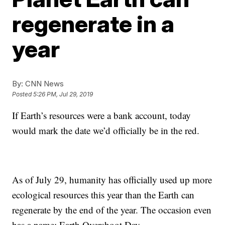
regenerate in a
year
By:
CNN News
Posted
5:26 PM, Jul 29, 2019
If Earth’s resources were a bank account, today
would mark the date we’d officially be in the red.
As of July 29, humanity has officially used up more
ecological resources this year than the Earth can
regenerate by the end of the year. The occasion even
has a name: Earth Overshoot Day.