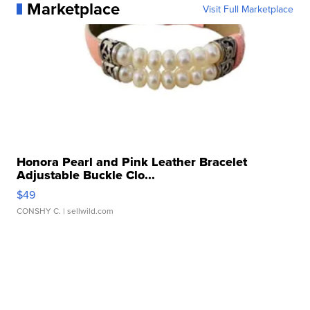
Marketplace
Visit Full Marketplace
Honora Pearl and Pink Leather Bracelet
Adjustable Buckle Clo...
$49
CONSHY C.
| sellwild.com