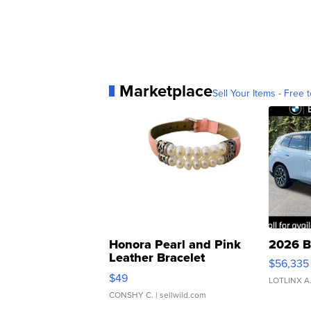
Marketplace
Sell Your Items - Free t
Honora Pearl and Pink
2026 B
Leather Bracelet
$56,335
Adjustable Buckle Clo...
$49
LOTLINX A
CONSHY C.
| sellwild.com