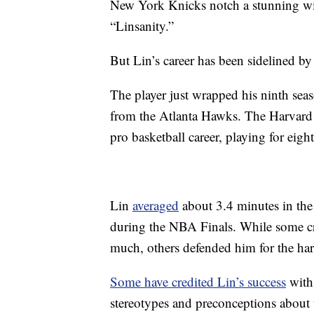
New York Knicks notch a stunning wi
“Linsanity.”
But Lin’s career has been sidelined by
The player just wrapped his ninth sea
from the Atlanta Hawks. The Harvar
pro basketball career, playing for eight
Lin
averaged
about 3.4 minutes in the
during the NBA Finals. While some cri
much, others defended him for the hard 
Some have credited Lin’s success
with 
stereotypes and preconceptions about th