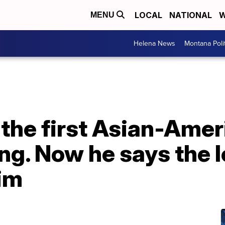
LOCAL
NATIONAL
W
MENU
Helena News
Montana Poli
 the first Asian-Amer
ng. Now he says the 
him