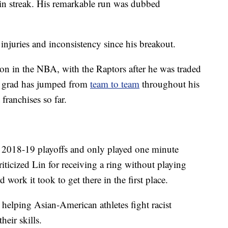
n streak. His remarkable run was dubbed
 injuries and inconsistency since his breakout.
son in the NBA, with the Raptors after he was traded
d grad has jumped from
team to team
throughout his
 franchises so far.
 2018-19 playoffs and only played one minute
ticized Lin for receiving a ring without playing
work it took to get there in the first place.
helping Asian-American athletes fight racist
eir skills.