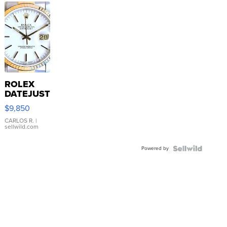
ROLEX
DATEJUST
16233
$9,850
WHITE
DIAL
CARLOS R.
|
sellwild.com
FLUTED
BEZEL
Powered by
TWO-
TONE
JUBILE...