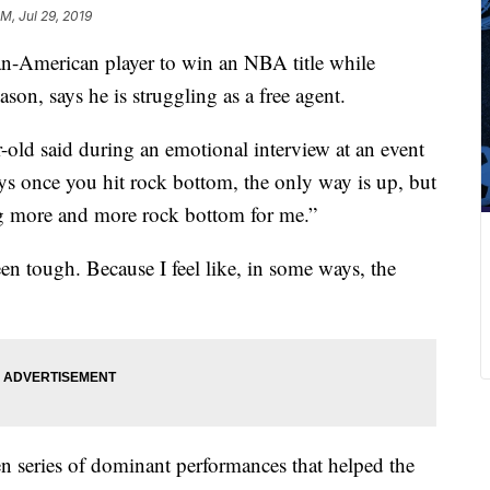
AM, Jul 29, 2019
an-American player to win an NBA title while
ason, says he is struggling as a free agent.
r-old said during an emotional interview at an event
ays once you hit rock bottom, the only way is up, but
ng more and more rock bottom for me.”
en tough. Because I feel like, in some ways, the
 series of dominant performances that helped the