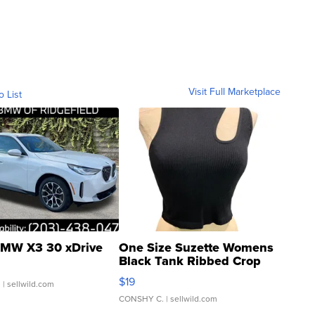
Visit Full Marketplace
o List
MW X3 30 xDrive
One Size Suzette Womens
Black Tank Ribbed Crop
Asymmetrical ...
$19
.
| sellwild.com
CONSHY C.
| sellwild.com