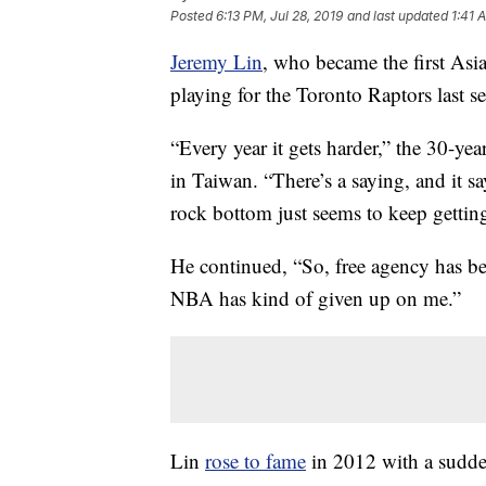
Posted
6:13 PM, Jul 28, 2019
and last updated
1:41 
Jeremy Lin
, who became the first Asi
playing for the Toronto Raptors last se
“Every year it gets harder,” the 30-yea
in Taiwan. “There’s a saying, and it s
rock bottom just seems to keep getti
He continued, “So, free agency has be
NBA has kind of given up on me.”
Lin
rose to fame
in 2012 with a sudden