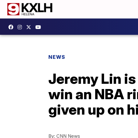
NEWS
Jeremy Lin is
win an NBA ri
given up on 
By:
CNN News