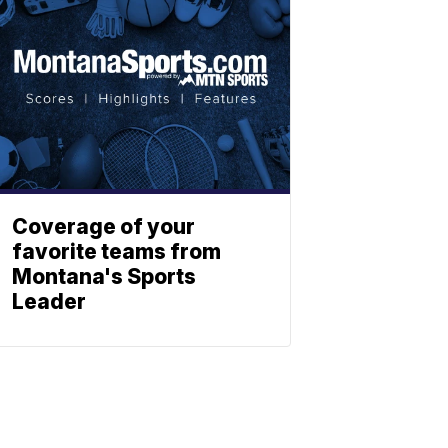
Coverage of your
favorite teams from
Montana's Sports
Leader