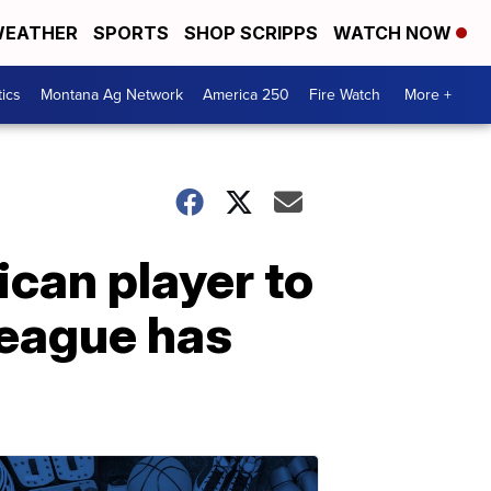
EATHER
SPORTS
SHOP SCRIPPS
WATCH NOW
tics
Montana Ag Network
America 250
Fire Watch
More +
ican player to
league has