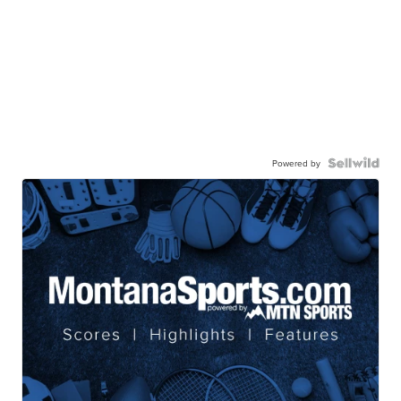
Powered by