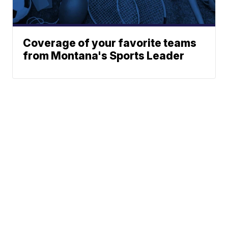
Coverage of your favorite teams
from Montana's Sports Leader