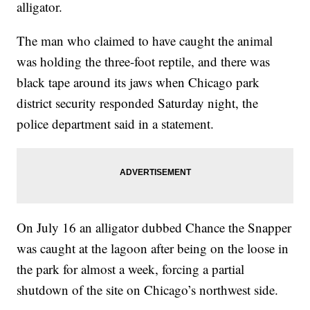
alligator.
The man who claimed to have caught the animal
was holding the three-foot reptile, and there was
black tape around its jaws when Chicago park
district security responded Saturday night, the
police department said in a statement.
On July 16 an alligator dubbed Chance the Snapper
was caught at the lagoon after being on the loose in
the park for almost a week, forcing a partial
shutdown of the site on Chicago’s northwest side.