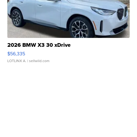
2026 BMW X3 30 xDrive
$56,335
LOTLINX A.
| sellwild.com