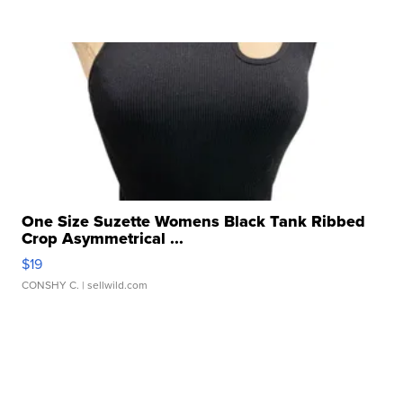
One Size Suzette Womens Black Tank Ribbed
Crop Asymmetrical ...
$19
CONSHY C.
| sellwild.com