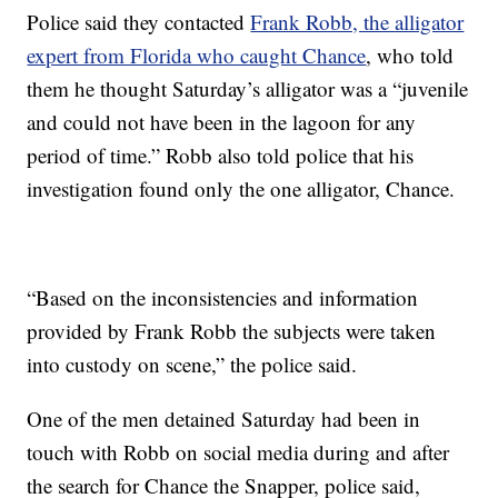
Police said they contacted
Frank Robb, the alligator
expert from Florida who caught Chance
, who told
them he thought Saturday’s alligator was a “juvenile
and could not have been in the lagoon for any
period of time.” Robb also told police that his
investigation found only the one alligator, Chance.
“Based on the inconsistencies and information
provided by Frank Robb the subjects were taken
into custody on scene,” the police said.
One of the men detained Saturday had been in
touch with Robb on social media during and after
the search for Chance the Snapper, police said,