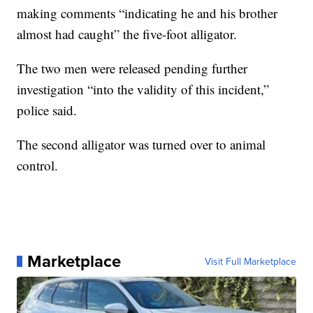
making comments “indicating he and his brother
almost had caught” the five-foot alligator.
The two men were released pending further
investigation “into the validity of this incident,”
police said.
The second alligator was turned over to animal
control.
Marketplace
Visit Full Marketplace