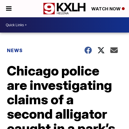
WATCH NOW
NEWS
Chicago police
are investigating
claims of a
second alligator
caught in a park’s