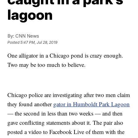
lagoon
By:
CNN News
Posted
5:47 PM, Jul 28, 2019
One alligator in a Chicago pond is crazy enough.
Two may be too much to believe.
Chicago police are investigating after two men claim
they found another
gator in Humboldt Park Lagoon
— the second in less than two weeks — and then
gave conflicting statements about it. The pair also
posted a video to Facebook Live of them with the