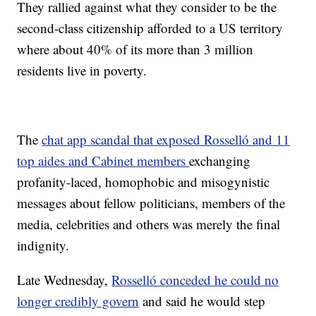
They rallied against what they consider to be the
second-class citizenship afforded to a US territory
where about 40% of its more than 3 million
residents live in poverty.
The
chat app scandal that exposed Rosselló and 11
top aides and Cabinet members
exchanging
profanity-laced, homophobic and misogynistic
messages about fellow politicians, members of the
media, celebrities and others was merely the final
indignity.
Late Wednesday,
Rosselló conceded he could no
longer credibly govern
and said he would step