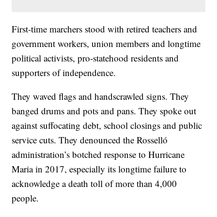
First-time marchers stood with retired teachers and
government workers, union members and longtime
political activists, pro-statehood residents and
supporters of independence.
They waved flags and handscrawled signs. They
banged drums and pots and pans. They spoke out
against suffocating debt, school closings and public
service cuts. They denounced the Rosselló
administration’s botched response to Hurricane
Maria in 2017, especially its longtime failure to
acknowledge a death toll of more than 4,000
people.