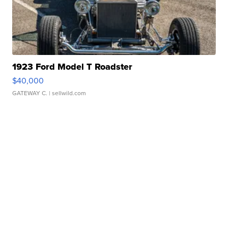
1923 Ford Model T Roadster
$40,000
GATEWAY C.
| sellwild.com