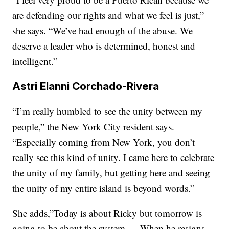
are defending our rights and what we feel is just,”
she says. “We’ve had enough of the abuse. We
deserve a leader who is determined, honest and
intelligent.”
Astri Elanni Corchado-Rivera
“I’m really humbled to see the unity between my
people,” the New York City resident says.
“Especially coming from New York, you don’t
really see this kind of unity. I came here to celebrate
the unity of my family, but getting here and seeing
the unity of my entire island is beyond words.”
She adds,”Today is about Ricky but tomorrow is
going to be about the system … When he resigns,