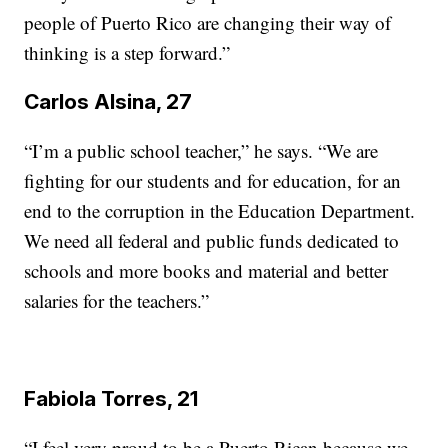
people of Puerto Rico are changing their way of
thinking is a step forward.”
Carlos Alsina, 27
“I’m a public school teacher,” he says. “We are
fighting for our students and for education, for an
end to the corruption in the Education Department.
We need all federal and public funds dedicated to
schools and more books and material and better
salaries for the teachers.”
Fabiola Torres, 21
“I feel very proud to be a Puerto Rican because we