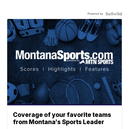
Powered by
Coverage of your favorite teams
from Montana's Sports Leader