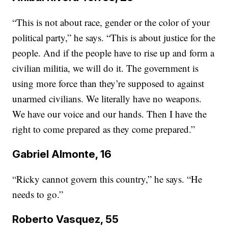
“This is not about race, gender or the color of your
political party,” he says. “This is about justice for the
people. And if the people have to rise up and form a
civilian militia, we will do it. The government is
using more force than they’re supposed to against
unarmed civilians. We literally have no weapons.
We have our voice and our hands. Then I have the
right to come prepared as they come prepared.”
Gabriel Almonte, 16
“Ricky cannot govern this country,” he says. “He
needs to go.”
Roberto Vasquez, 55