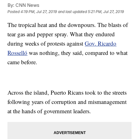
By:
CNN News
Posted
4:19 PM, Jul 27, 2019
and last updated
5:21 PM, Jul 27, 2019
The tropical heat and the downpours. The blasts of
tear gas and pepper spray. What they endured
during weeks of protests against
Gov. Ricardo
Rosselló
was nothing, they said, compared to what
came before.
Across the island, Puerto Ricans took to the streets
following years of corruption and mismanagement
at the hands of government leaders.