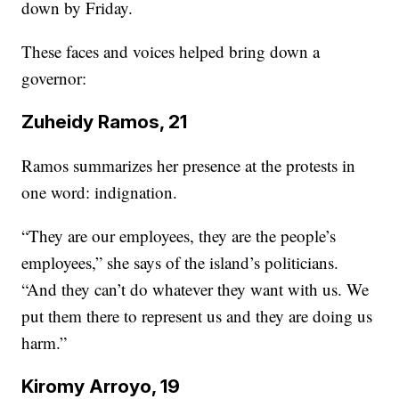
down by Friday.
These faces and voices helped bring down a
governor:
Zuheidy Ramos, 21
Ramos summarizes her presence at the protests in
one word: indignation.
“They are our employees, they are the people’s
employees,” she says of the island’s politicians.
“And they can’t do whatever they want with us. We
put them there to represent us and they are doing us
harm.”
Kiromy Arroyo, 19