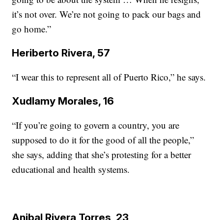
it’s not over. We’re not going to pack our bags and
go home.”
Heriberto Rivera, 57
“I wear this to represent all of Puerto Rico,” he says.
Xudlamy Morales, 16
“If you’re going to govern a country, you are
supposed to do it for the good of all the people,”
she says, adding that she’s protesting for a better
educational and health systems.
Anibal Rivera Torres, 23