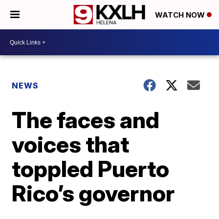
WATCH NOW
NEWS
The faces and
voices that
toppled Puerto
Rico’s governor