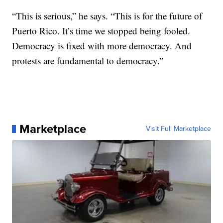
“This is serious,” he says. “This is for the future of
Puerto Rico. It’s time we stopped being fooled.
Democracy is fixed with more democracy. And
protests are fundamental to democracy.”
Marketplace
Visit Full Marketplace