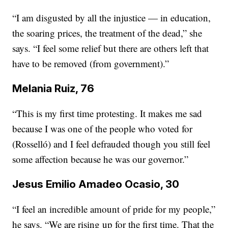
“I am disgusted by all the injustice — in education,
the soaring prices, the treatment of the dead,” she
says. “I feel some relief but there are others left that
have to be removed (from government).”
Melania Ruiz, 76
“This is my first time protesting. It makes me sad
because I was one of the people who voted for
(Rosselló) and I feel defrauded
though
you still feel
some affection because he was our governor.”
Jesus Emilio Amadeo Ocasio, 30
“I feel an incredible amount of pride for my people,”
he says. “We are rising up for the first time. That the