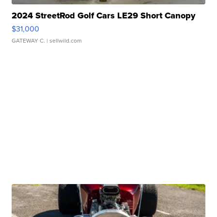
2024 StreetRod Golf Cars LE29 Short Canopy
$31,000
GATEWAY C.
| sellwild.com