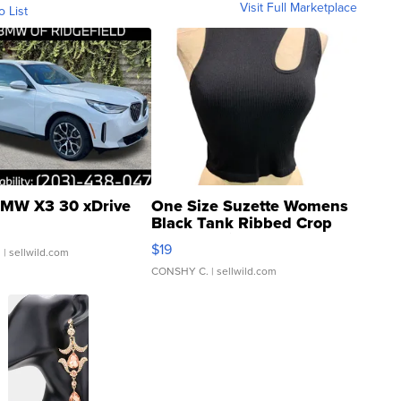
Visit Full Marketplace
o List
MW X3 30 xDrive
One Size Suzette Womens
Black Tank Ribbed Crop
Asymmetrical ...
$19
.
| sellwild.com
CONSHY C.
| sellwild.com