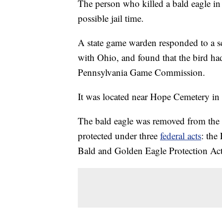
The person who killed a bald eagle in
possible jail time.
A state game warden responded to a s
with Ohio, and found that the bird ha
Pennsylvania Game Commission.
It was located near Hope Cemetery in
The bald eagle was removed from the U
protected under three
federal acts
: the
Bald and Golden Eagle Protection Act,