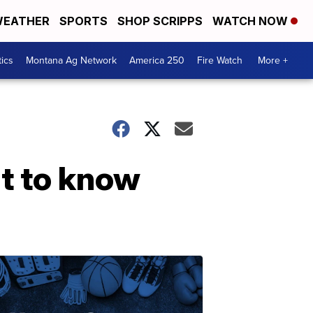
EATHER
SPORTS
SHOP SCRIPPS
WATCH NOW
tics
Montana Ag Network
America 250
Fire Watch
More +
nt to know