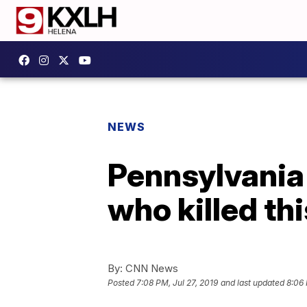
NEWS
Pennsylvania 
who killed th
By:
CNN News
Posted
7:08 PM, Jul 27, 2019
and last updated
8:06 