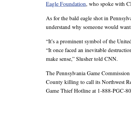
Eagle Foundation
, who spoke with 
As for the bald eagle shot in Pennsylva
understand why someone would want t
“It’s a prominent symbol of the United 
“It once faced an inevitable destructio
make sense,” Slusher told CNN.
The Pennsylvania Game Commission is
County killing to call its Northwest 
Game Thief Hotline at 1-888-PGC-8