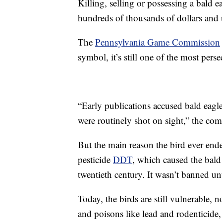
Killing, selling or possessing a bald e
hundreds of thousands of dollars and 
The
Pennsylvania Game Commission
symbol, it’s still one of the most pers
“Early publications accused bald eag
were routinely shot on sight,” the co
But the main reason the bird ever ende
pesticide
DDT
, which caused the bald 
twentieth century. It wasn’t banned un
Today, the birds are still vulnerable,
and poisons like lead and rodenticide,