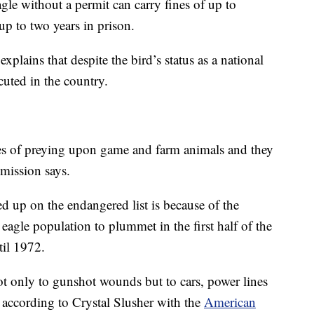
agle without a permit can carry fines of up to
up to two years in prison.
explains that despite the bird’s status as a national
ecuted in the country.
les of preying upon game and farm animals and they
mmission says.
d up on the endangered list is because of the
eagle population to plummet in the first half of the
til 1972.
 not only to gunshot wounds but to cars, power lines
 according to Crystal Slusher with the
American