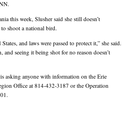
CNN.
nia this week, Slusher said she still doesn’t
o shoot a national bird.
States, and laws were passed to protect it,” she said.
n, and seeing it being shot for no reason doesn’t
 asking anyone with information on the Erie
Region Office at 814-432-3187 or the Operation
001.