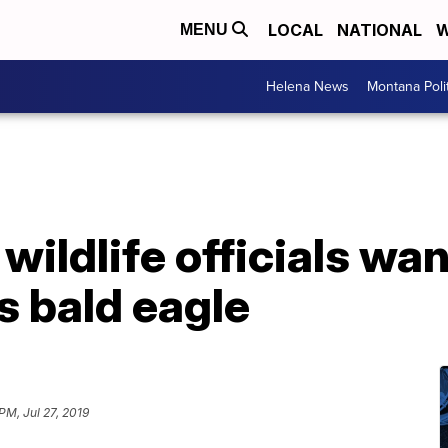
LOCAL
NATIONAL
W
MENU
Helena News
Montana Poli
wildlife officials wa
is bald eagle
PM, Jul 27, 2019