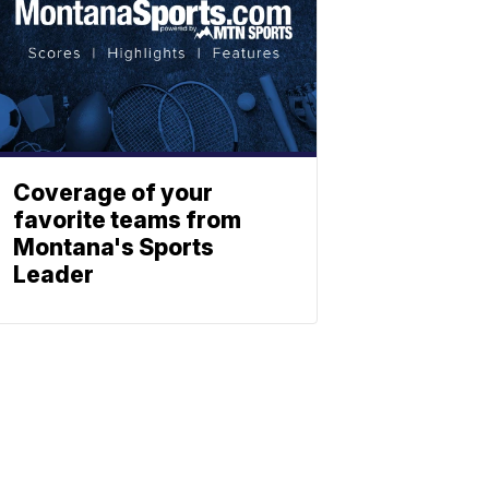
Coverage of your
favorite teams from
Montana's Sports
Leader