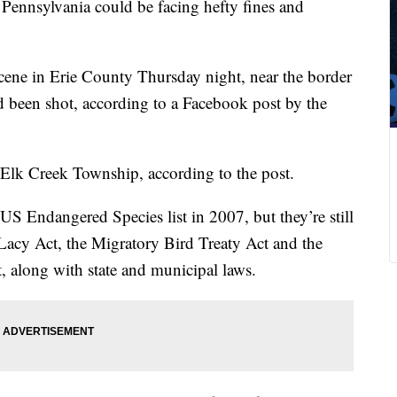
 Pennsylvania could be facing hefty fines and
cene in Erie County Thursday night, near the border
d been shot, according to a Facebook post by the
 Elk Creek Township, according to the post.
S Endangered Species list in 2007, but they’re still
 Lacy Act, the Migratory Bird Treaty Act and the
 along with state and municipal laws.