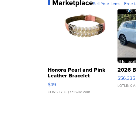
Marketplace
Sell Your Items - Free t
Honora Pearl and Pink
2026 B
Leather Bracelet
$56,335
Adjustable Buckle Clo...
$49
LOTLINX A
CONSHY C.
| sellwild.com