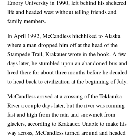
Emory University in 1990, left behind his sheltered
life and headed west without telling friends and
family members.
In April 1992, McCandless hitchhiked to Alaska
where a man dropped him off at the head of the
Stampede Trail, Krakauer wrote in the book. A few
days later, he stumbled upon an abandoned bus and
lived there for about three months before he decided
to head back to civilization at the beginning of July.
McCandless arrived at a crossing of the Teklanika
River a couple days later, but the river was running
fast and high from the rain and snowmelt from
glaciers, according to Krakauer. Unable to make his
way across, McCandless turned around and headed