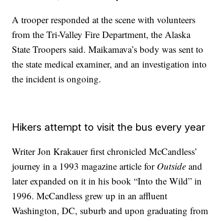
A trooper responded at the scene with volunteers
from the Tri-Valley Fire Department, the Alaska
State Troopers said. Maikamava’s body was sent to
the state medical examiner, and an investigation into
the incident is ongoing.
Hikers attempt to visit the bus every year
Writer Jon Krakauer first chronicled McCandless’
journey in a 1993 magazine article for
Outside
and
later expanded on it in his book “Into the Wild” in
1996. McCandless grew up in an affluent
Washington, DC, suburb and upon graduating from