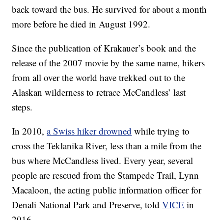
back toward the bus. He survived for about a month
more before he died in August 1992.
Since the publication of Krakauer’s book and the
release of the 2007 movie by the same name,
hikers
from all over the world have trekked out to the
Alaskan wilderness to retrace McCandless’ last
steps.
In 2010,
a Swiss hiker drowned
while trying to
cross the Teklanika River, less than a mile from the
bus where McCandless lived. Every year, several
people are rescued from the Stampede Trail, Lynn
Macaloon, the acting public information officer for
Denali National Park and Preserve, told
VICE
in
2016.