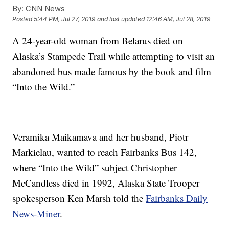
By:
CNN News
Posted
5:44 PM, Jul 27, 2019
and last updated
12:46 AM, Jul 28, 2019
A 24-year-old woman from Belarus died on
Alaska’s Stampede Trail while attempting to visit an
abandoned bus made famous by the book and film
“Into the Wild.”
Veramika Maikamava and her husband, Piotr
Markielau, wanted to reach Fairbanks Bus 142,
where “Into the Wild” subject Christopher
McCandless died in 1992, Alaska State Trooper
spokesperson Ken Marsh told the
Fairbanks Daily
News-Miner
.