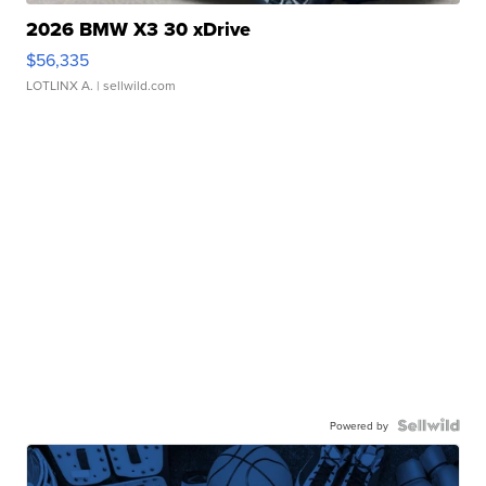
2026 BMW X3 30 xDrive
$56,335
LOTLINX A.
| sellwild.com
Powered by