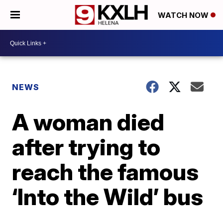
WATCH NOW
NEWS
A woman died
after trying to
reach the famous
‘Into the Wild’ bus