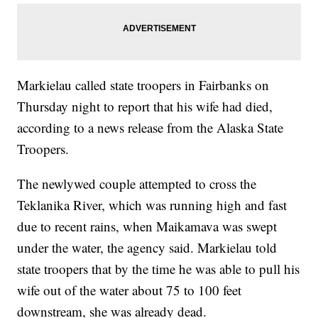
Markielau called state troopers in Fairbanks on
Thursday night to report that his wife had died,
according to a news release from the Alaska State
Troopers.
The newlywed couple attempted to cross the
Teklanika River, which was running high and fast
due to recent rains, when Maikamava was swept
under the water, the agency said. Markielau told
state troopers that by the time he was able to pull his
wife out of the water about 75 to 100 feet
downstream, she was already dead.