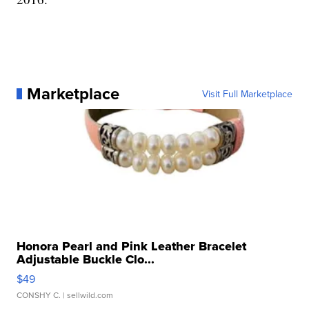
Marketplace
Visit Full Marketplace
Honora Pearl and Pink Leather Bracelet
Adjustable Buckle Clo...
$49
CONSHY C.
| sellwild.com