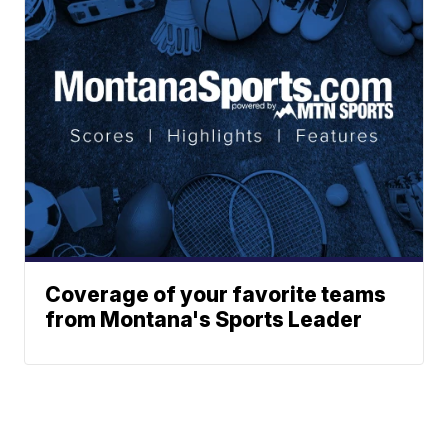
Coverage of your favorite teams
from Montana's Sports Leader