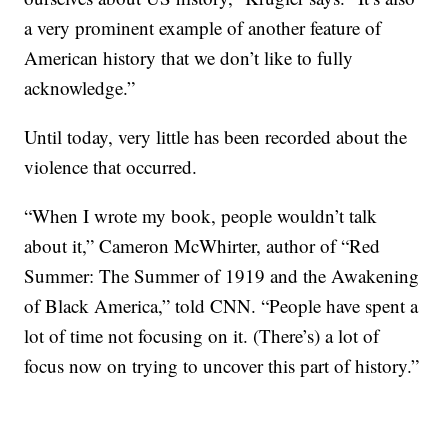
a very prominent example of another feature of
American history that we don’t like to fully
acknowledge.”
Until today, very little has been recorded about the
violence that occurred.
“When I wrote my book, people wouldn’t talk
about it,” Cameron McWhirter, author of “Red
Summer: The Summer of 1919 and the Awakening
of Black America,” told CNN. “People have spent a
lot of time not focusing on it. (There’s) a lot of
focus now on trying to uncover this part of history.”