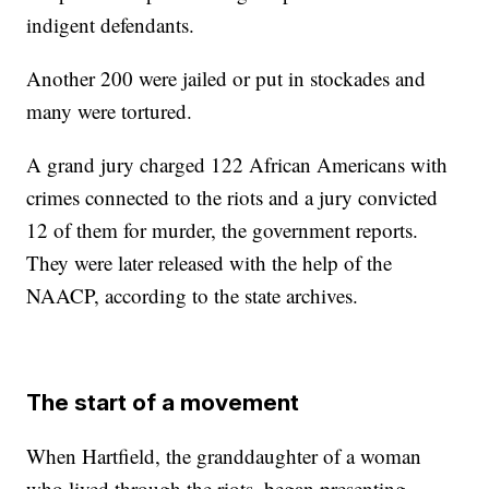
indigent defendants.
Another 200 were jailed or put in stockades and
many were tortured.
A grand jury charged 122 African Americans with
crimes connected to the riots and a jury convicted
12 of them for murder, the government reports.
They were later released with the help of the
NAACP, according to the state archives.
The start of a movement
When Hartfield,
the granddaughter of a woman
who lived through the riots,
began presenting