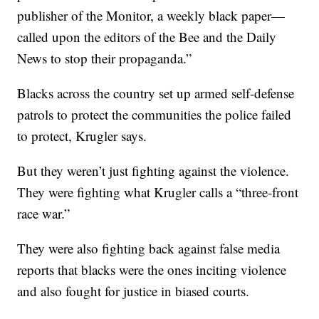
publisher of the Monitor, a weekly black paper—
called upon the editors of the Bee and the Daily
News to stop their propaganda.”
Blacks across the country set up armed self-defense
patrols to protect the communities the police failed
to protect, Krugler says.
But they weren’t just fighting against the violence.
They were fighting what Krugler calls a “three-front
race war.”
They were also fighting back against false media
reports that blacks were the ones inciting violence
and also fought for justice in biased courts.