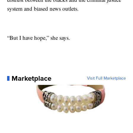
system and biased news outlets.
“But I have hope,” she says.
Marketplace
Visit Full Marketplace