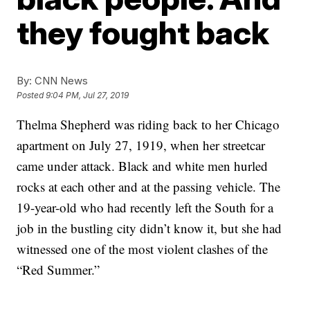
they fought back
By:
CNN News
Posted
9:04 PM, Jul 27, 2019
Thelma Shepherd was riding back to her Chicago
apartment on July 27, 1919, when her streetcar
came under attack. Black and white men hurled
rocks at each other and at the passing vehicle. The
19-year-old who had recently left the South for a
job in the bustling city didn’t know it, but she had
witnessed one of the most violent clashes of the
“Red Summer.”