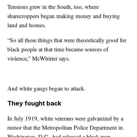
Tensions grew in the South, too, where
sharecroppers began making money and buying
land and homes.
“So all these things that were theoretically good for
black people at that time became sources of
violence,” McWhirter says.
And white gangs began to attack.
They fought back
In July 1919, white veterans were galvanized by a
rumor that the Metropolitan Police Department in
Washington, D.C., had released a black man