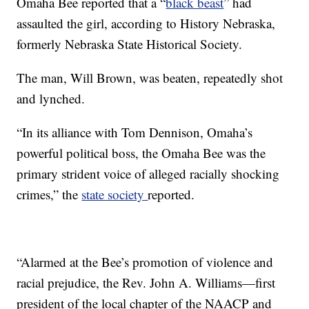
Omaha Bee reported that a “
black beast
” had
assaulted the girl, according to History Nebraska,
formerly Nebraska State Historical Society.
The man, Will Brown, was beaten, repeatedly shot
and lynched.
“In its alliance with Tom Dennison, Omaha’s
powerful political boss, the Omaha Bee was the
primary strident voice of alleged racially shocking
crimes,” the
state society
reported.
“Alarmed at the Bee’s promotion of violence and
racial prejudice, the Rev. John A. Williams—first
president of the local chapter of the NAACP and