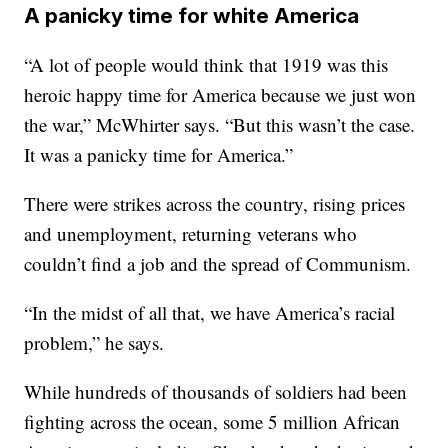
A panicky time for white America
“A lot of people would think that 1919 was this
heroic happy time for America because we just won
the war,” McWhirter says. “But this wasn’t the case.
It was a panicky time for America.”
There were strikes across the country, rising prices
and unemployment, returning veterans who
couldn’t find a job and the spread of Communism.
“In the midst of all that, we have America’s racial
problem,” he says.
While hundreds of thousands of soldiers had been
fighting across the ocean, some 5 million African