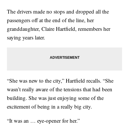
The drivers made no stops and dropped all the
passengers off at the end of the line, her
granddaughter, Claire Hartfield, remembers her
saying years later.
“She was new to the city,” Hartfield recalls. “She
wasn’t really aware of the tensions that had been
building. She was just enjoying some of the
excitement of being in a really big city.
“It was an … eye-opener for her.”