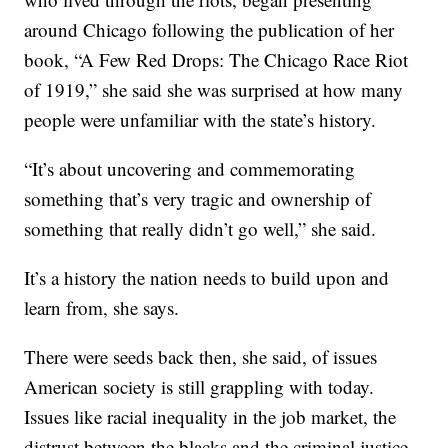
around Chicago following the publication of her
book, “A Few Red Drops: The Chicago Race Riot
of 1919,” she said she was surprised at how many
people were unfamiliar with the state’s history.
“It’s about uncovering and commemorating
something that’s very tragic and ownership of
something that really didn’t go well,” she said.
It’s a history the nation needs to build upon and
learn from, she says.
There were seeds back then, she said, of issues
American society is still grappling with today.
Issues like racial inequality in the job market, the
distrust between the blacks and the criminal justice