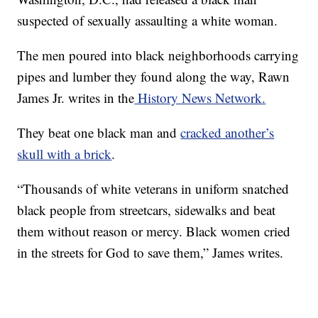
suspected of sexually assaulting a white woman.
The men poured into black neighborhoods carrying
pipes and lumber they found along the way, Rawn
James Jr. writes in the
History News Network.
They beat one black man and
cracked another’s
skull with a brick
.
“Thousands of white veterans in uniform snatched
black people from streetcars, sidewalks and beat
them without reason or mercy. Black women cried
in the streets for God to save them,” James writes.