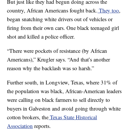
But just like they had begun doing across the
country, African Americans fought back.
They too
,
began snatching white drivers out of vehicles or
firing from their own cars. One black teenaged girl
shot and killed a police officer.
“There were pockets of resistance (by African
Americans),” Krugler says. “And that’s another
reason why the backlash was so harsh.”
Further south, in Longview, Texas, where 31% of
the population was black, African-American leaders
were calling on black farmers to sell directly to
buyers in Galveston and avoid going through white
cotton brokers, the
Texas State Historical
Association
reports.