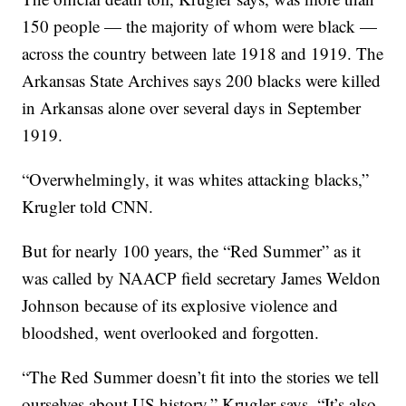
150 people — the majority of whom were black —
across the country between late 1918 and 1919. The
Arkansas State Archives says 200 blacks were killed
in Arkansas alone over several days in September
1919.
“Overwhelmingly, it was whites attacking blacks,”
Krugler told CNN.
But for nearly 100 years, the “Red Summer” as it
was called by
NAACP field secretary James Weldon
Johnson because of its explosive violence and
bloodshed, went overlooked and forgotten.
“The Red Summer doesn’t fit into the stories we tell
ourselves about US history,” Krugler says. “It’s also