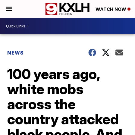
WATCH NOW
NEWS
100 years ago,
white mobs
across the
country attacked
black people. And