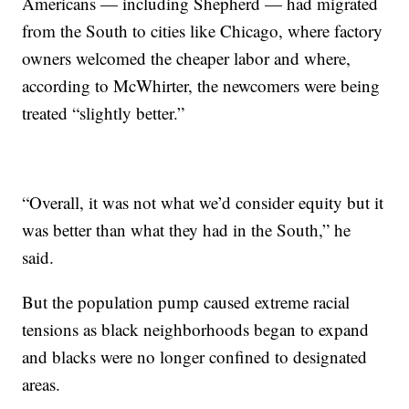
Americans — including Shepherd — had migrated
from the South to cities like Chicago, where factory
owners welcomed the cheaper labor and where,
according to McWhirter, the newcomers were being
treated “slightly better.”
“Overall, it was not what we’d consider equity but it
was better than what they had in the South,” he
said.
But the population pump caused extreme racial
tensions as black neighborhoods began to expand
and blacks were no longer confined to designated
areas.