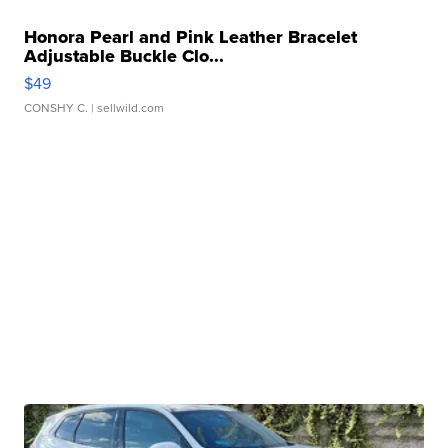
Honora Pearl and Pink Leather Bracelet
Adjustable Buckle Clo...
$49
CONSHY C.
| sellwild.com