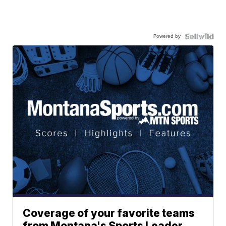
Powered by
Coverage of your favorite teams
from Montana's Sports Leader