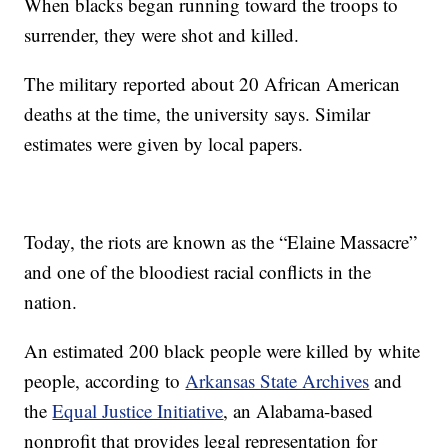
When blacks began running toward the troops to
surrender, they were shot and killed.
The military reported about 20 African American
deaths at the time, the university says. Similar
estimates were given by local papers.
Today, the riots are known as the “Elaine Massacre”
and one of the bloodiest racial conflicts in the
nation.
An estimated 200 black people were killed by white
people, according to
Arkansas State Archives
and
the
Equal Justice Initiative
, an Alabama-based
nonprofit that provides legal representation for