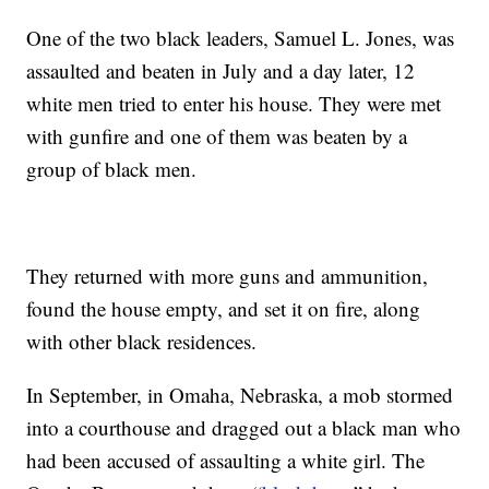
One of the two black leaders, Samuel L. Jones, was
assaulted and beaten in July and a day later, 12
white men tried to enter his house. They were met
with gunfire and one of them was beaten by a
group of black men.
They returned with more guns and ammunition,
found the house empty, and set it on fire, along
with other black residences.
In September, in Omaha, Nebraska, a mob stormed
into a courthouse and dragged out a black man who
had been accused of assaulting a white girl. The