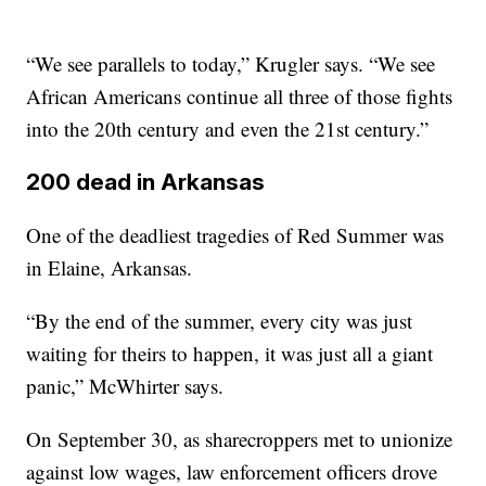
“We see parallels to today,” Krugler says. “We see
African Americans continue all three of those fights
into the 20th century and even the 21st century.”
200 dead in Arkansas
One of the deadliest tragedies of Red Summer was
in Elaine, Arkansas.
“By the end of the summer, every city was just
waiting for theirs to happen, it was just all a giant
panic,” McWhirter says.
On September 30, as sharecroppers met to unionize
against low wages, law enforcement officers drove