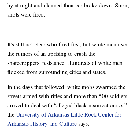
by at night and claimed their car broke down. Soon,
shots were fired.
It’s still not clear who fired first, but white men used
the rumors of an uprising to crush the
sharecroppers’ resistance. Hundreds of white men
flocked from surrounding cities and states.
In the days that followed, white mobs swarmed the
streets armed with rifles and more than 500 soldiers
arrived to deal with “alleged black insurrectionists,”
the
University of Arkansas Little Rock Center for
Arkansas History and Culture
says.