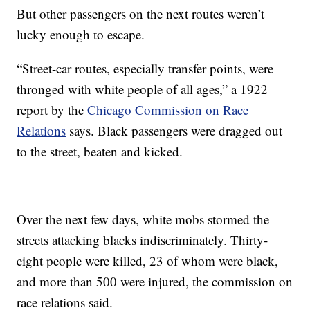
But other passengers on the next routes weren’t
lucky enough to escape.
“Street-car routes, especially transfer points, were
thronged with white people of all ages,” a 1922
report by the
Chicago Commission on Race
Relations
says. Black passengers were dragged out
to the street, beaten and kicked.
Over the next few days, white mobs stormed the
streets attacking blacks indiscriminately. Thirty-
eight people were killed, 23 of whom were black,
and more than 500 were injured, the commission on
race relations said.