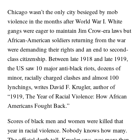
Chicago wasn’t the only city besieged by mob
violence in the months after World War I. White
gangs were eager to maintain Jim Crow-era laws but
African-American soldiers returning from the war
were demanding their rights and an end to second-
class citizenship. Between late 1918 and late 1919,
the US saw 10 major anti-black riots, dozens of
minor, racially charged clashes and almost 100
lynchings, writes David F. Krugler, author of
“1919, The Year of Racial Violence: How African
Americans Fought Back.”
Scores of black men and women were killed that
year in racial violence. Nobody knows how many.
The official death toll, Krugler says, was more than