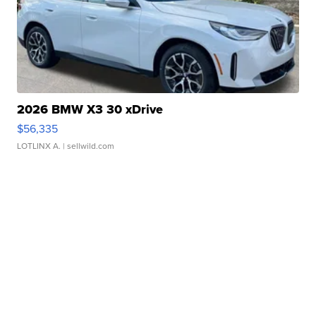
2026 BMW X3 30 xDrive
$56,335
LOTLINX A.
| sellwild.com