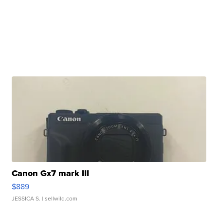
Canon Gx7 mark III
$889
JESSICA S.
| sellwild.com