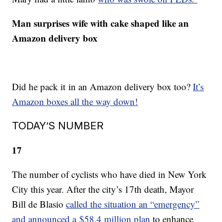
Man surprises wife with cake shaped like an
Amazon delivery box
Did he pack it in an Amazon delivery box too?
It’s
Amazon boxes all the way down!
TODAY’S NUMBER
17
The number of cyclists who have died in New York
City this year. After the city’s 17th death, Mayor
Bill de Blasio
called the situation an “emergency”
and announced a $58.4 million plan
to enhance