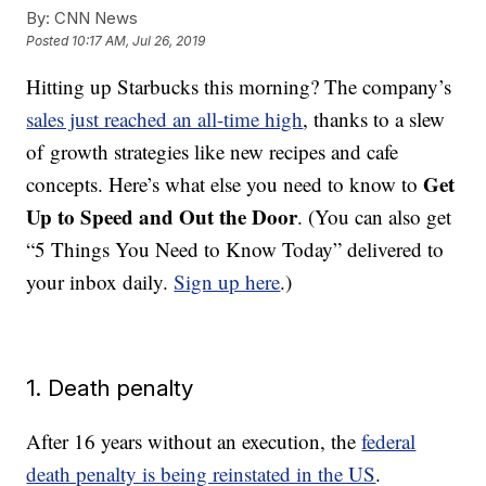
By:
CNN News
Posted
10:17 AM, Jul 26, 2019
Hitting up Starbucks this morning? The company’s
sales just reached an all-time high
, thanks to a slew
of growth strategies like new recipes and cafe
Get
concepts. Here’s what else you need to know to
Up to Speed and Out the Door
. (You can also get
“5 Things You Need to Know Today” delivered to
your inbox daily.
Sign up here
.)
1. Death penalty
After 16 years without an execution, the
federal
death penalty is being reinstated in the US
.