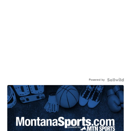
Powered by