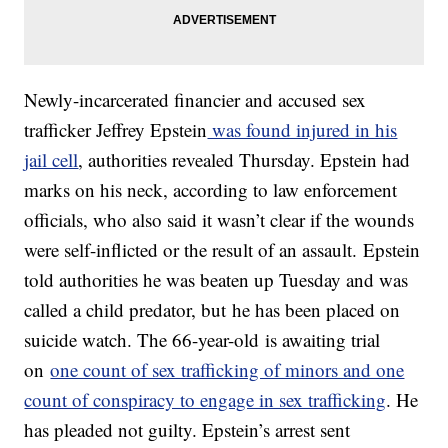
Newly-incarcerated financier and accused sex
trafficker Jeffrey Epstein
was found injured in his
jail cell
, authorities revealed Thursday. Epstein had
marks on his neck, according to law enforcement
officials, who also said it wasn’t clear if the wounds
were self-inflicted or the result of an assault. Epstein
told authorities he was beaten up Tuesday and was
called a child predator, but he has been placed on
suicide watch. The 66-year-old is awaiting trial
on
one count of sex trafficking of minors and one
count of conspiracy to engage in sex trafficking
. He
has pleaded not guilty. Epstein’s arrest sent