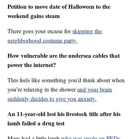
Petition to move date of Halloween to the
weekend gains steam
There goes your excuse for
skipping the
neighborhood costume party.
How vulnerable are the undersea cables that
power the internet?
This feels like something you’d think about when
you’re relaxing in the shower
and your brain
suddenly decides to give you anxiety.
An 11-year-old lost his livestock title after his
lamb failed a drug test
Mary had a little lamb
who was swole on PEDs.