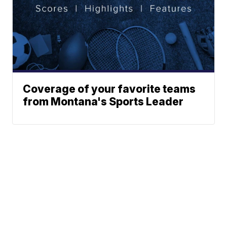
Coverage of your favorite teams
from Montana's Sports Leader