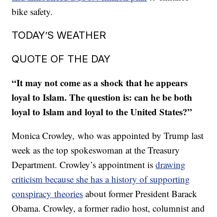
bike safety.
TODAY’S WEATHER
QUOTE OF THE DAY
“It may not come as a shock that he appears
loyal to Islam. The question is: can he be both
loyal to Islam and loyal to the United States?”
Monica Crowley, who was appointed by Trump last
week as the top spokeswoman at the Treasury
Department. Crowley’s appointment is
drawing
criticism because she has a history of supporting
conspiracy theories
about former President Barack
Obama. Crowley, a former radio host, columnist and