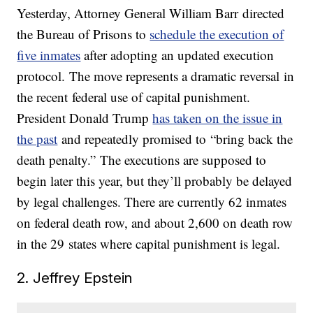
Yesterday, Attorney General William Barr directed
the Bureau of Prisons to
schedule the execution of
five inmates
after adopting an updated execution
protocol. The move represents a dramatic reversal in
the recent federal use of capital punishment.
President Donald Trump
has taken on the issue in
the past
and repeatedly promised to “bring back the
death penalty.” The executions are supposed to
begin later this year, but they’ll probably be delayed
by legal challenges. There are currently 62 inmates
on federal death row, and about 2,600 on death row
in the 29 states where capital punishment is legal.
2. Jeffrey Epstein