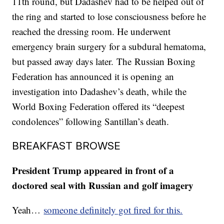
11th round, but Dadashev had to be helped out of
the ring and started to lose consciousness before he
reached the dressing room. He underwent
emergency brain surgery for a subdural hematoma,
but passed away days later. The Russian Boxing
Federation has announced it is opening an
investigation into Dadashev’s death, while the
World Boxing Federation offered its “deepest
condolences” following Santillan’s death.
BREAKFAST BROWSE
President Trump appeared in front of a
doctored seal with Russian and golf imagery
Yeah…
someone definitely got fired for this.