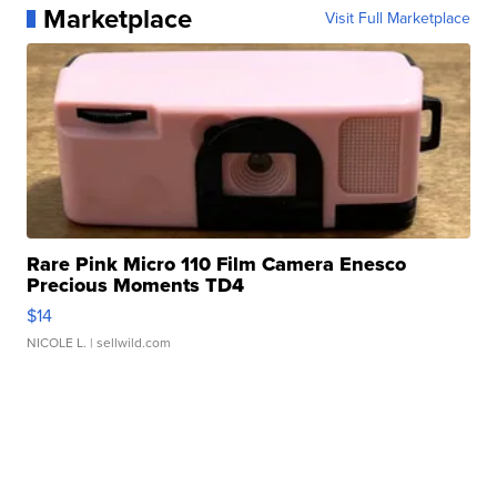
Marketplace
Visit Full Marketplace
Rare Pink Micro 110 Film Camera Enesco
Precious Moments TD4
$14
NICOLE L.
| sellwild.com