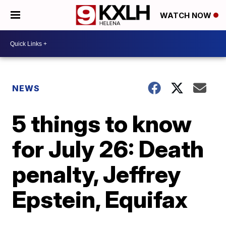
WATCH NOW
NEWS
5 things to know
for July 26: Death
penalty, Jeffrey
Epstein, Equifax