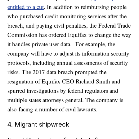
entitled to a cut
. In addition to reimbursing people
who purchased credit monitoring services after the
breach, and paying civil penalties, the Federal Trade
Commission has ordered Equifax to change the way
it handles private user data. For example, the
company will have to adjust its information security
protocols, including annual assessments of security
risks. The 2017 data breach prompted the
resignation of Equifax CEO Richard Smith and
spurred investigations by federal regulators and
multiple states attorneys general. The company is
also facing a number of civil lawsuits.
4. Migrant shipwreck