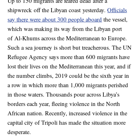
Up to 150 migrants are feared dead after a
shipwreck off the Libyan coast yesterday.
Officials
say there were about 300 people aboard
the vessel,
which was making its way from the Libyan port
of Al-Khums across the Mediterranean to Europe.
Such a sea journey is short but treacherous. The UN
Refugee Agency says more than 600 migrants have
lost their lives on the Mediterranean this year, and if
the number climbs, 2019 could be the sixth year in
a row in which more than 1,000 migrants perished
in those waters. Thousands pour across Libya’s
borders each year, fleeing violence in the North
African nation. Recently, increased violence in the
capital city of Tripoli has made the situation more
desperate.