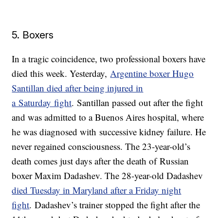
5. Boxers
In a tragic coincidence, two professional boxers have
died this week. Yesterday,
Argentine boxer Hugo
Santillan died after being injured in
a Saturday fight
. Santillan passed out after the fight
and was admitted to a Buenos Aires hospital, where
he was diagnosed with successive kidney failure. He
never regained consciousness. The 23-year-old’s
death comes just days after the death of Russian
boxer Maxim Dadashev. The 28-year-old Dadashev
died Tuesday in Maryland after a Friday night
fight
. Dadashev’s trainer stopped the fight after the