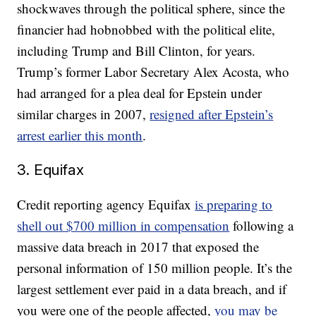
shockwaves through the political sphere, since the
financier had hobnobbed with the political elite,
including Trump and Bill Clinton, for years.
Trump’s former Labor Secretary Alex Acosta, who
had arranged for a plea deal for Epstein under
similar charges in 2007,
resigned after Epstein’s
arrest earlier this month
.
3. Equifax
Credit reporting agency Equifax
is preparing to
shell out $700 million in compensation
following a
massive data breach in 2017 that exposed the
personal information of 150 million people. It’s the
largest settlement ever paid in a data breach, and if
you were one of the people affected,
you may be