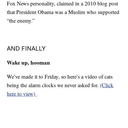
Fox News personality, claimed in a 2010 blog post
that President Obama was a Muslim who supported
“the enemy.”
AND FINALLY
Wake up, hooman
We’ve made it to Friday, so here’s a video of cats
being the alarm clocks we never asked for.
(Click
here to view)