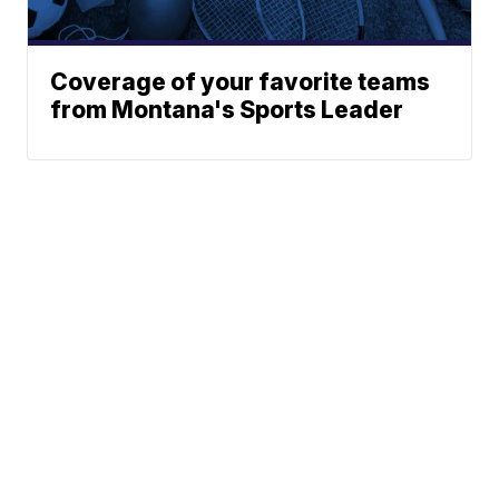
Coverage of your favorite teams
from Montana's Sports Leader