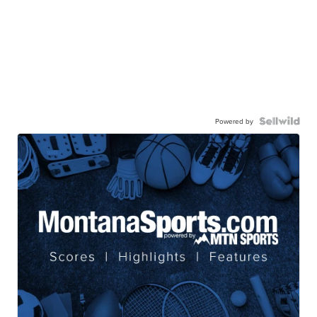
Powered by