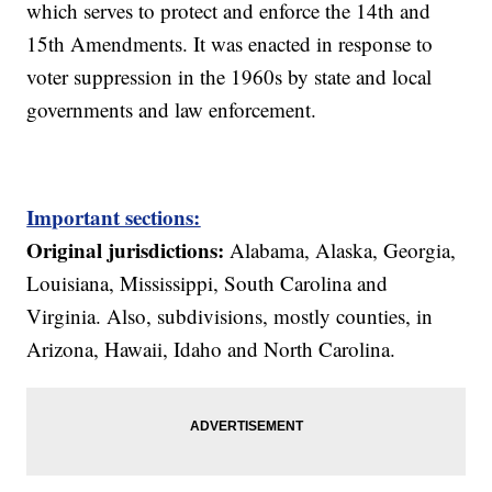
which serves to protect and enforce the 14th and
15th Amendments. It was enacted in response to
voter suppression in the 1960s by state and local
governments and law enforcement.
Important sections:
Original jurisdictions:
Alabama, Alaska, Georgia,
Louisiana, Mississippi, South Carolina and
Virginia. Also, subdivisions, mostly counties, in
Arizona, Hawaii, Idaho and North Carolina.