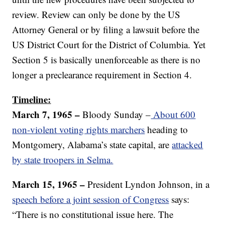
review. Review can only be done by the US
Attorney General or by filing a lawsuit before the
US District Court for the District of Columbia. Yet
Section 5 is basically unenforceable as there is no
longer a preclearance requirement in Section 4.
Timeline:
March 7, 1965 –
Bloody Sunday –
About 600
non-violent voting rights marchers
heading to
Montgomery, Alabama’s state capital, are
attacked
by state troopers in Selma.
March 15, 1965 –
President Lyndon Johnson, in a
speech before a joint session of Congress
says:
“There is no constitutional issue here. The