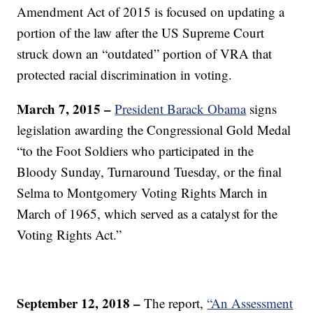
Amendment Act of 2015 is focused on updating a
portion of the law after the US Supreme Court
struck down an “outdated” portion of VRA that
protected racial discrimination in voting.
March 7, 2015 –
President Barack Obama
signs
legislation awarding the Congressional Gold Medal
“to the Foot Soldiers who participated in the
Bloody Sunday, Turnaround Tuesday, or the final
Selma to Montgomery Voting Rights March in
March of 1965, which served as a catalyst for the
Voting Rights Act.”
September 12, 2018 –
The report,
“An Assessment