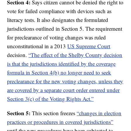
Section 4:
Says citizen cannot be denied the right to
vote for failed compliance with devices such as
literacy tests. It also designates the formulated
jurisdictions outlined in Section 5. The requirement
for preclearance of voting changes was ruled
unconstitutional in a 2013
US Supreme Court
decision.
“The effect of the Shelby County decision
is that the jurisdictions identified by the coverage
formula in Section 4(b) no longer need to seek
preclearance for the new voting changes, unless they
are covered by a separate court order entered under
Section 3(c) of the Voting Rights Act.”
Section 5:
This section freezes
“changes in election
practices or procedures in covered jurisdictions”
until the new procedures have been subjected to