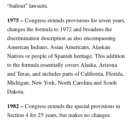
“bailout” lawsuits.
1975 –
Congress extends provisions for seven years,
changes the formula to 1972 and broadens the
discrimination description as also encompassing
American Indians, Asian Americans, Alaskan
Natives or people of Spanish heritage. This addition
to the formula essentially covers Alaska, Arizona
and Texas, and includes parts of California, Florida,
Michigan, New York, North Carolina and South
Dakota.
1982 –
Congress extends the special provisions in
Section 4 for 25 years, but makes no changes.