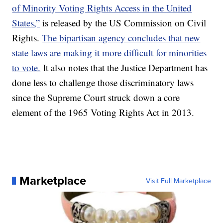
of Minority Voting Rights Access in the United
States,”
is released by the US Commission on Civil
Rights.
The bipartisan agency concludes that new
state laws are making it more difficult for minorities
to vote.
It also notes that the Justice Department has
done less to challenge those discriminatory laws
since the Supreme Court struck down a core
element of the 1965 Voting Rights Act in 2013.
Marketplace
Visit Full Marketplace