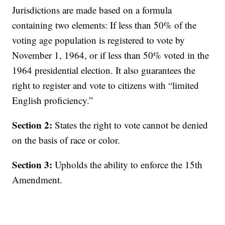
Jurisdictions are made based on a formula
containing two elements: If less than 50% of the
voting age population is registered to vote by
November 1, 1964, or if less than 50% voted in the
1964 presidential election. It also guarantees the
right to register and vote to citizens with “limited
English proficiency.”
Section 2:
States the right to vote cannot be denied
on the basis of race or color.
Section 3:
Upholds the ability to enforce the 15th
Amendment.