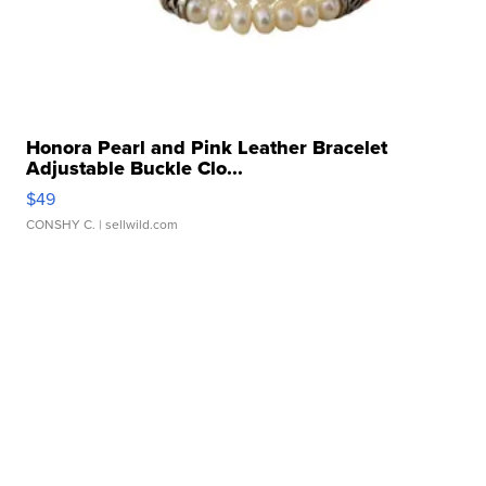
Honora Pearl and Pink Leather Bracelet
Adjustable Buckle Clo...
$49
CONSHY C.
| sellwild.com