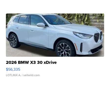
2026 BMW X3 30 xDrive
$56,335
LOTLINX A.
| sellwild.com