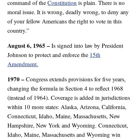
command of the
Constitution
is plain. There is no
moral issue. It is wrong, deadly wrong, to deny any
of your fellow Americans the right to vote in this
country.”
August 6, 1965 –
Is signed into law by President
Johnson to protect and enforce the
15th
Amendment.
1970 –
Congress extends provisions for five years,
changing the formula in Section 4 to reflect 1968
(instead of 1964). Coverage is added in jurisdictions
within 10 more states: Alaska, Arizona, California,
Connecticut, Idaho, Maine, Massachusetts, New
Hampshire, New York and Wyoming. Connecticut,
Idaho, Maine, Massachusetts and Wyoming win