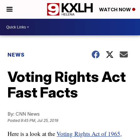
WATCH NOW
NEWS
Voting Rights Act
Fast Facts
By:
CNN News
Posted
9:45 PM, Jul 25, 2019
Here is a look at the
Voting Rights Act of 1965,