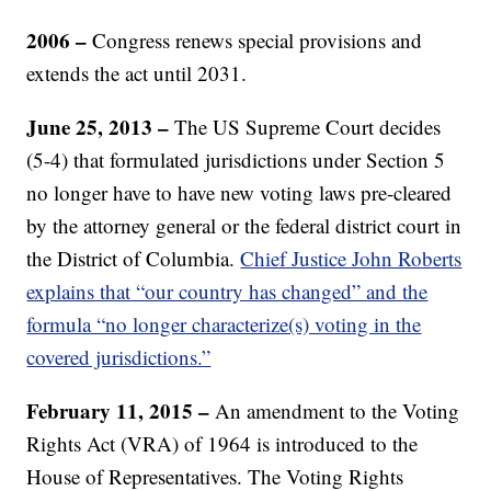
2006 –
Congress renews special provisions and
extends the act until 2031.
June 25, 2013 –
The US Supreme Court decides
(5-4) that formulated jurisdictions under Section 5
no longer have to have new voting laws pre-cleared
by the attorney general or the federal district court in
the District of Columbia.
Chief Justice John Roberts
explains that “our country has changed” and the
formula “no longer characterize(s) voting in the
covered jurisdictions.”
February 11, 2015 –
An amendment to the Voting
Rights Act (VRA) of 1964 is introduced to the
House of Representatives. The Voting Rights