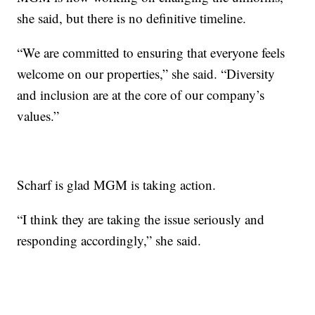
she said, but there is no definitive timeline.
“We are committed to ensuring that everyone feels
welcome on our properties,” she said. “Diversity
and inclusion are at the core of our company’s
values.”
Scharf is glad MGM is taking action.
“I think they are taking the issue seriously and
responding accordingly,” she said.