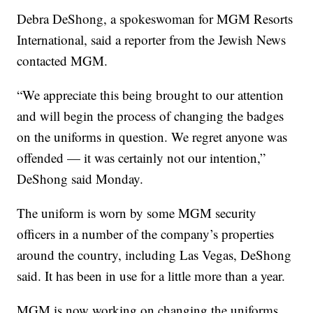
Debra DeShong, a spokeswoman for MGM Resorts
International, said a reporter from the Jewish News
contacted MGM.
“We appreciate this being brought to our attention
and will begin the process of changing the badges
on the uniforms in question. We regret anyone was
offended — it was certainly not our intention,”
DeShong said Monday.
The uniform is worn by some MGM security
officers in a number of the company’s properties
around the country, including Las Vegas, DeShong
said. It has been in use for a little more than a year.
MGM is now working on changing the uniforms,