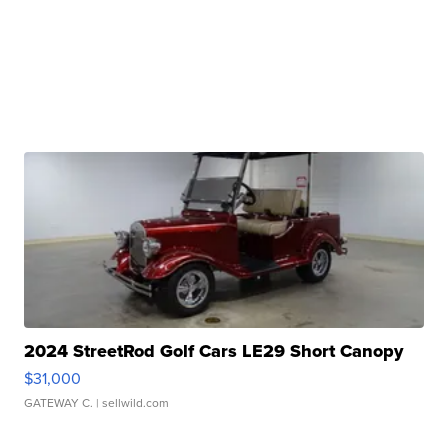
2024 StreetRod Golf Cars LE29 Short Canopy
$31,000
GATEWAY C.
| sellwild.com