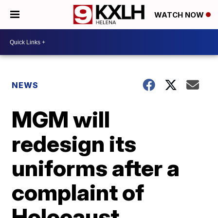
WATCH NOW
NEWS
MGM will
redesign its
uniforms after a
complaint of
Holocaust