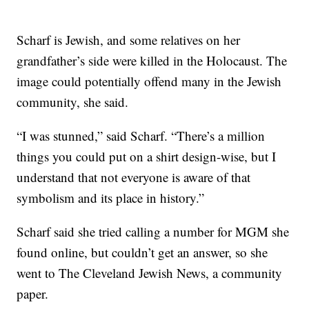
Scharf is Jewish, and some relatives on her
grandfather’s side were killed in the Holocaust. The
image could potentially offend many in the Jewish
community, she said.
“I was stunned,” said Scharf. “There’s a million
things you could put on a shirt design-wise, but I
understand that not everyone is aware of that
symbolism and its place in history.”
Scharf said she tried calling a number for MGM she
found online, but couldn’t get an answer, so she
went to The Cleveland Jewish News, a community
paper.