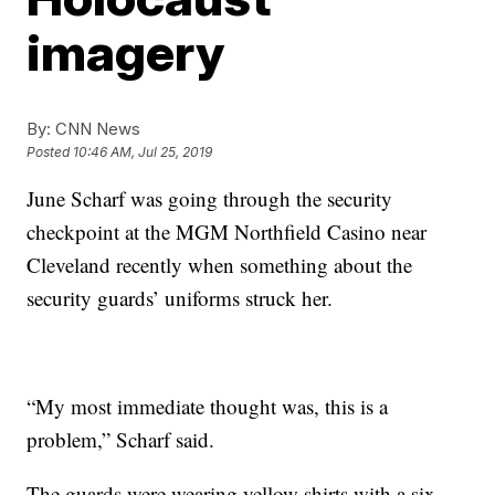
imagery
By:
CNN News
Posted
10:46 AM, Jul 25, 2019
June Scharf was going through the security
checkpoint at the MGM Northfield Casino near
Cleveland recently when something about the
security guards’ uniforms struck her.
“My most immediate thought was, this is a
problem,” Scharf said.
The guards were wearing yellow shirts with a six-