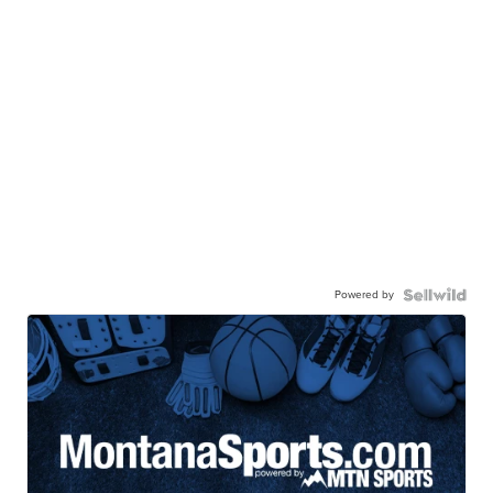
Powered by