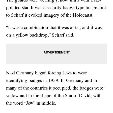
pointed star. It was a security badge-type image, but
to Scharf it evoked imagery of the Holocaust.
“It was a combination that it was a star, and it was
on a yellow backdrop,” Scharf said.
Nazi Germany began forcing Jews to wear
identifying badges in 1939. In Germany and in
many of the countries it occupied, the badges were
yellow and in the shape of the Star of David, with
the word “Jew” in middle.