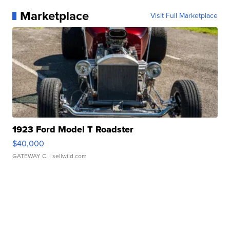
Marketplace
Visit Full Marketplace
1923 Ford Model T Roadster
$40,000
GATEWAY C.
| sellwild.com