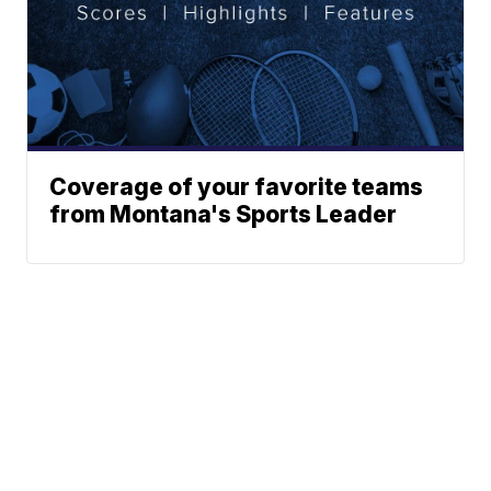
Coverage of your favorite teams
from Montana's Sports Leader