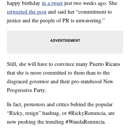
happy birthday
in a tweet
just two weeks ago. She
retweeted the post
and said her “commitment to
justice and the people of PR is unwavering.”
Still, she will have to convince many Puerto Ricans
that she is more committed to them than to the
disgraced governor and their pro-statehood New
Progressive Party.
In fact, protestors and critics behind the popular
“Ricky, resign” hashtag, or #RickyRenuncia, are
now pushing the trending #WandaRenuncia.