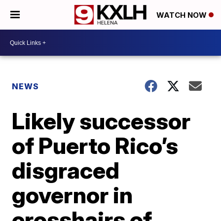
WATCH NOW
NEWS
Likely successor
of Puerto Rico’s
disgraced
governor in
crosshairs of