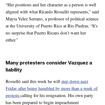
“Her positions and her character as a person is well
aligned with what Ricardo Rosselló represents,” said
Mayra Velez Serrano, a professor of political science
at the University of Puerto Rico at Rio Piedras. “It’s
no surprise that Puerto Ricans don’t want her
either.”
Many protesters consider Vazquez a
liability
Rosselló said this week he will
step down next
Friday after being humbled by more than a week of
protests
calling for his resignation. His own party
has been prepared to begin impeachment