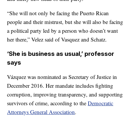
“She will not only be facing the Puerto Rican
people and their mistrust, but she will also be facing
a political party led by a person who doesn’t want
her there,” Velez said of Vasquez and Schatz.
‘She is business as usual,’ professor
says
Vázquez was nominated as Secretary of Justice in
December 2016. Her mandate includes fighting
corruption, improving transparency, and supporting
survivors of crime, according to the
Democratic
Attorneys General Association
.