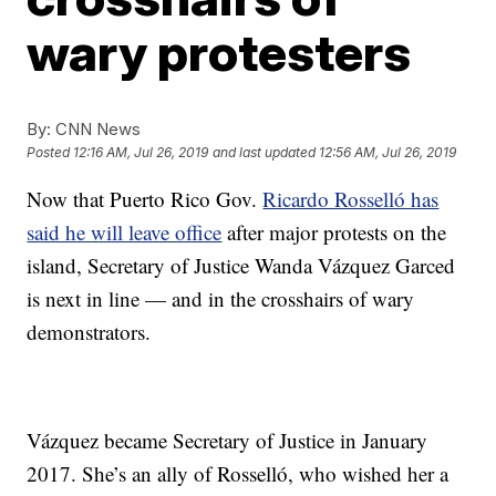
wary protesters
By:
CNN News
Posted
12:16 AM, Jul 26, 2019
and last updated
12:56 AM, Jul 26, 2019
Now that Puerto Rico Gov.
Ricardo Rosselló has
said he will leave office
after major protests on the
island, Secretary of Justice Wanda Vázquez Garced
is next in line — and in the crosshairs of wary
demonstrators.
Vázquez became Secretary of Justice in January
2017. She’s an ally of Rosselló, who wished her a