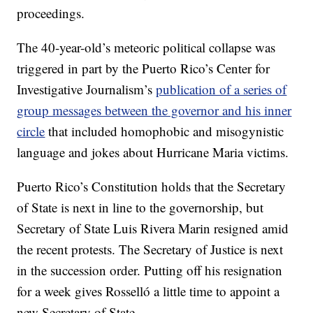
proceedings.
The 40-year-old’s meteoric political collapse was
triggered in part by the Puerto Rico’s Center for
Investigative Journalism’s
publication of a series of
group messages between the governor and his inner
circle
that included homophobic and misogynistic
language and jokes about Hurricane Maria victims.
Puerto Rico’s Constitution holds that the Secretary
of State is next in line to the governorship, but
Secretary of State Luis Rivera Marin resigned amid
the recent protests. The Secretary of Justice is next
in the succession order. Putting off his resignation
for a week gives Rosselló a little time to appoint a
new Secretary of State.