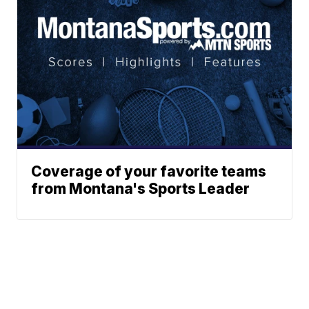
Coverage of your favorite teams
from Montana's Sports Leader