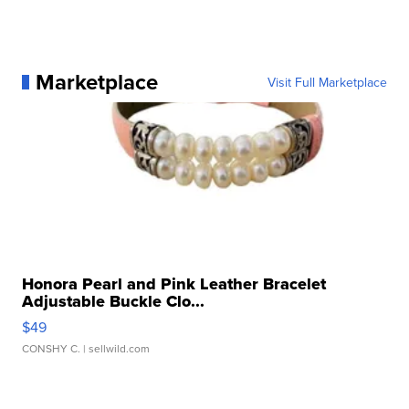
Marketplace
Visit Full Marketplace
Honora Pearl and Pink Leather Bracelet
Adjustable Buckle Clo...
$49
CONSHY C.
| sellwild.com