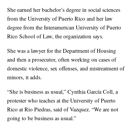
She earned her bachelor’s degree in social sciences
from the University of Puerto Rico and her law
degree from the Interamerican University of Puerto
Rico School of Law, the organization says.
She was a lawyer for the Department of Housing
and then a prosecutor, often working on cases of
domestic violence, sex offenses, and mistreatment of
minors, it adds.
“She is business as usual,” Cynthia García Coll, a
protester who teaches at the University of Puerto
Rico at Rio Piedras, said of Vazquez. “We are not
going to be business as usual.”