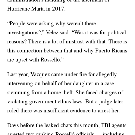
Hurricane Maria in 2017.
“People were asking why weren’t there
investigations?,” Velez said. “Was it was for political
reasons? There is a lot of mistrust with that. There is
this connection between that and why Puerto Ricans
are upset with Rosselló.”
Last year, Vazquez came under fire for allegedly
intervening on behalf of her daughter in a case
stemming from a home theft. She faced charges of
violating government ethics laws. But a judge later
ruled there was insufficient evidence to arrest her.
Days before the leaked chats this month, FBI agents
arrested two ranking Rosselló officials — including