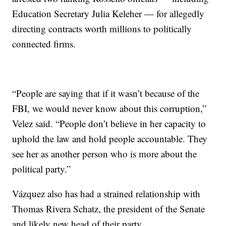
Education Secretary Julia Keleher — for allegedly
directing contracts worth millions to politically
connected firms.
“People are saying that if it wasn’t because of the
FBI, we would never know about this corruption,”
Velez said. “People don’t believe in her capacity to
uphold the law and hold people accountable. They
see her as another person who is more about the
political party.”
Vázquez also has had a strained relationship with
Thomas Rivera Schatz, the president of the Senate
and likely new head of their party.