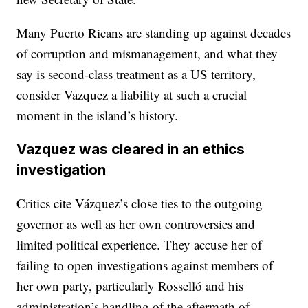
Many Puerto Ricans are standing up against decades
of corruption and mismanagement, and what they
say is second-class treatment as a US territory,
consider Vazquez a liability at such a crucial
moment in the island’s history.
Vazquez was cleared in an ethics
investigation
Critics cite Vázquez’s close ties to the outgoing
governor as well as her own controversies and
limited political experience. They accuse her of
failing to open investigations against members of
her own party, particularly Rosselló and his
administration’s handling of the aftermath of