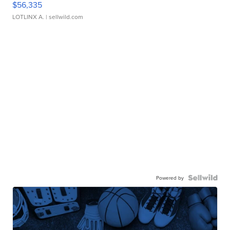
$56,335
LOTLINX A.
| sellwild.com
Powered by