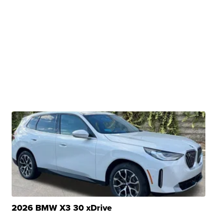
2026 BMW X3 30 xDrive