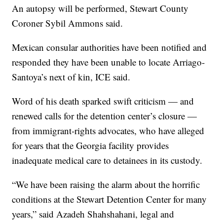
An autopsy will be performed, Stewart County
Coroner Sybil Ammons said.
Mexican consular authorities have been notified and
responded they have been unable to locate Arriago-
Santoya’s next of kin, ICE said.
Word of his death sparked swift criticism — and
renewed calls for the detention center’s closure —
from immigrant-rights advocates, who have alleged
for years that the Georgia facility provides
inadequate medical care to detainees in its custody.
“We have been raising the alarm about the horrific
conditions at the Stewart Detention Center for many
years,” said Azadeh Shahshahani, legal and