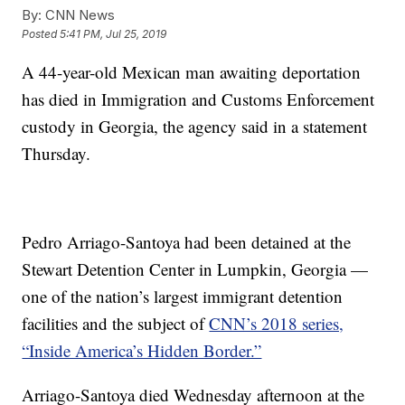
By:
CNN News
Posted
5:41 PM, Jul 25, 2019
A 44-year-old Mexican man awaiting deportation
has died in Immigration and Customs Enforcement
custody in Georgia, the agency said in a statement
Thursday.
Pedro Arriago-Santoya had been detained at the
Stewart Detention Center in Lumpkin, Georgia —
one of the nation’s largest immigrant detention
facilities and the subject of
CNN’s 2018 series,
“Inside America’s Hidden Border.”
Arriago-Santoya died Wednesday afternoon at the