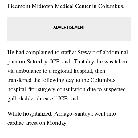
Piedmont Midtown Medical Center in Columbus.
He had complained to staff at Stewart of abdominal
pain on Saturday, ICE said. That day, he was taken
via ambulance to a regional hospital, then
transferred the following day to the Columbus
hospital “for surgery consultation due to suspected
gall bladder disease,” ICE said.
While hospitalized, Arriago-Santoya went into
cardiac arrest on Monday.