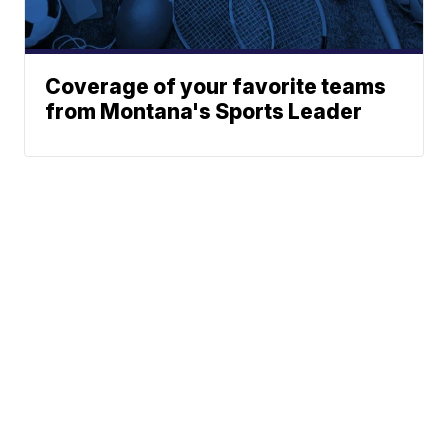
Coverage of your favorite teams
from Montana's Sports Leader