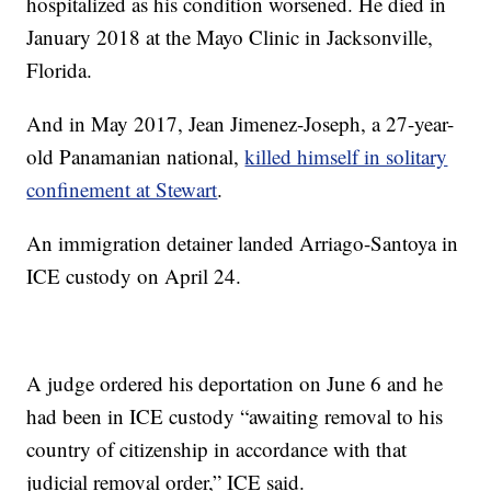
hospitalized as his condition worsened. He died in
January 2018 at the Mayo Clinic in Jacksonville,
Florida.
And in May 2017, Jean Jimenez-Joseph, a 27-year-
old Panamanian national,
killed himself in solitary
confinement at Stewart
.
An immigration detainer landed Arriago-Santoya in
ICE custody on April 24.
A judge ordered his deportation on June 6 and he
had been in ICE custody “awaiting removal to his
country of citizenship in accordance with that
judicial removal order,” ICE said.