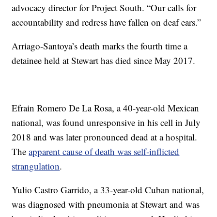
advocacy director for Project South. “Our calls for
accountability and redress have fallen on deaf ears.”
Arriago-Santoya’s death marks the fourth time a
detainee held at Stewart has died since May 2017.
Efrain Romero De La Rosa, a 40-year-old Mexican
national, was found unresponsive in his cell in July
2018 and was later pronounced dead at a hospital.
The
apparent cause of death was self-inflicted
strangulation
.
Yulio Castro Garrido, a 33-year-old Cuban national,
was diagnosed with pneumonia at Stewart and was