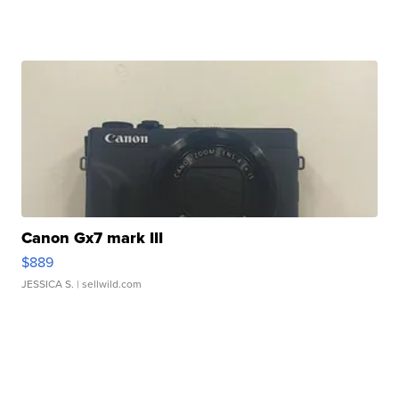
Canon Gx7 mark III
$889
JESSICA S.
| sellwild.com