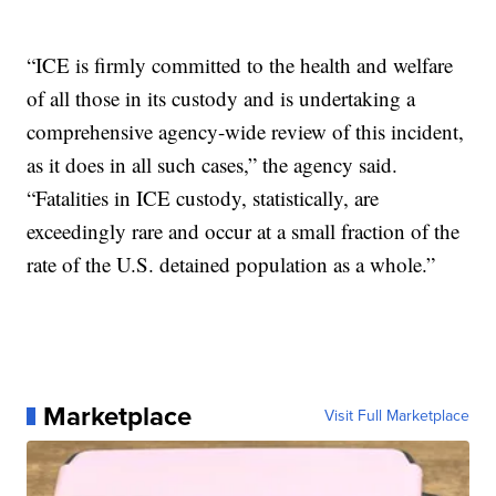
“ICE is firmly committed to the health and welfare
of all those in its custody and is undertaking a
comprehensive agency-wide review of this incident,
as it does in all such cases,” the agency said.
“Fatalities in ICE custody, statistically, are
exceedingly rare and occur at a small fraction of the
rate of the U.S. detained population as a whole.”
Marketplace
Visit Full Marketplace