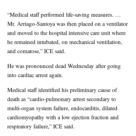
“Medical staff performed life-saving measures. …
Mr. Arriago-Santoya was then placed on a ventilator
and moved to the hospital intensive care unit where
he remained intubated, on mechanical ventilation,
and comatose,” ICE said.
He was pronounced dead Wednesday after going
into cardiac arrest again.
Medical staff identified his preliminary cause of
death as “cardio-pulmonary arrest secondary to
multi-organ system failure, endocarditis, dilated
cardiomyopathy with a low ejection fraction and
respiratory failure,” ICE said.