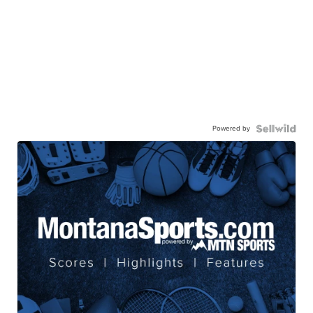
Powered by