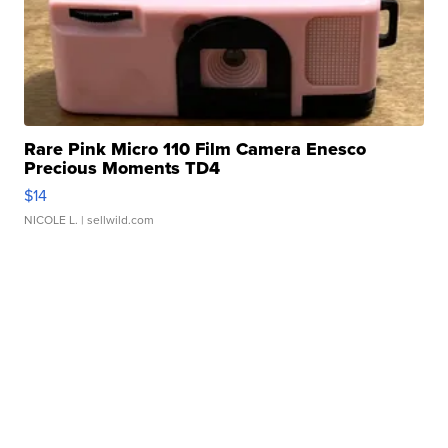
Rare Pink Micro 110 Film Camera Enesco
Precious Moments TD4
$14
NICOLE L.
| sellwild.com