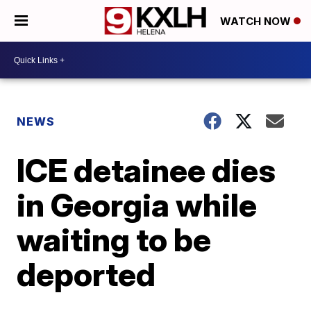
WATCH NOW
NEWS
ICE detainee dies
in Georgia while
waiting to be
deported