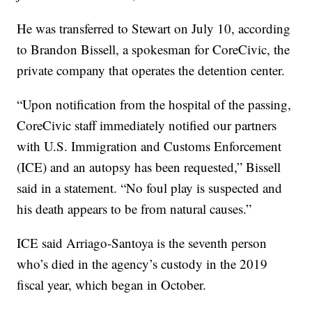
He was transferred to Stewart on July 10, according
to Brandon Bissell, a spokesman for CoreCivic, the
private company that operates the detention center.
“Upon notification from the hospital of the passing,
CoreCivic staff immediately notified our partners
with U.S. Immigration and Customs Enforcement
(ICE) and an autopsy has been requested,” Bissell
said in a statement. “No foul play is suspected and
his death appears to be from natural causes.”
ICE said Arriago-Santoya is the seventh person
who’s died in the agency’s custody in the 2019
fiscal year, which began in October.