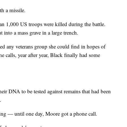
h a missile.
n 1,000 US troops were killed during the battle.
 into a mass grave in a large trench.
led any veterans group she could find in hopes of
the calls, year after year, Black finally had some
heir DNA to be tested against remains that had been
.
hing — until one day, Moore got a phone call.