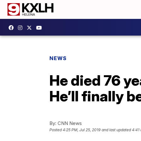
NEWS
He died 76 yea
He’ll finally 
By:
CNN News
Posted
4:25 PM, Jul 25, 2019
and last updated
4:41 