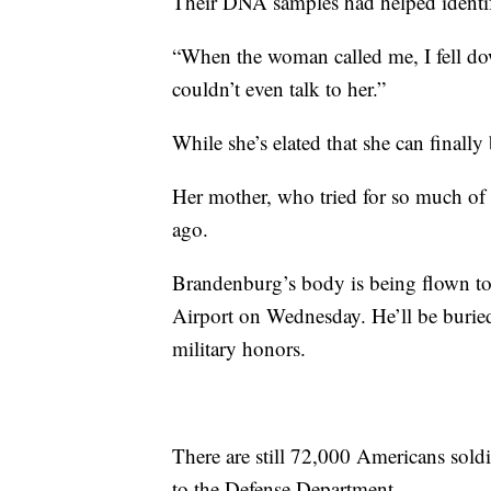
Their DNA samples had helped identif
“When the woman called me, I fell dow
couldn’t even talk to her.”
While she’s elated that she can finally 
Her mother, who tried for so much of h
ago.
Brandenburg’s body is being flown to
Airport on Wednesday. He’ll be buried
military honors.
There are still 72,000 Americans sol
to the Defense Department.