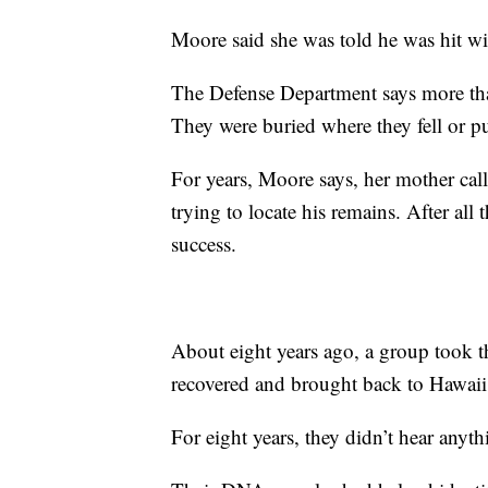
Moore said she was told he was hit wit
The Defense Department says more tha
They were buried where they fell or put
For years, Moore says, her mother cal
trying to locate his remains. After all 
success.
About eight years ago, a group took t
recovered and brought back to Hawaii
For eight years, they didn’t hear anyt