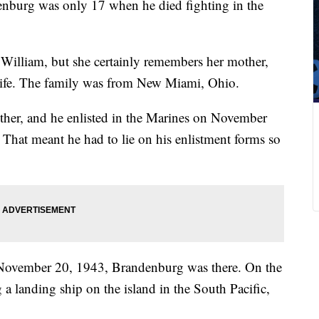
nburg was only 17 when he died fighting in the
William, but she certainly remembers her mother,
 life. The family was from New Miami, Ohio.
her, and he enlisted in the Marines on November
 That meant he had to lie on his enlistment forms so
November 20, 1943, Brandenburg was there. On the
 a landing ship on the island in the South Pacific,