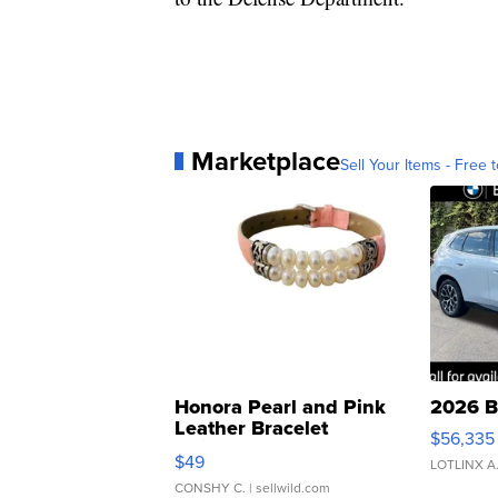
Marketplace
Sell Your Items - Free t
Honora Pearl and Pink
2026 B
Leather Bracelet
$56,335
Adjustable Buckle Clo...
$49
LOTLINX A
CONSHY C.
| sellwild.com