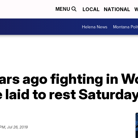
LOCAL
NATIONAL
W
MENU
Helena News
Montana Poli
rs ago fighting in Wo
be laid to rest Saturda
PM, Jul 26, 2019