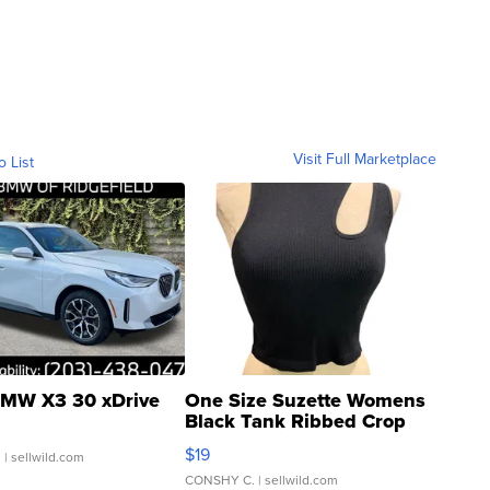
Visit Full Marketplace
o List
MW X3 30 xDrive
One Size Suzette Womens
Black Tank Ribbed Crop
Asymmetrical ...
$19
.
| sellwild.com
CONSHY C.
| sellwild.com