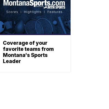
Coverage of your
favorite teams from
Montana's Sports
Leader