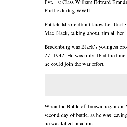
Pvt. 1st Class William Edward Brande
Pacific during WWII.
Patricia Moore didn’t know her Uncle 
Mae Black, talking about him all her
Bradenburg was Black’s youngest brot
27, 1942. He was only 16 at the time.
he could join the war effort.
When the Battle of Tarawa began on 
second day of battle, as he was leaving
he was killed in action.