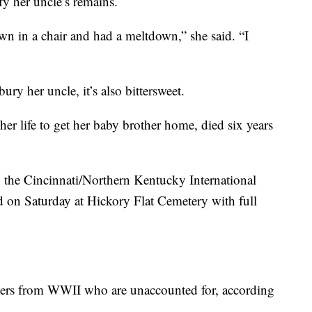
y her uncle’s remains.
n in a chair and had a meltdown,” she said. “I
bury her uncle, it’s also bittersweet.
er life to get her baby brother home, died six years
 the Cincinnati/Northern Kentucky International
 on Saturday at Hickory Flat Cemetery with full
diers from WWII who are unaccounted for, according