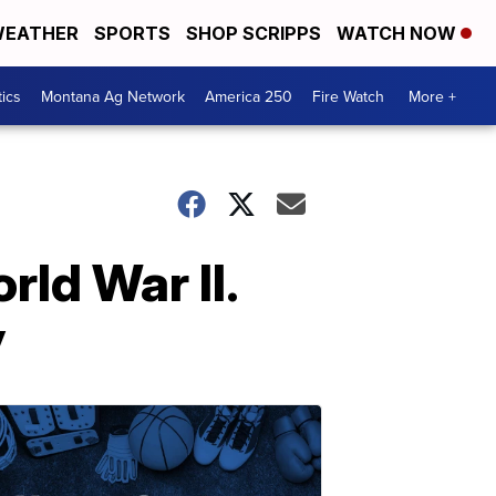
EATHER
SPORTS
SHOP SCRIPPS
WATCH NOW
tics
Montana Ag Network
America 250
Fire Watch
More +
rld War II.
y