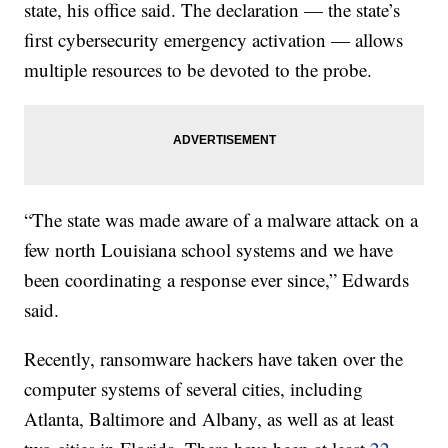
state, his office said. The declaration — the state’s
first cybersecurity emergency activation — allows
multiple resources to be devoted to the probe.
“The state was made aware of a malware attack on a
few north Louisiana school systems and we have
been coordinating a response ever since,” Edwards
said.
Recently, ransomware hackers have taken over the
computer systems of several cities, including
Atlanta, Baltimore and Albany, as well as at least