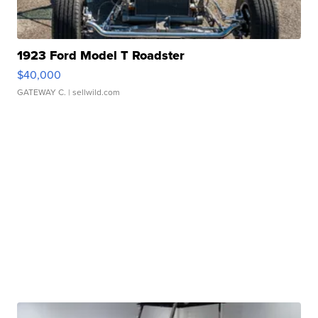
1923 Ford Model T Roadster
$40,000
GATEWAY C.
| sellwild.com