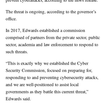
The threat is ongoing, according to the governor’s
office.
In 2017, Edwards established a commission
comprised of partners from the private sector, public
sector, academia and law enforcement to respond to
such threats.
“This is exactly why we established the Cyber
Security Commission, focused on preparing for,
responding to and preventing cybersecurity attacks,
and we are well-positioned to assist local
governments as they battle this current threat,”
Edwards said.