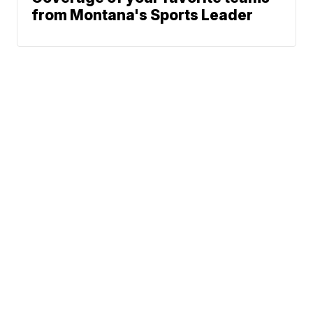
from Montana's Sports Leader