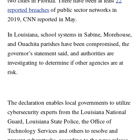
two cities in Florida. There have been at least
22
reported breaches
of public sector networks in
2019, CNN reported in May.
In Louisiana, school systems in Sabine, Morehouse,
and Ouachita parishes have been compromised, the
governor’s statement said, and authorities are
investigating to determine if other agencies are at
risk.
The declaration enables local governments to utilize
cybersecurity experts from the Louisiana National
Guard, Louisiana State Police, the Office of
Technology Services and others to resolve and
prevent cyberattacks, according to the news release.