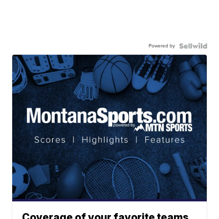
Powered by
Coverage of your favorite teams