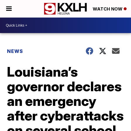
WATCH NOW
NEWS
Louisiana’s
governor declares
an emergency
after cyberattacks
on several school