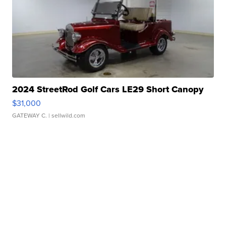
2024 StreetRod Golf Cars LE29 Short Canopy
$31,000
GATEWAY C.
| sellwild.com