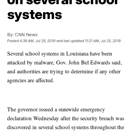
systems
By:
CNN News
Posted
4:39 AM, Jul 25, 2019
and last updated
11:21 AM, Jul 25, 2019
Several school systems in Louisiana have been
attacked by malware, Gov. John Bel Edwards said,
and authorities are trying to determine if any other
agencies are affected.
The governor issued a statewide emergency
declaration Wednesday after the security breach was
discovered in several school systems throughout the