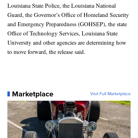
Louisiana State Police, the Louisiana National
Guard, the Governor’s Office of Homeland Security
and Emergency Preparedness (GOHSEP), the state
Office of Technology Services, Louisiana State
University and other agencies are determining how
to move forward, the release said.
Marketplace
Visit Full Marketplace