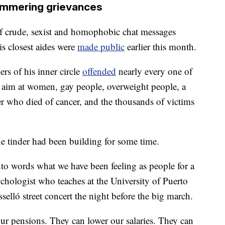
mmering grievances
s of crude, sexist and homophobic chat messages
s closest aides were
made public
earlier this month.
rs of his inner circle
offended
nearly every one of
ng aim at women, gay people, overweight people, a
 who died of cancer, and the thousands of victims
he tinder had been building for some time.
nto words what we have been feeling as people for a
chologist who teaches at the University of Puerto
sselló street concert the night before the big march.
ur pensions. They can lower our salaries. They can