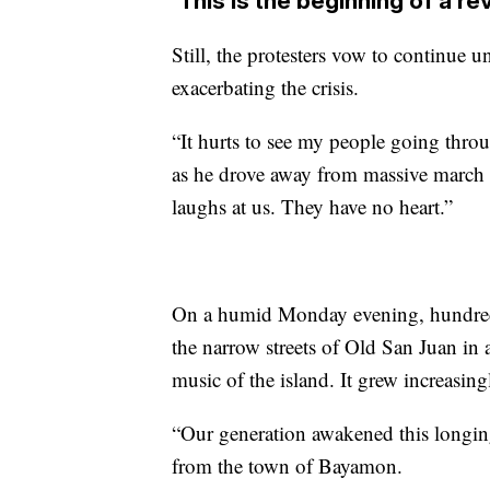
‘This is the beginning of a re
Still, the protesters vow to continue 
exacerbating the crisis.
“It hurts to see my people going throu
as he drove away from massive march
laughs at us. They have no heart.”
On a humid Monday evening, hundreds
the narrow streets of Old San Juan in 
music of the island. It grew increasing
“Our generation awakened this longing
from the town of Bayamon.