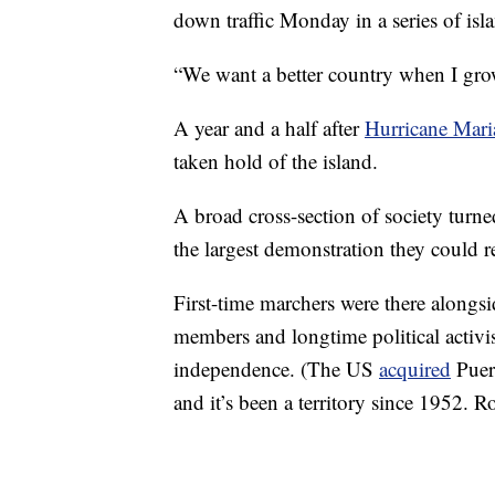
down traffic Monday in a series of isl
“We want a better country when I grow
A year and a half after
Hurricane Mari
taken hold of the island.
A broad cross-section of society tur
the largest demonstration they could 
First-time marchers were there alongsi
members and longtime political activis
independence. (The US
acquired
Puer
and it’s been a territory since 1952. R