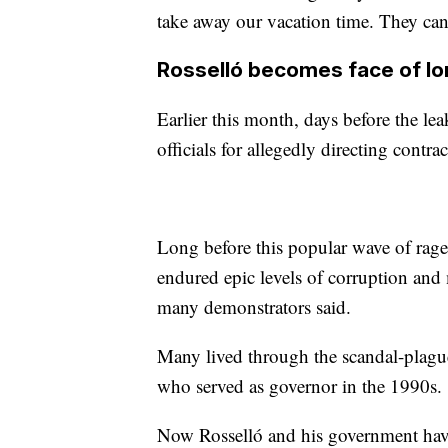
take away our vacation time. They ca
Rosselló becomes face of lo
Earlier this month, days before the le
officials for allegedly directing contra
Long before this popular wave of rage
endured epic levels of corruption and 
many demonstrators said.
Many lived through the scandal-plague
who served as governor in the 1990s.
Now Rosselló and his government have 