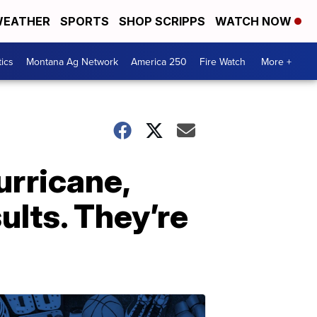
EATHER
SPORTS
SHOP SCRIPPS
WATCH NOW
tics
Montana Ag Network
America 250
Fire Watch
More +
urricane,
ults. They’re