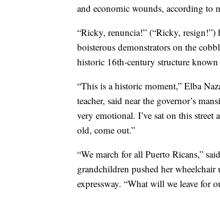
and economic wounds, according to 
“Ricky, renuncia!” (“Ricky, resign!”)
boisterous demonstrators on the cobbl
historic 16th-century structure known 
“This is a historic moment,” Elba Naza
teacher, said near the governor’s mans
very emotional. I’ve sat on this stree
old, come out.”
“We march for all Puerto Ricans,” said
grandchildren pushed her wheelchair 
expressway. “What will we leave for o