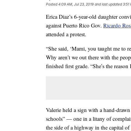
Posted
4:09 AM, Jul 23, 2019
and last updated
3:51 
Erica Diaz’s 6-year-old daughter conv
against Puerto Rico Gov.
Ricardo Ros
attended a protest.
“She said, ‘Mami, you taught me to re
Why aren’t we out there with the peopl
finished first grade. “She’s the reason 
Valerie held a sign with a hand-drawn
schools” — one in a litany of complai
the side of a highway in the capital o