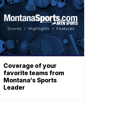
Coverage of your
favorite teams from
Montana's Sports
Leader