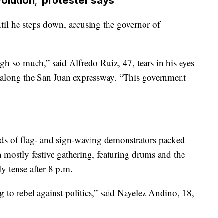
volution,’ protester says
until he steps down, accusing the governor of
gh so much,” said Alfredo Ruiz, 47, tears in his eyes
 along the San Juan expressway. “This government
 of flag- and sign-waving demonstrators packed
a mostly festive gathering, featuring drums and the
ly tense after 8 p.m.
 to rebel against politics,” said Nayelez Andino, 18,