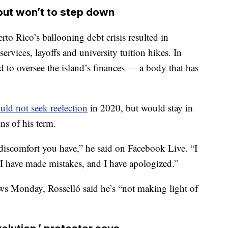
but won’t to step down
to Rico’s ballooning debt crisis resulted in
ervices, layoffs and university tuition hikes. In
 to oversee the island’s finances — a body that has
uld not seek reelection
in 2020, but would stay in
ins of his term.
 discomfort you have,” he said on Facebook Live. “I
 I have made mistakes, and I have apologized.”
ws Monday, Rosselló said he’s “not making light of