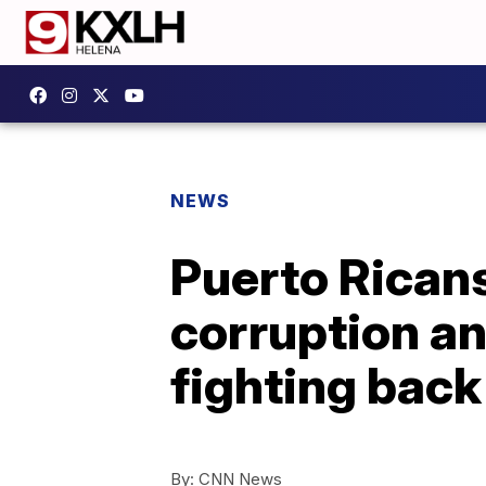
NEWS
Puerto Ricans
corruption an
fighting back
By:
CNN News