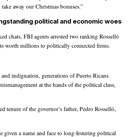
n take away our Christmas bonuses.”
ngstanding political and economic woes
aked chats, FBI agents arrested two ranking Rosselló
cts worth millions to politically connected firms.
 and indignation, generations of Puerto Ricans
mismanagement at the hands of the political class,
d tenure of the governor’s father, Pedro Rosselló,
given a name and face to long-festering political