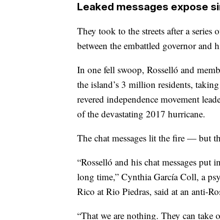
Leaked messages expose si
They took to the streets after a serie
between the embattled governor and hi
In one fell swoop, Rosselló and membe
the island’s 3 million residents, taki
revered independence movement leader
of the devastating 2017 hurricane.
The chat messages lit the fire — but t
“Rosselló and his chat messages put i
long time,” Cynthia García Coll, a psy
Rico at Rio Piedras, said at an anti-Ro
“That we are nothing. They can take o