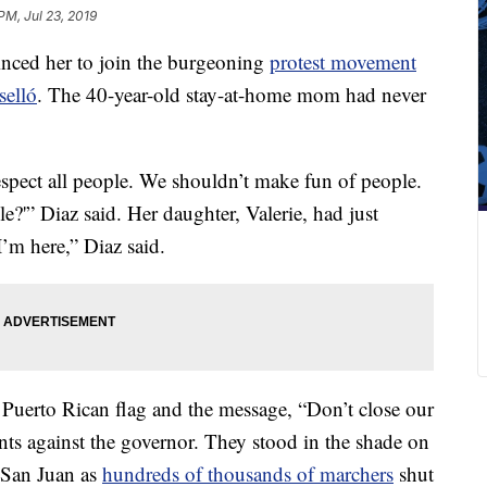
PM, Jul 23, 2019
inced her to join the burgeoning
protest movement
selló
. The 40-year-old stay-at-home mom had never
spect all people. We shouldn’t make fun of people.
e?'” Diaz said. Her daughter, Valerie, had just
I’m here,” Diaz said.
 Puerto Rican flag and
the message, “Don’t close our
nts against the governor. They stood in the shade on
f San Juan as
hundreds of thousands of marchers
shut