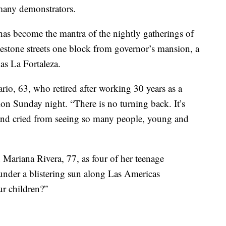
many demonstrators.
has become the mantra of the nightly gatherings of
estone streets one block from governor’s mansion, a
as La Fortaleza.
rio, 63, who retired after working 30 years as a
ion Sunday night. “There is no turning back. It’s
t and cried from seeing so many people, young and
 Mariana Rivera, 77, as four of her teenage
under a blistering sun along Las Americas
ur children?”