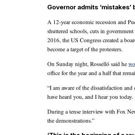
Governor admits ‘mistakes’ 
A 12-year economic recession and Puer
shuttered schools, cuts in government s
2016, the US Congress created a board
become a target of the protesters.
On Sunday night, Rosselló said he
wo
office
for the year and a half that rema
“I am aware of the dissatisfaction and
have heard you, and I hear you today.
During a tense interview with Fox Ne
the demonstrations.”