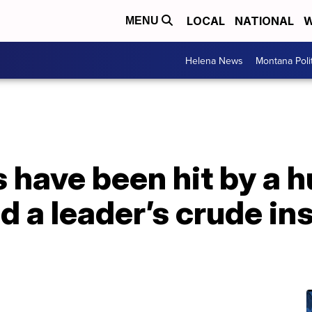
LOCAL
NATIONAL
W
MENU
Helena News
Montana Poli
 have been hit by a h
d a leader’s crude ins