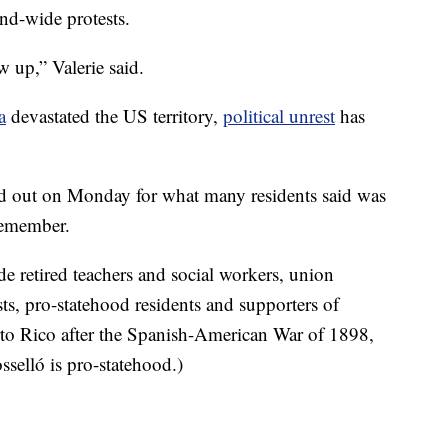
and-wide protests.
 up,” Valerie said.
a
devastated the US territory,
political unrest
has
ned out on Monday for what many residents said was
remember.
de retired teachers and social workers, union
ts, pro-statehood residents and supporters of
to Rico after the Spanish-American War of 1898,
osselló is pro-statehood.)