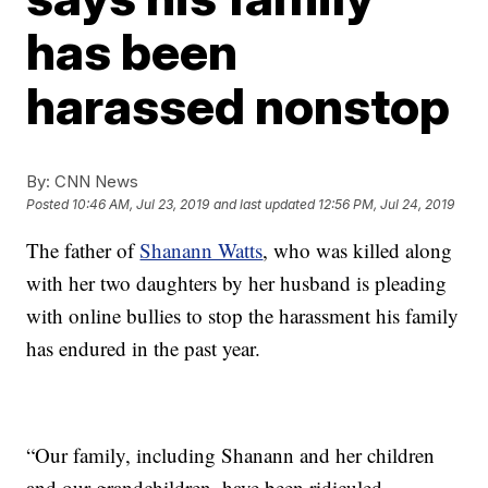
has been
harassed nonstop
By:
CNN News
Posted
10:46 AM, Jul 23, 2019
and last updated
12:56 PM, Jul 24, 2019
The father of
Shanann Watts
, who was killed along
with her two daughters by her husband is pleading
with online bullies to stop the harassment his family
has endured in the past year.
“Our family, including Shanann and her children
and our grandchildren, have been ridiculed,