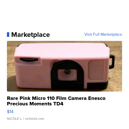
Marketplace
Visit Full Marketplace
Rare Pink Micro 110 Film Camera Enesco
Precious Moments TD4
$14
NICOLE L.
| sellwild.com