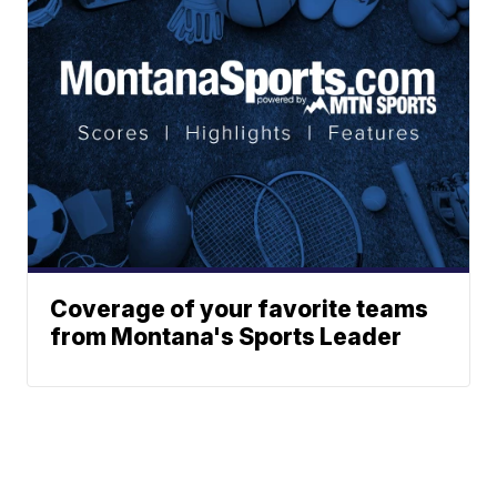
Coverage of your favorite teams
from Montana's Sports Leader