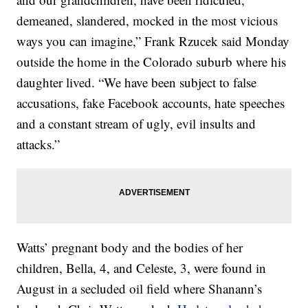
demeaned, slandered, mocked in the most vicious
ways you can imagine,” Frank Rzucek said Monday
outside the home in the Colorado suburb where his
daughter lived. “We have been subject to false
accusations, fake Facebook accounts, hate speeches
and a constant stream of ugly, evil insults and
attacks.”
Watts’ pregnant body and the bodies of her
children, Bella, 4, and Celeste, 3, were found in
August in a secluded oil field where Shanann’s