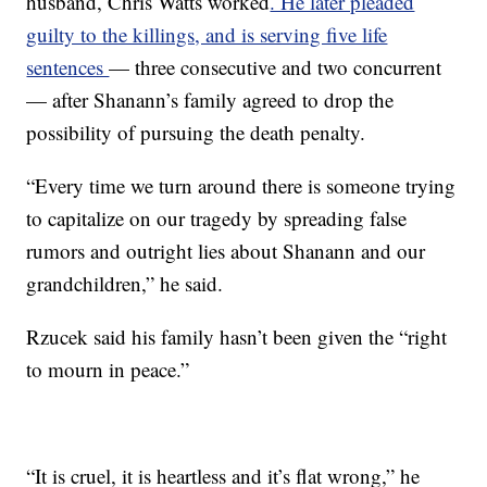
husband, Chris Watts worked
. He later pleaded
guilty to the killings, and is serving five life
sentences
— three consecutive and two concurrent
— after Shanann’s family agreed to drop the
possibility of pursuing the death penalty.
“Every time we turn around there is someone trying
to capitalize on our tragedy by spreading false
rumors and outright lies about Shanann and our
grandchildren,” he said.
Rzucek said his family hasn’t been given the “right
to mourn in peace.”
“It is cruel, it is heartless and it’s flat wrong,” he