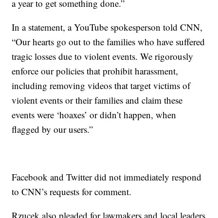
a year to get something done.”
In a statement, a YouTube spokesperson told CNN,
“Our hearts go out to the families who have suffered
tragic losses due to violent events. We rigorously
enforce our policies that prohibit harassment,
including removing videos that target victims of
violent events or their families and claim these
events were ‘hoaxes’ or didn’t happen, when
flagged by our users.”
Facebook and Twitter did not immediately respond
to CNN’s requests for comment.
Rzucek also pleaded for lawmakers and local leaders