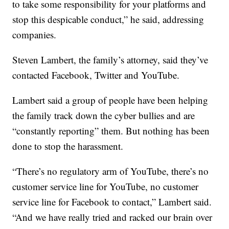
to take some responsibility for your platforms and
stop this despicable conduct,” he said, addressing
companies.
Steven Lambert, the family’s attorney, said they’ve
contacted Facebook, Twitter and YouTube.
Lambert said a group of people have been helping
the family track down the cyber bullies and are
“constantly reporting” them. But nothing has been
done to stop the harassment.
“There’s no regulatory arm of YouTube, there’s no
customer service line for YouTube, no customer
service line for Facebook to contact,” Lambert said.
“And we have really tried and racked our brain over