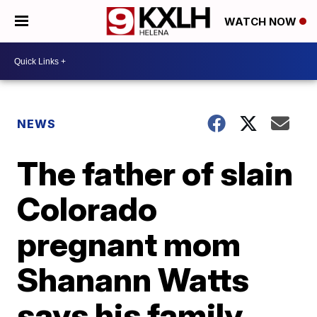
WATCH NOW
NEWS
The father of slain
Colorado
pregnant mom
Shanann Watts
says his family