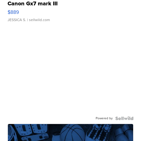
Canon Gx7 mark III
$889
JESSICA S.
| sellwild.com
Powered by