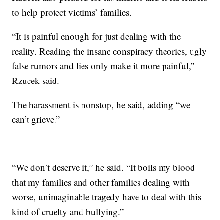
to help protect victims’ families.
“It is painful enough for just dealing with the
reality. Reading the insane conspiracy theories, ugly
false rumors and lies only make it more painful,”
Rzucek said.
The harassment is nonstop, he said, adding “we
can’t grieve.”
“We don’t deserve it,” he said. “It boils my blood
that my families and other families dealing with
worse, unimaginable tragedy have to deal with this
kind of cruelty and bullying.”