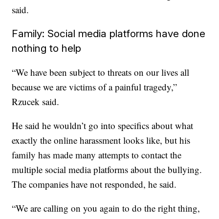
said.
Family: Social media platforms have done
nothing to help
“We have been subject to threats on our lives all
because we are victims of a painful tragedy,”
Rzucek said.
He said he wouldn’t go into specifics about what
exactly the online harassment looks like, but his
family has made many attempts to contact the
multiple social media platforms about the bullying.
The companies have not responded, he said.
“We are calling on you again to do the right thing,