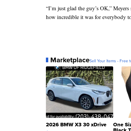
“I’m just glad the guy’s OK,” Meyers s
how incredible it was for everybody t
Marketplace
Sell Your Items - Free t
2026 BMW X3 30 xDrive
One Si
Black 