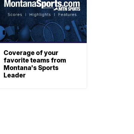
Coverage of your
favorite teams from
Montana's Sports
Leader