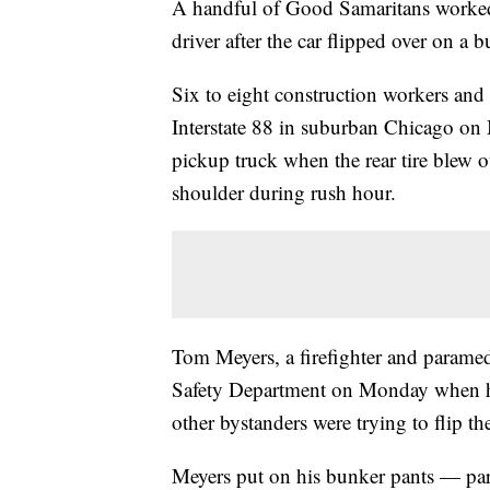
A handful of Good Samaritans worked t
driver after the car flipped over on a bu
Six to eight construction workers and 
Interstate 88 in suburban Chicago o
pickup truck when the rear tire blew ou
shoulder during rush hour.
Tom Meyers, a firefighter and paramed
Safety Department on Monday when he
other bystanders were trying to flip th
Meyers put on his bunker pants — part 