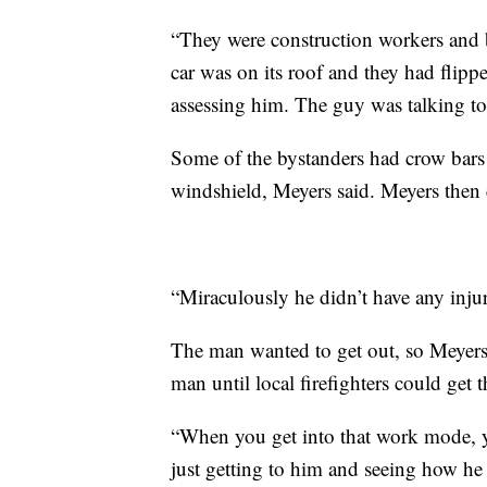
“They were construction workers an
car was on its roof and they had flipped
assessing him. The guy was talking t
Some of the bystanders had crow bars
windshield, Meyers said. Meyers then cu
“Miraculously he didn’t have any injur
The man wanted to get out, so Meyers
man until local firefighters could get t
“When you get into that work mode, y
just getting to him and seeing how he