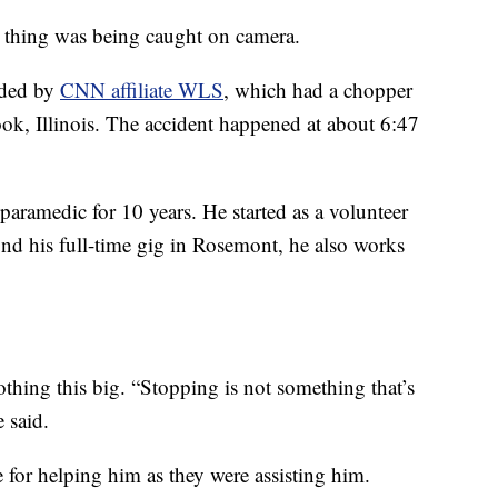
e thing was being caught on camera.
rded by
CNN affiliate WLS
, which had a chopper
ook, Illinois. The accident happened at about 6:47
 paramedic for 10 years. He started as a volunteer
nd his full-time gig in Rosemont, he also works
othing this big. “Stopping is not something that’s
 said.
for helping him as they were assisting him.