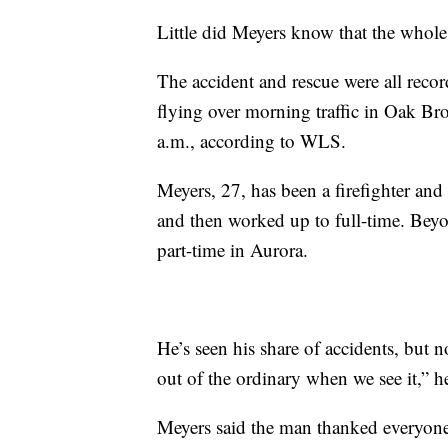
Little did Meyers know that the whol
The accident and rescue were all reco
flying over morning traffic in Oak Br
a.m., according to WLS.
Meyers, 27, has been a firefighter and
and then worked up to full-time. Beyo
part-time in Aurora.
He’s seen his share of accidents, but n
out of the ordinary when we see it,” he
Meyers said the man thanked everyone 