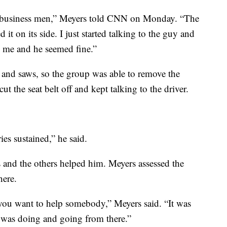
d business men,” Meyers told CNN on Monday. “The
 it on its side. I just started talking to the guy and
o me and he seemed fine.”
 and saws, so the group was able to remove the
t the seat belt off and kept talking to the driver.
ies sustained,” he said.
 and the others helped him. Meyers assessed the
here.
ou want to help somebody,” Meyers said. “It was
 was doing and going from there.”