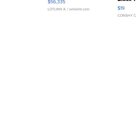
$56,335
Asymmet
$19
LOTLINX A.
| sellwild.com
CONSHY C