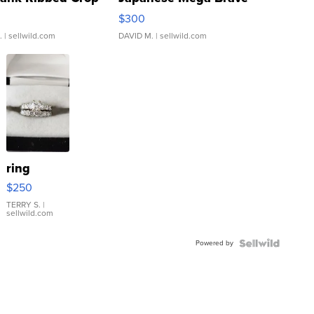
rical ...
076/063 Super Rare H...
$300
.
| sellwild.com
DAVID M.
| sellwild.com
ring
$250
TERRY S.
|
sellwild.com
Powered by