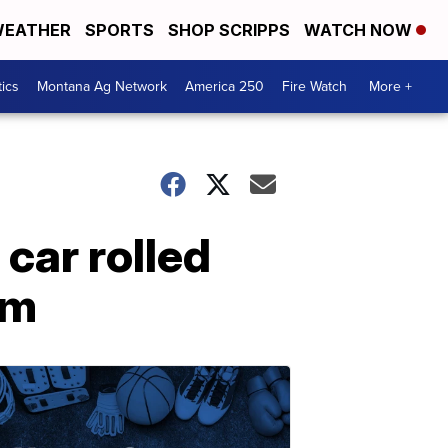
EATHER
SPORTS
SHOP SCRIPPS
WATCH NOW
tics
Montana Ag Network
America 250
Fire Watch
More +
car rolled
im