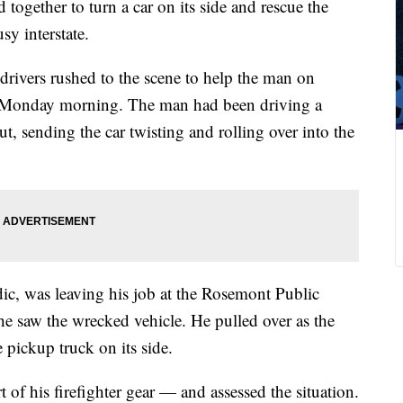
ogether to turn a car on its side and rescue the
sy interstate.
drivers rushed to the scene to help the man on
n Monday morning. The man had been driving a
t, sending the car twisting and rolling over into the
ic, was leaving his job at the Rosemont Public
 saw the wrecked vehicle. He pulled over as the
e pickup truck on its side.
of his firefighter gear — and assessed the situation.