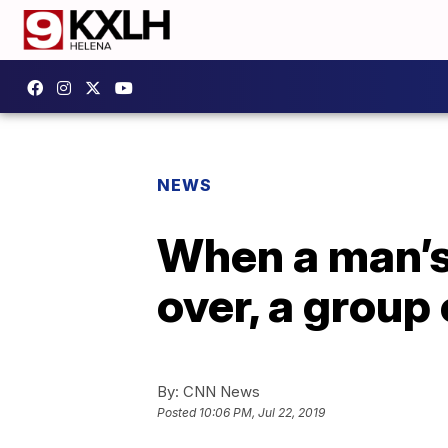
NEWS
When a man’s 
over, a group
By:
CNN News
Posted
10:06 PM, Jul 22, 2019