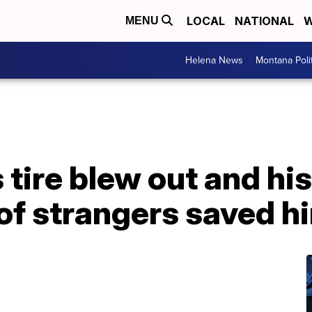
LOCAL
NATIONAL
W
MENU
Helena News
Montana Poli
tire blew out and his 
 of strangers saved h