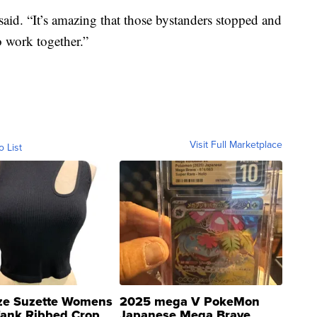
aid. “It’s amazing that those bystanders stopped and
o work together.”
Visit Full Marketplace
o List
ze Suzette Womens
2025 mega V PokeMon
Tank Ribbed Crop
Japanese Mega Brave