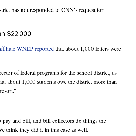
rict has not responded to CNN’s request for
han $22,000
filiate WNEP reported
that about 1,000 letters were
tor of federal programs for the school district, as
hat about 1,000 students owe the district more than
resort.”
 pay and bill, and bill collectors do things the
think they did it in this case as well.”