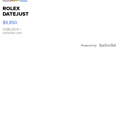
ROLEX
DATEJUST
16233
$9,850
WHITE
DIAL
CARLOS R.
|
sellwild.com
FLUTED
BEZEL
TWO-
Powered by
TONE
JUBILE...