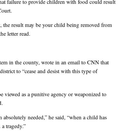
that failure to provide children with food could result
Court.
, the result may be your child being removed from
he letter read.
stem in the county, wrote in an email to CNN that
strict to “cease and desist with this type of
be viewed as a punitive agency or weaponized to
d.
en absolutely needed,” he said, “when a child has
 a tragedy.”