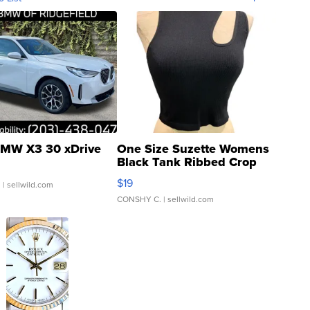
MW X3 30 xDrive
One Size Suzette Womens
Black Tank Ribbed Crop
Asymmetrical ...
$19
.
| sellwild.com
CONSHY C.
| sellwild.com