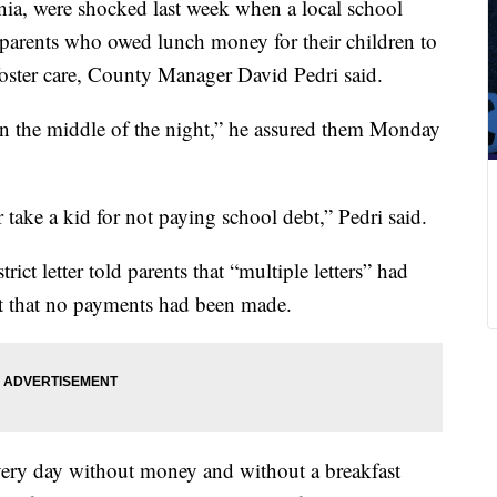
ia, were shocked last week when a local school
ng parents who owed lunch money for their children to
 foster care, County Manager David Pedri said.
n the middle of the night,” he assured them Monday
 take a kid for not paying school debt,” Pedri said.
t letter told parents that “multiple letters” had
ut that no payments had been made.
very day without money and without a breakfast