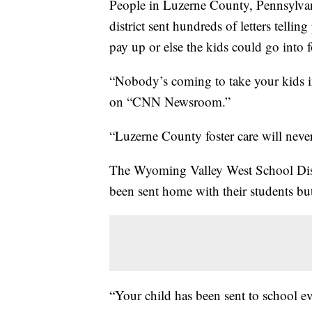
People in Luzerne County, Pennsylvan
district sent hundreds of letters telli
pay up or else the kids could go into
“Nobody’s coming to take your kids i
on “CNN Newsroom.”
“Luzerne County foster care will never
The Wyoming Valley West School Distric
been sent home with their students b
“Your child has been sent to school e