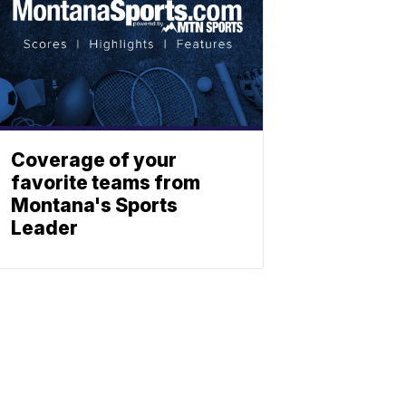
Coverage of your
favorite teams from
Montana's Sports
Leader