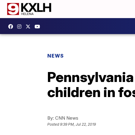
NEWS
Pennsylvania 
children in fo
By:
CNN News
Posted
9:39 PM, Jul 22, 2019