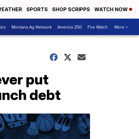
EATHER
SPORTS
SHOP SCRIPPS
WATCH NOW
tics
Montana Ag Network
America 250
Fire Watch
More +
ever put
lunch debt