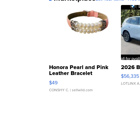
Honora Pearl and Pink
2026 B
Leather Bracelet
$56,335
Adjustable Buckle Clo...
$49
LOTLINX A
CONSHY C.
| sellwild.com