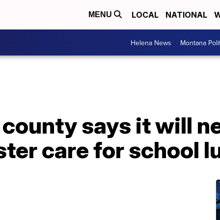
LOCAL
NATIONAL
W
MENU
Helena News
Montana Poli
county says it will n
ster care for school 