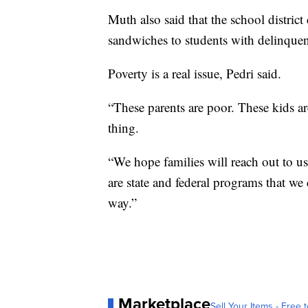
Muth also said that the school district
sandwiches to students with delinquen
Poverty is a real issue, Pedri said.
“These parents are poor. These kids ar
thing.
“We hope families will reach out to us
are state and federal programs that we 
way.”
Marketplace
Sell Your Items - Free t