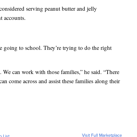
 considered serving peanut butter and jelly
t accounts.
e going to school. They’re trying to do the right
. We can work with those families,” he said. “There
can come across and assist these families along their
Visit Full Marketplace
o List