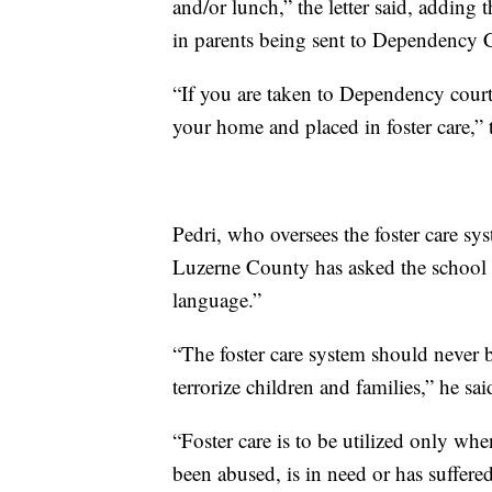
and/or lunch,” the letter said, adding 
in parents being sent to Dependency 
“If you are taken to Dependency court
your home and placed in foster care,” t
Pedri, who oversees the foster care sy
Luzerne County has asked the school di
language.”
“The foster care system should never 
terrorize children and families,” he sai
“Foster care is to be utilized only wh
been abused, is in need or has suffered