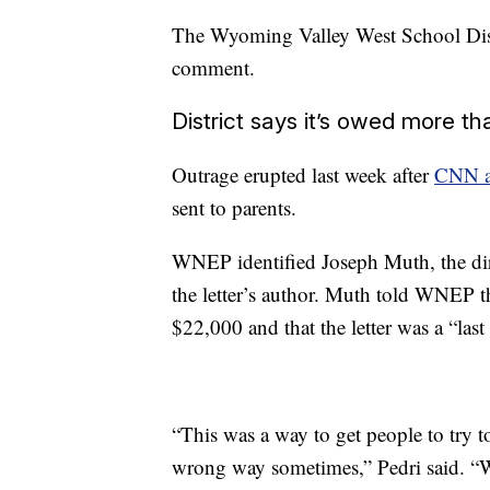
The Wyoming Valley West School Dist
comment.
District says it’s owed more t
Outrage erupted last week after
CNN af
sent to parents.
WNEP identified Joseph Muth, the direc
the letter’s author. Muth told WNEP t
$22,000 and that the letter was a “last 
“This was a way to get people to try to
wrong way sometimes,” Pedri said. “We 