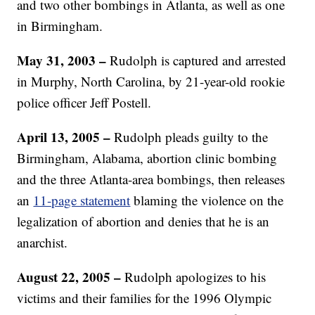
and two other bombings in Atlanta, as well as one
in Birmingham.
May 31, 2003 –
Rudolph is captured and arrested
in Murphy, North Carolina, by 21-year-old rookie
police officer Jeff Postell.
April 13, 2005 –
Rudolph pleads guilty to the
Birmingham, Alabama, abortion clinic bombing
and the three Atlanta-area bombings, then releases
an
11-page statement
blaming the violence on the
legalization of abortion and denies that he is an
anarchist.
August 22, 2005 –
Rudolph apologizes to his
victims and their families for the 1996 Olympic