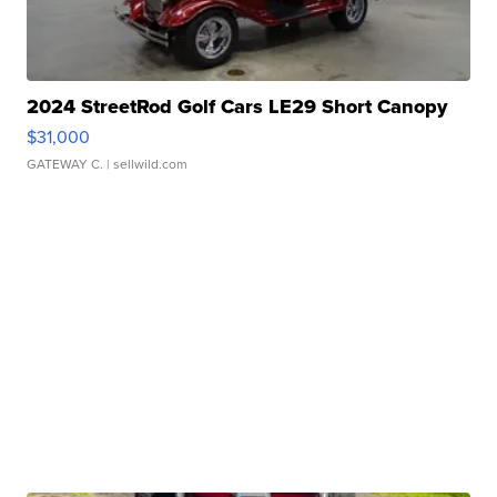
2024 StreetRod Golf Cars LE29 Short Canopy
$31,000
GATEWAY C.
| sellwild.com