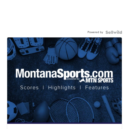
Powered by