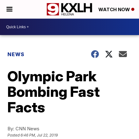
WATCH NOW
NEWS
Olympic Park
Bombing Fast
Facts
By:
CNN News
Posted
6:46 PM, Jul 22, 2019