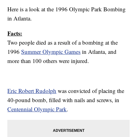
Here is a look at the 1996 Olympic Park Bombing
in Atlanta.
Facts:
Two people died as a result of a bombing at the
1996
Summer Olympic Games
in Atlanta, and
more than 100 others were injured.
Eric Robert Rudolph
was convicted of placing the
40-pound bomb, filled with nails and screws, in
Centennial Olympic Park
.