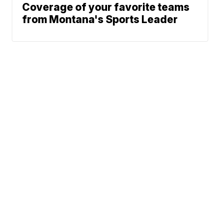
Coverage of your favorite teams
from Montana's Sports Leader