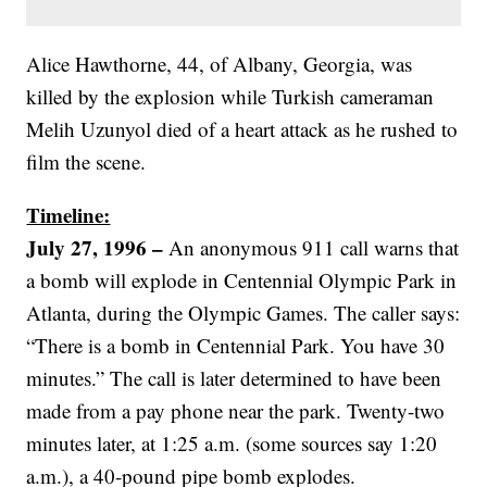
Alice Hawthorne, 44, of Albany, Georgia, was
killed by the explosion while Turkish cameraman
Melih Uzunyol died of a heart attack as he rushed to
film the scene.
Timeline:
July 27, 1996 –
An anonymous 911 call warns that
a bomb will explode in Centennial Olympic Park in
Atlanta, during the Olympic Games. The caller says:
“There is a bomb in Centennial Park. You have 30
minutes.” The call is later determined to have been
made from a pay phone near the park. Twenty-two
minutes later, at 1:25 a.m. (some sources say 1:20
a.m.), a 40-pound pipe bomb explodes.