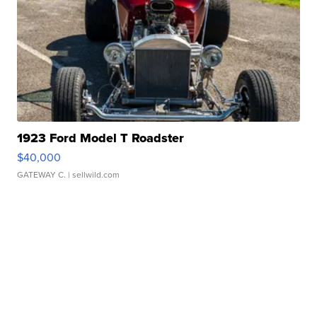
1923 Ford Model T Roadster
$40,000
GATEWAY C.
| sellwild.com