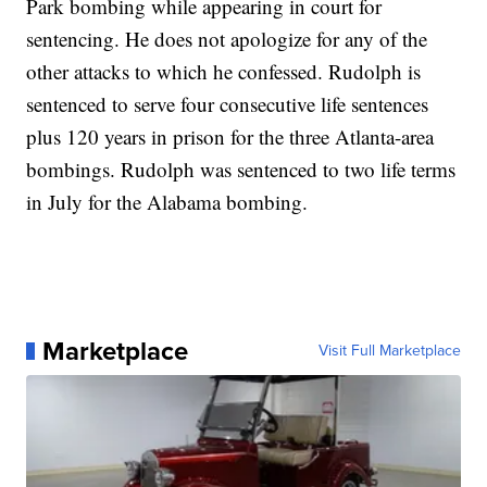
Park bombing while appearing in court for
sentencing. He does not apologize for any of the
other attacks to which he confessed.
Rudolph is
sentenced to serve four consecutive life sentences
plus 120 years in prison for the three Atlanta-area
bombings. Rudolph was sentenced to two life terms
in July for the Alabama bombing.
Marketplace
Visit Full Marketplace