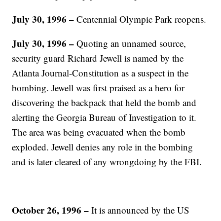
July 30, 1996 –
Centennial Olympic Park reopens.
July 30, 1996 –
Quoting an unnamed source,
security guard Richard Jewell is named by the
Atlanta Journal-Constitution as a suspect in the
bombing. Jewell was first praised as a hero for
discovering the backpack that held the bomb and
alerting the Georgia Bureau of Investigation to it.
The area was being evacuated when the bomb
exploded. Jewell denies any role in the bombing
and is later cleared of any wrongdoing by the FBI.
October 26, 1996 –
It is announced by the US