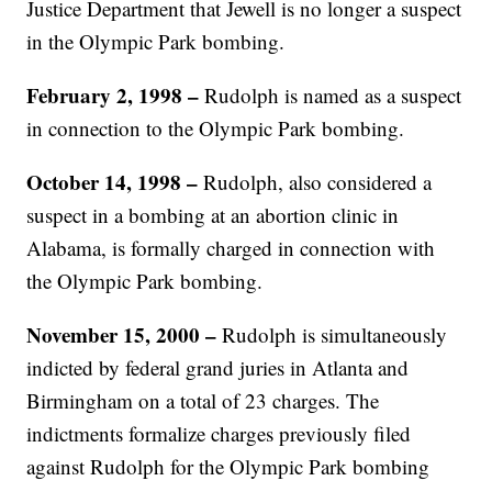
Justice Department that Jewell is no longer a suspect
in the Olympic Park bombing.
February 2, 1998 –
Rudolph is named as a suspect
in connection to the Olympic Park bombing.
October 14, 1998 –
Rudolph, also considered a
suspect in a bombing at an abortion clinic in
Alabama, is formally charged in connection with
the Olympic Park bombing.
November 15, 2000 –
Rudolph is simultaneously
indicted by federal grand juries in Atlanta and
Birmingham on a total of 23 charges. The
indictments formalize charges previously filed
against Rudolph for the Olympic Park bombing