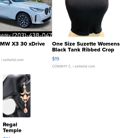
MW X3 30 xDrive
One Size Suzette Womens
Black Tank Ribbed Crop
Asymmetrical ...
$19
.
| sellwild.com
CONSHY C.
| sellwild.com
Regal
Temple
Droplet