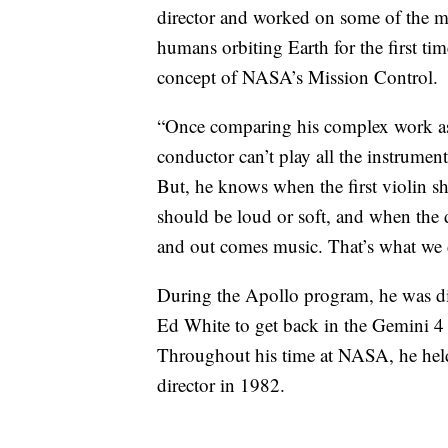
director and worked on some of the m
humans orbiting Earth for the first tim
concept of NASA’s Mission Control.
“Once comparing his complex work as a
conductor can’t play all the instrume
But, he knows when the first violin 
should be loud or soft, and when the
and out comes music. That’s what we 
During the Apollo program, he was dir
Ed White to get back in the Gemini 4
Throughout his time at NASA, he held s
director in 1982.