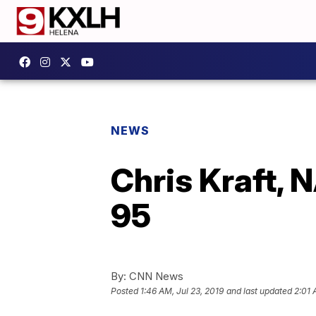
NEWS
Chris Kraft, N
95
By:
CNN News
Posted
1:46 AM, Jul 23, 2019
and last updated
2:01 