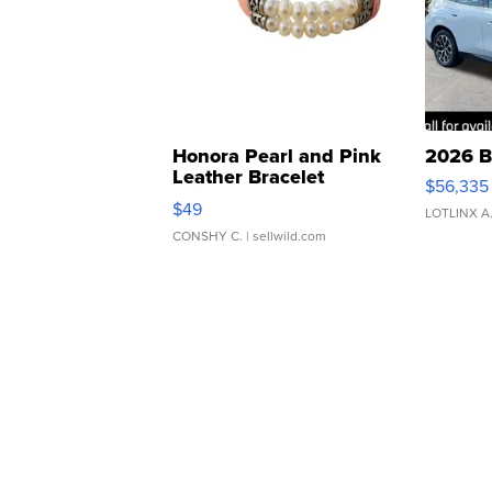
Honora Pearl and Pink
2026 B
Leather Bracelet
$56,335
Adjustable Buckle Clo...
$49
LOTLINX A
CONSHY C.
| sellwild.com