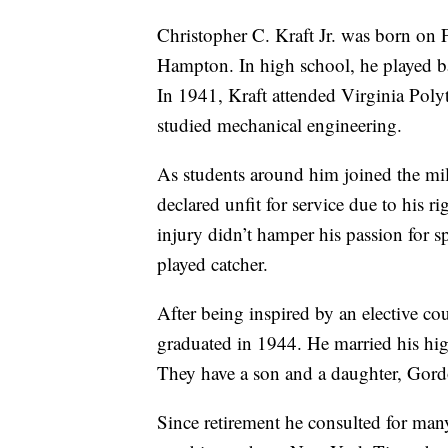
Christopher C. Kraft Jr. was born on 
Hampton. In high school, he played ba
In 1941, Kraft attended Virginia Poly
studied mechanical engineering.
As students around him joined the mili
declared unfit for service due to his r
injury didn’t hamper his passion for 
played catcher.
After being inspired by an elective co
graduated in 1944. He married his hig
They have a son and a daughter, Gord
Since retirement he consulted for ma