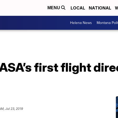
LOCAL
NATIONAL
W
MENU
Helena News
Montana Poli
ASA’s first flight dire
AM, Jul 23, 2019