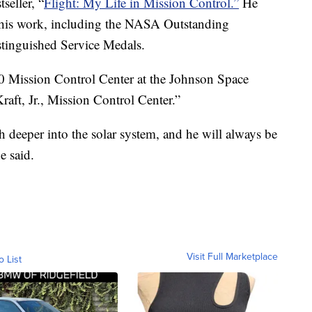
seller, “
Flight: My Life in Mission Control.”
He
 his work, including the NASA Outstanding
tinguished Service Medals.
 Mission Control Center at the Johnson Space
raft, Jr., Mission Control Center.”
 deeper into the solar system, and he will always be
e said.
Visit Full Marketplace
o List