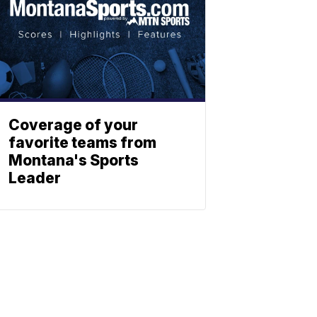
Coverage of your
favorite teams from
Montana's Sports
Leader