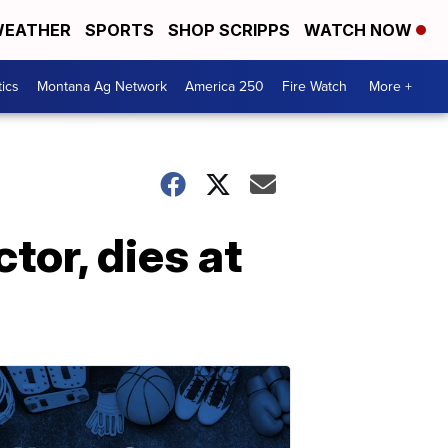
EATHER
SPORTS
SHOP SCRIPPS
WATCH NOW
tics
Montana Ag Network
America 250
Fire Watch
More +
ctor, dies at