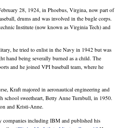
February 28, 1924, in Phoebus, Virgina, now part of
seball, drums and was involved in the bugle corps.
technic Institute (now known as Virginia Tech) and
tary, he tried to enlist in the Navy in 1942 but was
ight hand being severally burned as a child. The
sports and he joined VPI baseball team, where he
urse, Kraft majored in aeronautical engineering and
h school sweetheart, Betty Anne Turnbull, in 1950.
on and Kristi-Anne.
ny companies including IBM and published his