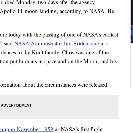
tor, died Monday, two days after the agency
he Apollo 11 moon landing, according to NASA. He
asure today with the passing of one of NASA’s earliest
,” said
NASA Administrator Jim Bridenstine in a
lences to the Kraft family. Chris was one of the
tion put humans in space and on the Moon, and his
formation about the circumstances were released.
oup in November 1958
as NASA’s first flight