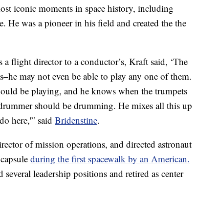
ost iconic moments in space history, including
e. He was a pioneer in his field and created the the
 flight director to a conductor’s, Kraft said, ‘The
nts–he may not even be able to play any one of them.
should be playing, and he knows when the trumpets
 drummer should be drumming. He mixes all this up
do here,'” said
Bridenstine
.
ector of mission operations, and directed astronaut
 capsule
during the first spacewalk by an American.
everal leadership positions and retired as center