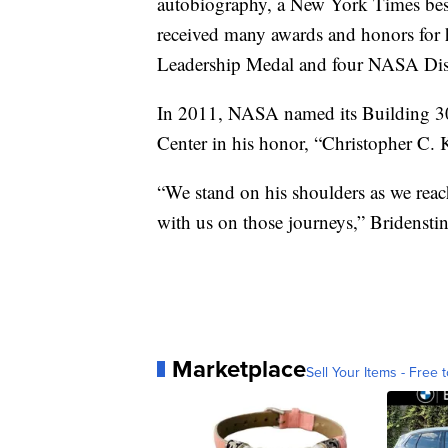
autobiography, a New York Times best
received many awards and honors for
Leadership Medal and four NASA Dis
In 2011, NASA named its Building 30
Center in his honor, “Christopher C. K
“We stand on his shoulders as we reach
with us on those journeys,” Bridenstin
Marketplace
Sell Your Items - Free t