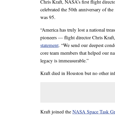
Chris Kraft, NASA’s first flight direc
celebrated the 50th anniversary of t
was 95.
“America has truly lost a national tre
pioneers — flight director Chris Kraft
statement
. “We send our deepest condo
core team members that helped our na
legacy is immeasurable.”
Kraft died in Houston but no other in
Kraft joined the
NASA Space Task Gr