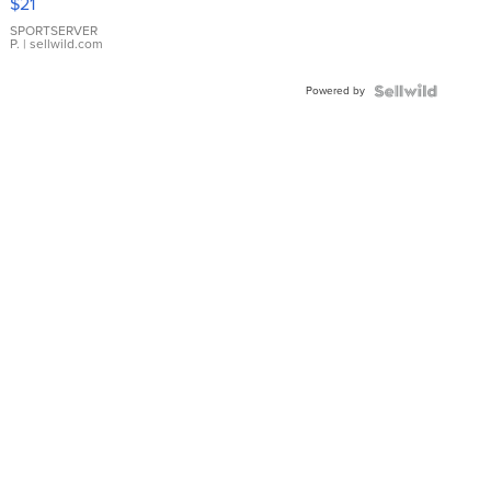
$21
Earrings
SPORTSERVER
P.
| sellwild.com
Powered by