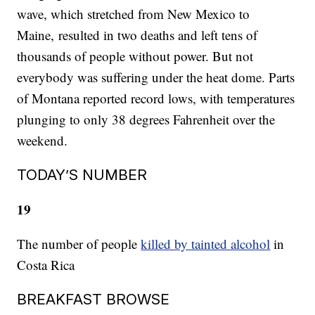
wave, which stretched from New Mexico to
Maine, resulted in two deaths and left tens of
thousands of people without power. But not
everybody was suffering under the heat dome. Parts
of Montana reported record lows, with temperatures
plunging to only 38 degrees Fahrenheit over the
weekend.
TODAY’S NUMBER
19
The number of people
killed by tainted alcohol
in
Costa Rica
BREAKFAST BROWSE