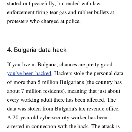
started out peacefully, but ended with law
enforcement firing tear gas and rubber bullets at
protesters who charged at police.
4. Bulgaria data hack
If you live in Bulgaria, chances are pretty good
you’ve been hacked
. Hackers stole the personal data
of more than 5 million Bulgarians (the country has
about 7 million residents), meaning that just about
every working adult there has been affected. The
data was stolen from Bulgaria’s tax revenue office.
A 20-year-old cybersecurity worker has been
arrested in connection with the hack. The attack is