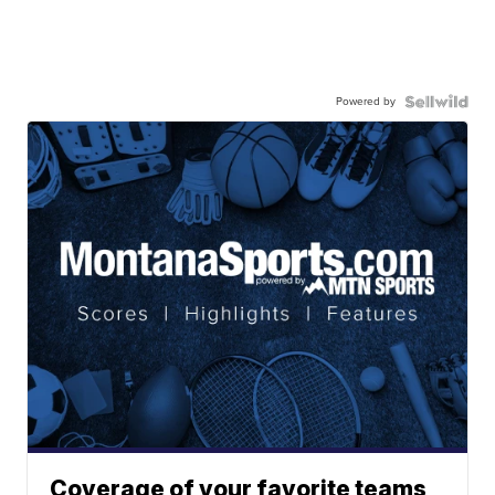
Powered by
Coverage of your favorite teams