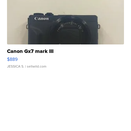
Canon Gx7 mark III
$889
JESSICA S.
| sellwild.com