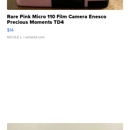
Rare Pink Micro 110 Film Camera Enesco
Precious Moments TD4
$14
NICOLE L.
| sellwild.com