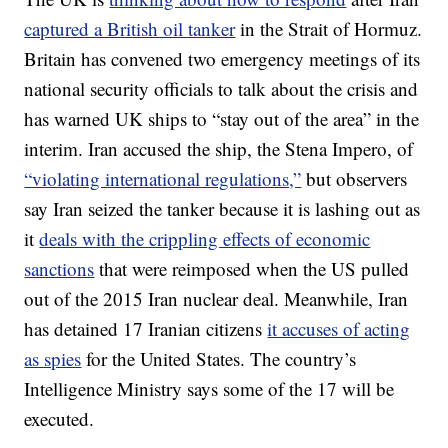
captured a British oil tanker
in the Strait of Hormuz.
Britain has convened two emergency meetings of its
national security officials to talk about the crisis and
has warned UK ships to “stay out of the area” in the
interim. Iran accused the ship, the Stena Impero, of
“violating international regulations,”
but observers
say Iran seized the tanker because it is lashing out as
it
deals with the crippling effects of economic
sanctions
that were reimposed when the US pulled
out of the 2015 Iran nuclear deal. Meanwhile, Iran
has detained 17 Iranian citizens
it accuses of acting
as spies
for the United States. The country’s
Intelligence Ministry says some of the 17 will be
executed.