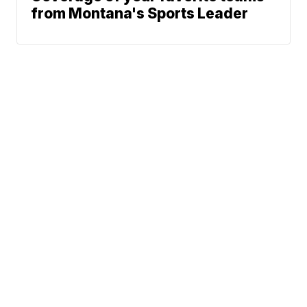
from Montana's Sports Leader