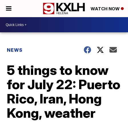
WATCH NOW
NEWS
5 things to know
for July 22: Puerto
Rico, Iran, Hong
Kong, weather