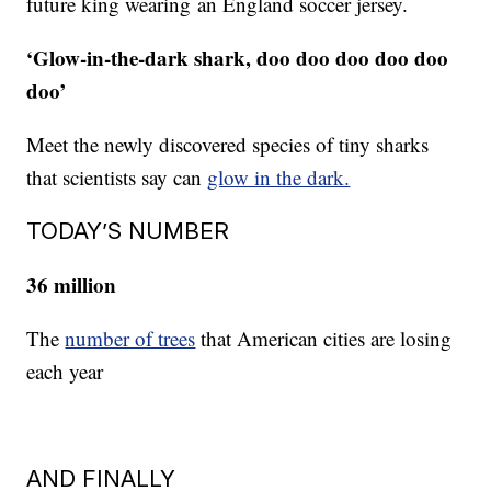
future king wearing an England soccer jersey.
‘Glow-in-the-dark shark, doo doo doo doo doo
doo’
Meet the newly discovered species of tiny sharks
that scientists say can
glow in the dark.
TODAY’S NUMBER
36 million
The
number of trees
that American cities are losing
each year
AND FINALLY