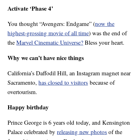
Activate ‘Phase 4’
You thought “Avengers: Endgame” (
now the
highest-grossing movie of all time
) was the end of
the
Marvel Cinematic Universe?
Bless your heart.
Why we can’t have nice things
California’s Daffodil Hill, an Instagram magnet near
Sacramento,
has closed to visitors
because of
overtourism.
Happy birthday
Prince George is 6 years old today, and Kensington
Palace celebrated by
releasing new photos
of the