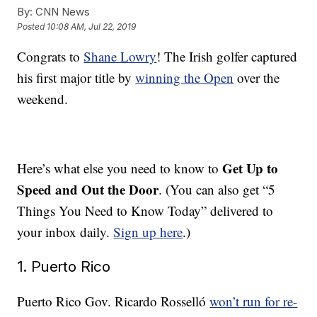
By:
CNN News
Posted
10:08 AM, Jul 22, 2019
Congrats to
Shane Lowry
! The Irish golfer captured
his first major title by
winning the Open
over the
weekend.
Get Up to
Here’s what else you need to know to
Speed and Out the Door
. (You can also get “5
Things You Need to Know Today” delivered to
your inbox daily.
Sign up here
.)
1. Puerto Rico
Puerto Rico Gov. Ricardo Rosselló
won’t run for re-