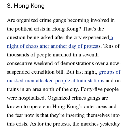
3. Hong Kong
Are organized crime gangs becoming involved in
the political crisis in Hong Kong? That’s the
question being asked after the city experienced
a
night of chaos after another day of protest
s. Tens of
thousands of people marched in a seventh
consecutive weekend of demonstrations over a now-
suspended extradition bill. But last night,
groups of
masked men attacked people at train stations
and on
trains in an area north of the city. Forty-five people
were hospitalized. Organized crimes gangs are
known to operate in Hong Kong’s outer areas and
the fear now is that they’re inserting themselves into
this crisis. As for the protests, the marches yesterday