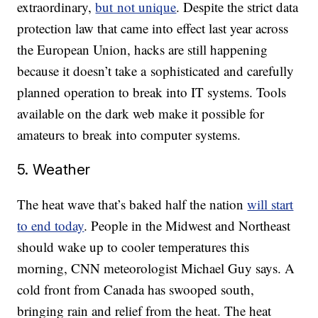
extraordinary,
but not unique
. Despite the strict data
protection law that came into effect last year across
the European Union, hacks are still happening
because it doesn’t take a sophisticated and carefully
planned operation to break into IT systems. Tools
available on the dark web make it possible for
amateurs to break into computer systems.
5. Weather
The heat wave that’s baked half the nation
will start
to end today
. People in the Midwest and Northeast
should wake up to cooler temperatures this
morning, CNN meteorologist Michael Guy says. A
cold front from Canada has swooped south,
bringing rain and relief from the heat. The heat