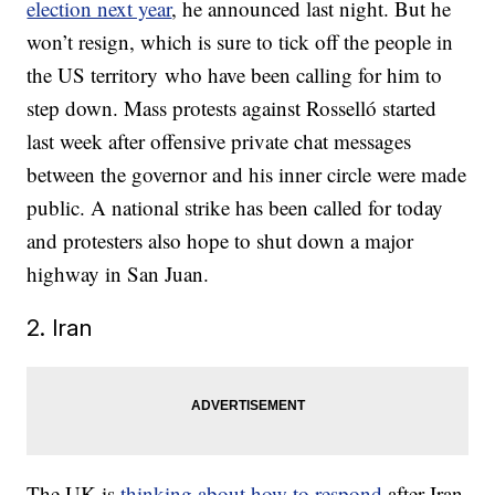
election next year
, he announced last night. But he
won’t resign, which is sure to tick off the people in
the US territory who have been calling for him to
step down. Mass protests against Rosselló started
last week after offensive private chat messages
between the governor and his inner circle were made
public. A national strike has been called for today
and protesters also hope to shut down a major
highway in San Juan.
2. Iran
The UK is
thinking about how to respond
after Iran