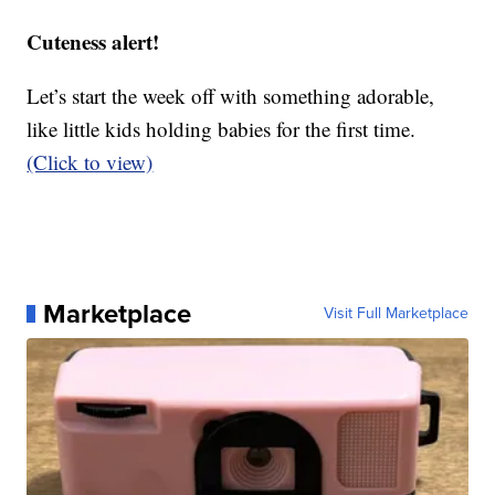
Cuteness alert!
Let’s start the week off with something adorable,
like little kids holding babies for the first time.
(Click to view)
Marketplace
Visit Full Marketplace