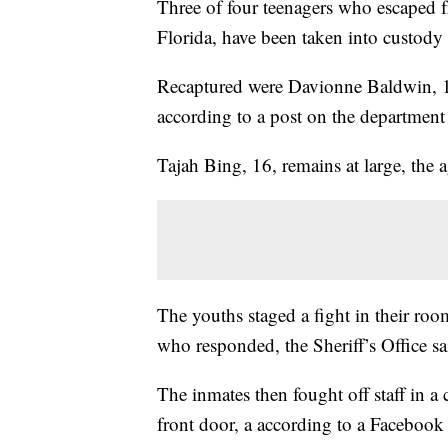
Three of four teenagers who escaped fro
Florida, have been taken into custody 
Recaptured were Davionne Baldwin, 1
according to a post on the departmen
Tajah Bing, 16, remains at large, the 
The youths staged a fight in their ro
who responded, the Sheriff’s Office sai
The inmates then fought off staff in a
front door, a according to a Facebook 