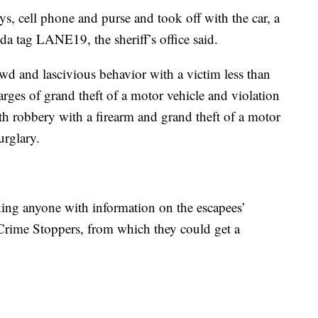
ys, cell phone and purse and took off with the car, a
da tag LANE19, the sheriff’s office said.
wd and lascivious behavior with a victim less than
rges of grand theft of a motor vehicle and violation
h robbery with a firearm and grand theft of a motor
urglary.
sking anyone with information on the escapees’
 Crime Stoppers, from which they could get a