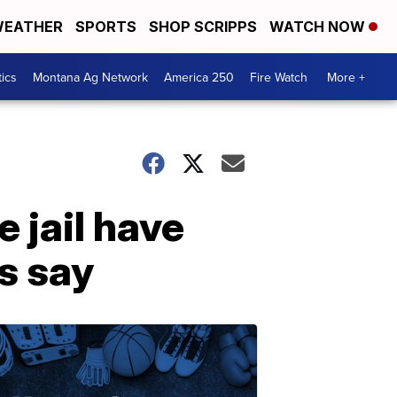
EATHER
SPORTS
SHOP SCRIPPS
WATCH NOW
tics
Montana Ag Network
America 250
Fire Watch
More +
 jail have
ls say