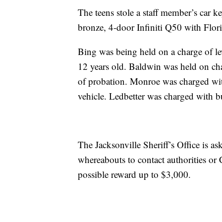
The teens stole a staff member’s car ke
bronze, 4-door Infiniti Q50 with Flori
Bing was being held on a charge of le
12 years old. Baldwin was held on cha
of probation. Monroe was charged wit
vehicle. Ledbetter was charged with b
The Jacksonville Sheriff’s Office is a
whereabouts to contact authorities or
possible reward up to $3,000.