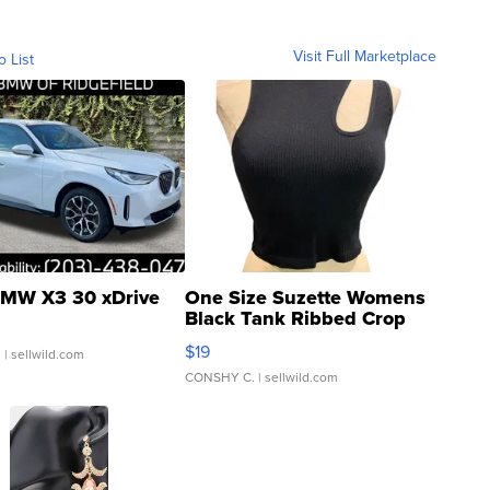
Visit Full Marketplace
o List
MW X3 30 xDrive
One Size Suzette Womens
Black Tank Ribbed Crop
Asymmetrical ...
$19
.
| sellwild.com
CONSHY C.
| sellwild.com