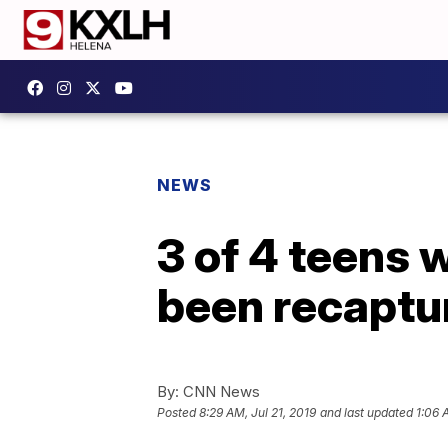
NEWS
3 of 4 teens 
been recapture
By:
CNN News
Posted
8:29 AM, Jul 21, 2019
and last updated
1:06 