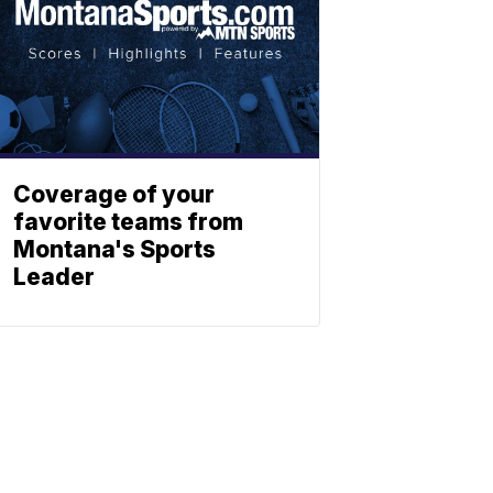
Coverage of your
favorite teams from
Montana's Sports
Leader