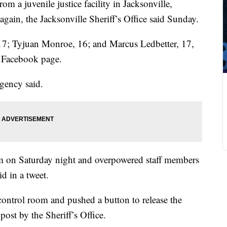
m a juvenile justice facility in Jacksonville,
again, the Jacksonville Sheriff’s Office said Sunday.
7; Tyjuan Monroe, 16; and Marcus Ledbetter, 17,
t Facebook page.
agency said.
om on Saturday night and overpowered staff members
d in a tweet.
 control room and pushed a button to release the
post by the Sheriff’s Office.