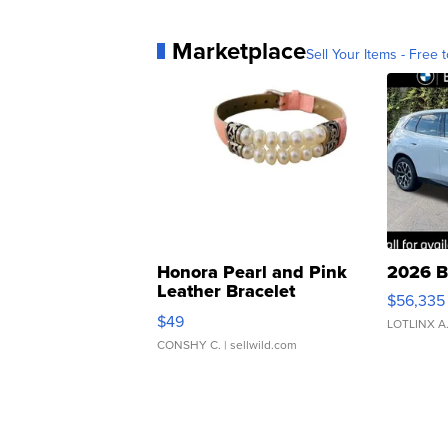
Marketplace
Sell Your Items - Free t
Honora Pearl and Pink
2026 B
Leather Bracelet
$56,335
Adjustable Buckle Clo...
$49
LOTLINX A
CONSHY C.
| sellwild.com