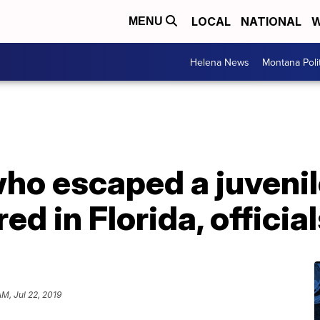
LOCAL
NATIONAL
W
MENU
Helena News
Montana Poli
who escaped a juvenile
d in Florida, officia
AM, Jul 22, 2019