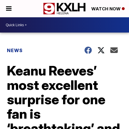
WATCH NOW
NEWS
Keanu Reeves’
most excellent
surprise for one
fan is
‘breathtaking’ and