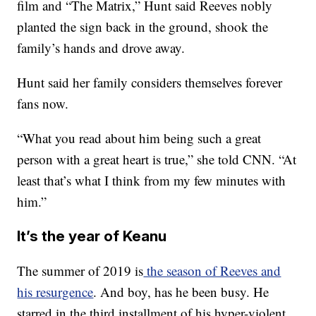
film and “The Matrix,” Hunt said Reeves nobly
planted the sign back in the ground, shook the
family’s hands and drove away.
Hunt said her family considers themselves forever
fans now.
“What you read about him being such a great
person with a great heart is true,” she told CNN. “At
least that’s what I think from my few minutes with
him.”
It’s the year of Keanu
The summer of 2019 is
the season of Reeves and
his resurgence
. And boy, has he been busy. He
starred in the third installment of his hyper-violent