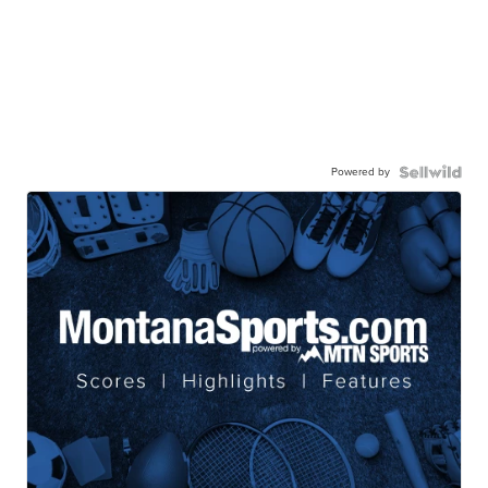
Powered by