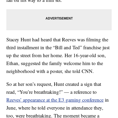
Stacey Hunt had heard that Reeves was filming the
third installment in the “Bill and Ted” franchise just
up the street from her home. Her 16-year-old son,
Ethan, suggested the family welcome him to the
neighborhood with a poster, she told CNN.
So at her son’s request, Hunt created a sign that
read, “You’re breathtaking!” — a reference to
Reeves’ appearance at the E3 gaming conference
in
June, where he told everyone in attendance they,
too, were breathtaking. The moment became a