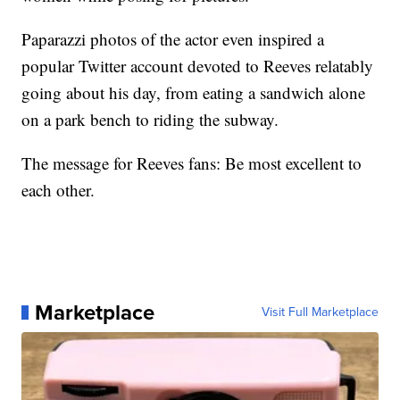
Paparazzi photos of the actor even inspired a
popular Twitter account devoted to Reeves relatably
going about his day, from eating a sandwich alone
on a park bench to riding the subway.
The message for Reeves fans: Be most excellent to
each other.
Marketplace
Visit Full Marketplace