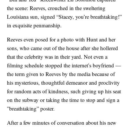
the scene: Reeves, crouched in the sweltering
Louisiana sun, signed “Stacey, you’re breathtaking!”
in exquisite penmanship.
Reeves even posed for a photo with Hunt and her
sons, who came out of the house after she hollered
that the celebrity was in their yard. Not even a
filming schedule stopped the internet’s boyfriend —
the term given to Reeves by the media because of
his mysterious, thoughtful demeanor and proclivity
for random acts of kindness, such giving up his seat
on the subway or taking the time to stop and sign a
”breathtaking” poster.
After a few minutes of conversation about his new