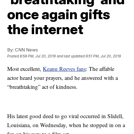
once again gifts
the internet
By:
CNN News
Posted
8:58 PM, Jul 20, 2019
and last updated
9:51 PM, Jul 20, 2019
Most excellent,
Keanu Reeves fans
: The affable
actor heard your prayers, and he answered with a
“breathtaking” act of kindness.
His latest good deed to go viral occurred in Slidell,
Louisiana, on Wednesday, when he stopped in on a
fan on his way to a film set.