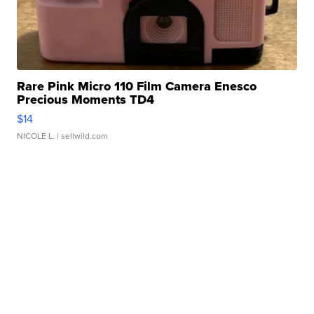
Rare Pink Micro 110 Film Camera Enesco
Precious Moments TD4
$14
NICOLE L.
| sellwild.com