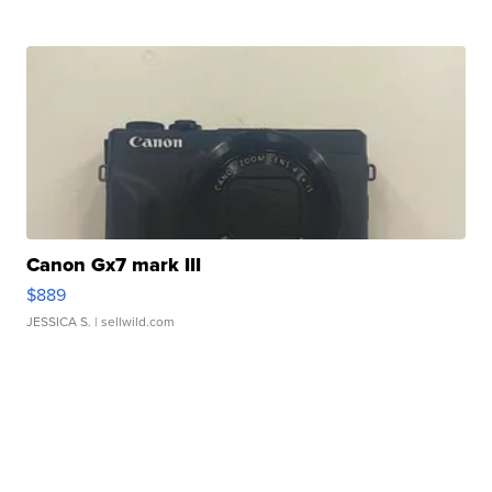
Canon Gx7 mark III
$889
JESSICA S.
| sellwild.com