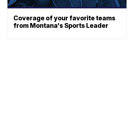
Coverage of your favorite teams
from Montana's Sports Leader