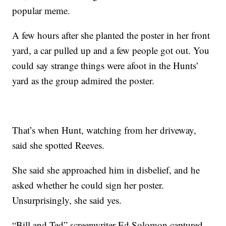
popular meme.
A few hours after she planted the poster in her front
yard, a car pulled up and a few people got out. You
could say strange things were afoot in the Hunts’
yard as the group admired the poster.
That’s when Hunt, watching from her driveway,
said she spotted Reeves.
She said she approached him in disbelief, and he
asked whether he could sign her poster.
Unsurprisingly, she said yes.
“Bill and Ted” screenwriter Ed Solomon captured