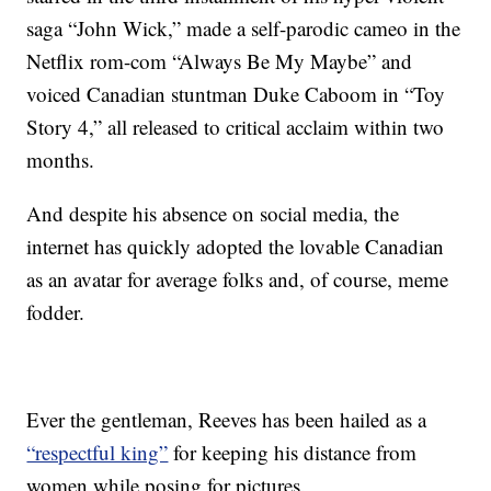
saga “John Wick,” made a self-parodic cameo in the
Netflix rom-com “Always Be My Maybe” and
voiced Canadian stuntman Duke Caboom in “Toy
Story 4,” all released to critical acclaim within two
months.
And despite his absence on social media, the
internet has quickly adopted the lovable Canadian
as an avatar for average folks and, of course, meme
fodder.
Ever the gentleman, Reeves has been hailed as a
“respectful king”
for keeping his distance from
women while posing for pictures.