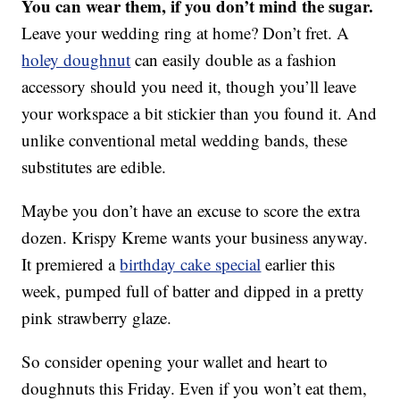
You can wear them, if you don’t mind the sugar.
Leave your wedding ring at home? Don’t fret. A
holey doughnut
can easily double as a fashion
accessory should you need it, though you’ll leave
your workspace a bit stickier than you found it. And
unlike conventional metal wedding bands, these
substitutes are edible.
Maybe you don’t have an excuse to score the extra
dozen. Krispy Kreme wants your business anyway.
It premiered a
birthday cake special
earlier this
week, pumped full of batter and dipped in a pretty
pink strawberry glaze.
So consider opening your wallet and heart to
doughnuts this Friday. Even if you won’t eat them,