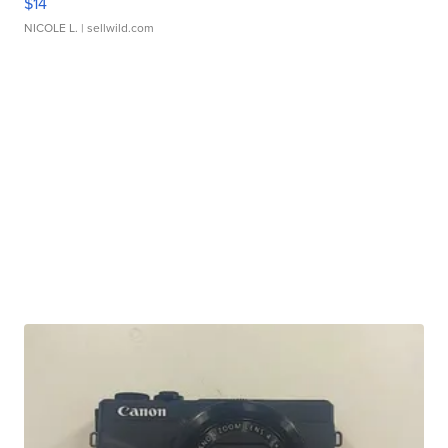
$14
NICOLE L.
| sellwild.com