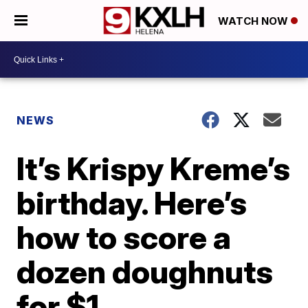
WATCH NOW
NEWS
It’s Krispy Kreme’s
birthday. Here’s
how to score a
dozen doughnuts
for $1