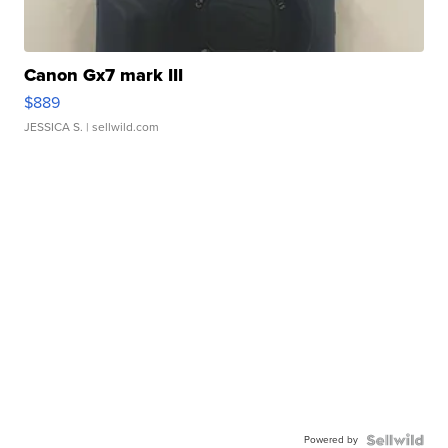
Canon Gx7 mark III
$889
JESSICA S.
| sellwild.com
Powered by