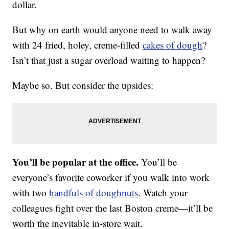
dollar.
But why on earth would anyone need to walk away
with 24 fried, holey, creme-filled
cakes of dough
?
Isn’t that just a sugar overload waiting to happen?
Maybe so. But consider the upsides:
You’ll be popular at the office.
You’ll be
everyone’s favorite coworker if you walk into work
with two
handfuls of doughnuts
. Watch your
colleagues fight over the last Boston creme—it’ll be
worth the inevitable in-store wait.