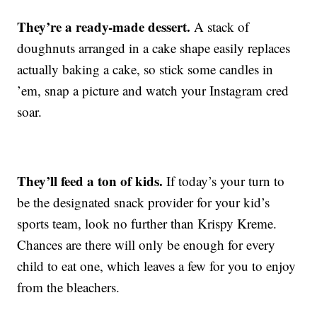
They’re a ready-made dessert.
A stack of
doughnuts arranged in a cake shape easily replaces
actually baking a cake, so stick some candles in
’em, snap a picture and watch your Instagram cred
soar.
They’ll feed a ton of kids.
If today’s your turn to
be the designated snack provider for your kid’s
sports team, look no further than Krispy Kreme.
Chances are there will only be enough for every
child to eat one, which leaves a few for you to enjoy
from the bleachers.