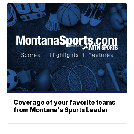
Coverage of your favorite teams
from Montana's Sports Leader