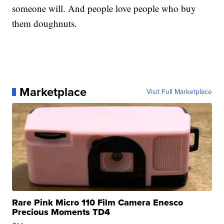
someone will. And people love people who buy
them doughnuts.
Marketplace
Visit Full Marketplace
Rare Pink Micro 110 Film Camera Enesco
Precious Moments TD4