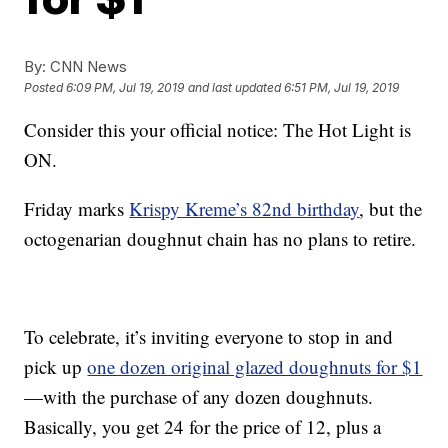
By:
CNN News
Posted
6:09 PM, Jul 19, 2019
and last updated
6:51 PM, Jul 19, 2019
Consider this your official notice: The Hot Light is
ON.
Friday marks
Krispy Kreme’s 82nd birthday
, but the
octogenarian doughnut chain has no plans to retire.
To celebrate, it’s inviting everyone to stop in and
pick up
one dozen original glazed doughnuts for $1
—with the purchase of any dozen doughnuts.
Basically, you get 24 for the price of 12, plus a