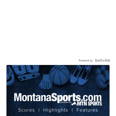
Powered by