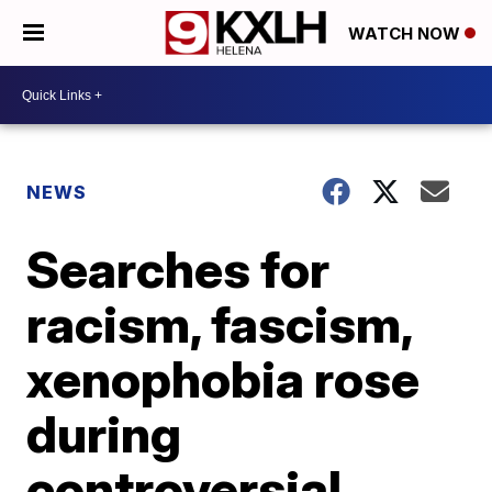
WATCH NOW
NEWS
Searches for
racism, fascism,
xenophobia rose
during
controversial