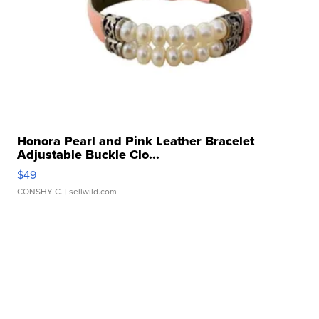
Honora Pearl and Pink Leather Bracelet
Adjustable Buckle Clo...
$49
CONSHY C.
| sellwild.com