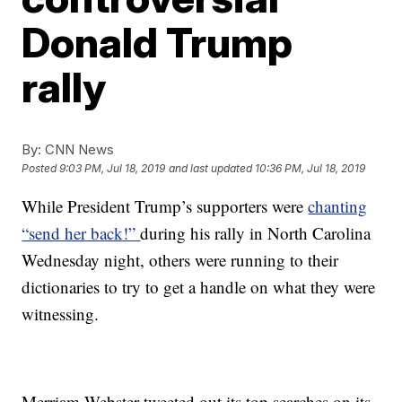
Donald Trump
rally
By:
CNN News
Posted
9:03 PM, Jul 18, 2019
and last updated
10:36 PM, Jul 18, 2019
While President Trump’s supporters were
chanting
“send her back!”
during his rally in North Carolina
Wednesday night, others were running to their
dictionaries to try to get a handle on what they were
witnessing.
Merriam-Webster tweeted out its top searches on its