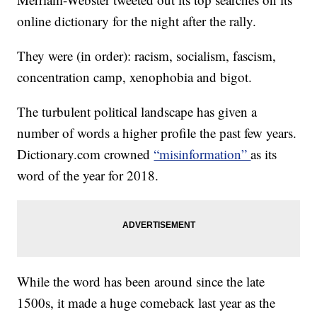
online dictionary for the night after the rally.
They were (in order): racism, socialism, fascism,
concentration camp, xenophobia and bigot.
The turbulent political landscape has given a
number of words a higher profile the past few years.
Dictionary.com crowned
“misinformation”
as its
word of the year for 2018.
While the word has been around since the late
1500s, it made a huge comeback last year as the