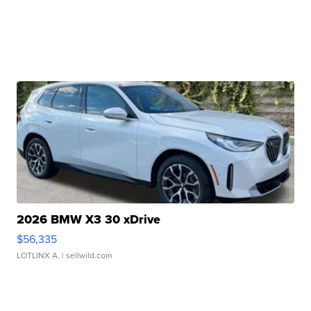
2026 BMW X3 30 xDrive
$56,335
LOTLINX A.
| sellwild.com