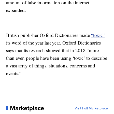
amount of false information on the internet
expanded.
British publisher Oxford Dictionaries made
“toxic”
its word of the year last year. Oxford Dictionaries
says that its research showed that in 2018 “more
than ever, people have been using ‘toxic’ to describe
a vast array of things, situations, concerns and
events.”
Marketplace
Visit Full Marketplace