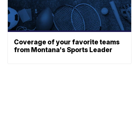
Coverage of your favorite teams
from Montana's Sports Leader