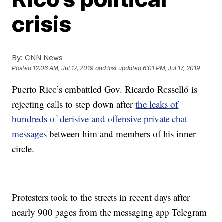
crisis
By:
CNN News
Posted
12:06 AM, Jul 17, 2019
and last updated
6:01 PM, Jul 17, 2019
Puerto Rico’s embattled Gov. Ricardo Rosselló is
rejecting calls to step down after
the leaks of
hundreds of derisive and offensive private chat
messages
between him and members of his inner
circle.
Protesters took to the streets in recent days after
nearly 900 pages from the messaging app Telegram