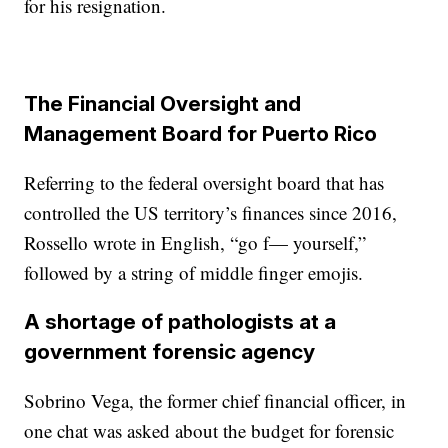
for his resignation.
The Financial Oversight and
Management Board for Puerto Rico
Referring to the federal oversight board that has
controlled the US territory’s finances since 2016,
Rossello wrote in English, “go f— yourself,”
followed by a string of middle finger emojis.
A shortage of pathologists at a
government forensic agency
Sobrino Vega, the former chief financial officer, in
one chat was asked about the budget for forensic