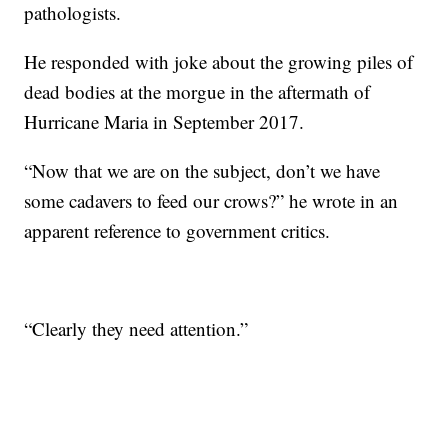
pathologists.
He responded with joke about the growing piles of
dead bodies at the morgue in the aftermath of
Hurricane Maria in September 2017.
“Now that we are on the subject, don’t we have
some cadavers to feed our crows?” he wrote in an
apparent reference to government critics.
“Clearly they need attention.”