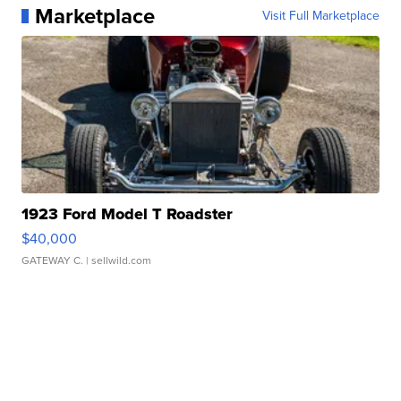
Marketplace
Visit Full Marketplace
1923 Ford Model T Roadster
$40,000
GATEWAY C.
| sellwild.com