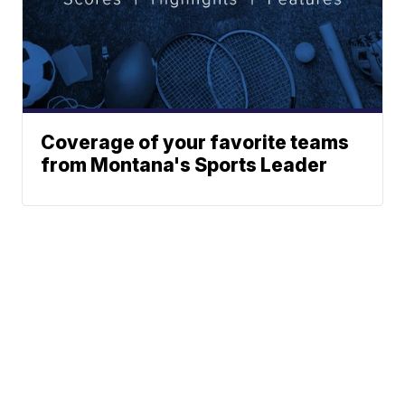
Coverage of your favorite teams
from Montana's Sports Leader