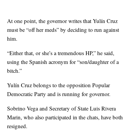
At one point, the governor writes that Yulín Cruz
must be “off her meds” by deciding to run against
him.
“Either that, or she’s a tremendous HP,” he said,
using the Spanish acronym for “son/daughter of a
bitch.”
Yulín Cruz belongs to the opposition Popular
Democratic Party and is running for governor.
Sobrino Vega and Secretary of State Luis Rivera
Marin, who also participated in the chats, have both
resigned.