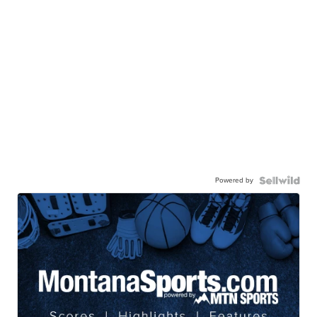
Powered by