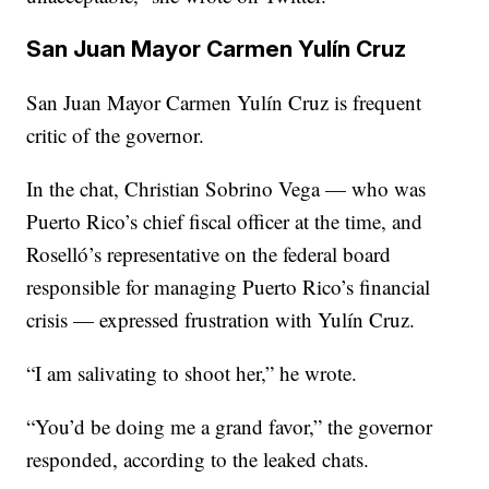
San Juan Mayor Carmen Yulín Cruz
San Juan Mayor Carmen Yulín Cruz is frequent
critic of the governor.
In the chat, Christian Sobrino Vega — who was
Puerto Rico’s chief fiscal officer at the time, and
Roselló’s representative on the federal board
responsible for managing Puerto Rico’s financial
crisis — expressed frustration with Yulín Cruz.
“I am salivating to shoot her,” he wrote.
“You’d be doing me a grand favor,” the governor
responded, according to the leaked chats.