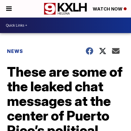
WATCH NOW
NEWS
These are some of
the leaked chat
messages at the
center of Puerto
Rico’s political