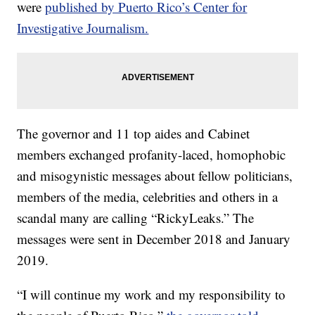
were
published by Puerto Rico’s Center for
Investigative Journalism.
The governor and 11 top aides and Cabinet
members exchanged profanity-laced, homophobic
and misogynistic messages about fellow politicians,
members of the media, celebrities and others in a
scandal many are calling “RickyLeaks.” The
messages were sent in December 2018 and January
2019.
“I will continue my work and my responsibility to