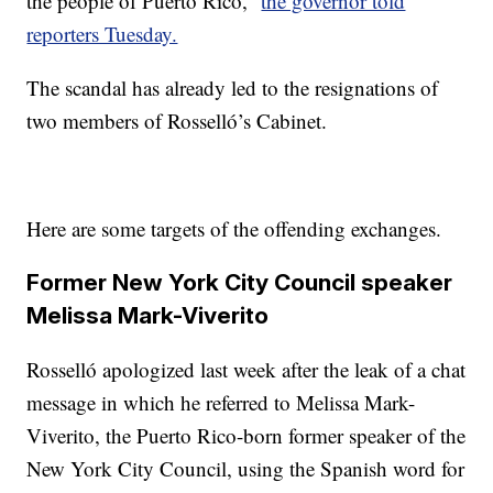
the people of Puerto Rico,”
the governor told
reporters Tuesday.
The scandal has already led to the resignations of
two members of Rosselló’s Cabinet.
Here are some targets of the offending exchanges.
Former New York City Council speaker
Melissa Mark-Viverito
Rosselló apologized last week after the leak of a chat
message in which he referred to Melissa Mark-
Viverito, the Puerto Rico-born former speaker of the
New York City Council, using the Spanish word for