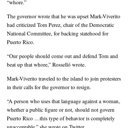
“whore.”
The governor wrote that he was upset Mark-Viverito
had criticized Tom Perez, chair of the Democratic
National Committee, for backing statehood for
Puerto Rico.
“Our people should come out and defend Tom and
beat up that whore,” Rosselló wrote.
Mark-Viverito traveled to the island to join protesters
in their calls for the governor to resign.
“A person who uses that language against a woman,
whether a public figure or not, should not govern
Puerto Rico …this type of behavior is completely
unacceptable,” she wrote on Twitter.