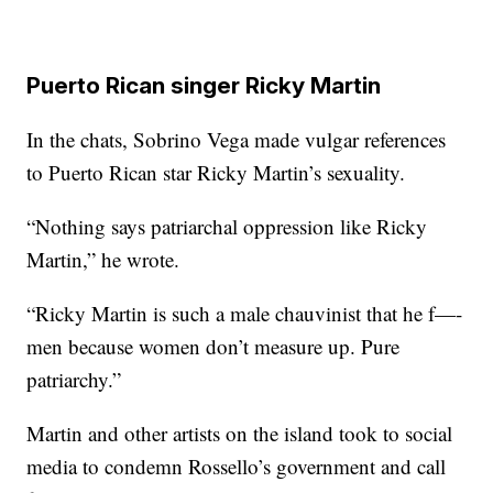
Puerto Rican singer Ricky Martin
In the chats, Sobrino Vega made vulgar references
to Puerto Rican star Ricky Martin’s sexuality.
“Nothing says patriarchal oppression like Ricky
Martin,” he wrote.
“Ricky Martin is such a male chauvinist that he f—-
men because women don’t measure up. Pure
patriarchy.”
Martin and other artists on the island took to social
media to condemn Rossello’s government and call