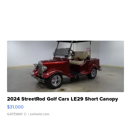
2024 StreetRod Golf Cars LE29 Short Canopy
$31,000
GATEWAY C.
| sellwild.com